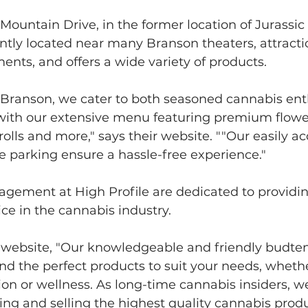
ountain Drive, in the former location of Jurassic
ently located near many Branson theaters, attracti
ents, and offers a wide variety of products.
f Branson, we cater to both seasoned cannabis ent
ith our extensive menu featuring premium flower,
olls and more," says their website. ""Our easily ac
 parking ensure a hassle-free experience."
agement at High Profile are dedicated to providin
ce in the cannabis industry.  
r website, "Our knowledgeable and friendly budten
ind the perfect products to suit your needs, whethe
tion or wellness. As long-time cannabis insiders, w
ing and selling the highest quality cannabis produ