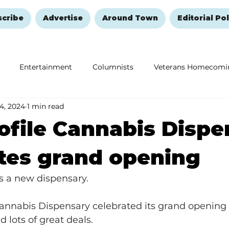
scribe
Advertise
Around Town
Editorial Pol
Entertainment
Columnists
Veterans Homecomi
 4, 2024
1 min read
Education
Remembering and Healing
Halloween
ofile Cannabis Dispe
tes grand opening
 a new dispensary.
Cannabis Dispensary celebrated its grand opening 
 lots of great deals.