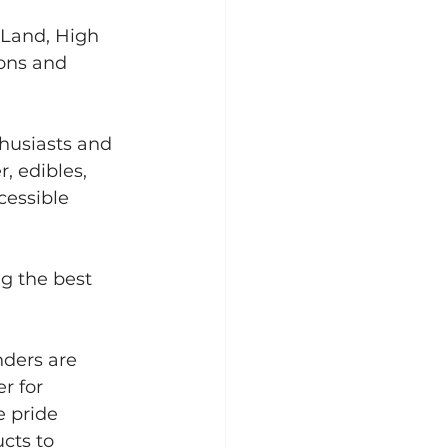
 Land, High 
ons and 
husiasts and 
 edibles, 
cessible 
g the best 
ders are 
r for 
e pride 
cts to 