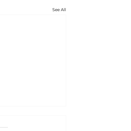
See All