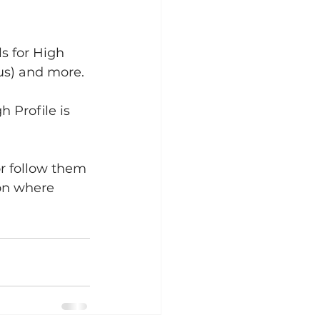
s for High 
lus) and more.
 Profile is 
r follow them 
on where 