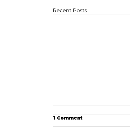
Recent Posts
1 Comment