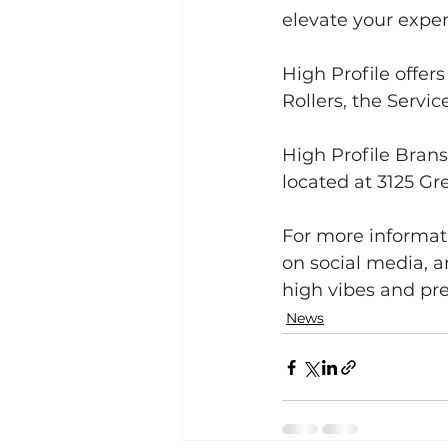
elevate your exper
High Profile offer
Rollers, the Servi
High Profile Brans
located at 3125 G
For more informatio
on social media, a
high vibes and p
News