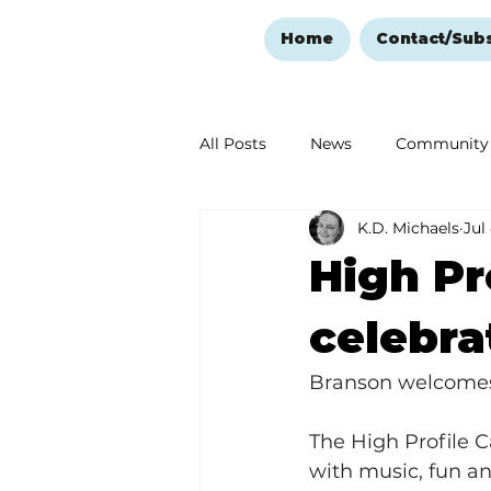
Home
Contact/Sub
All Posts
News
Community
K.D. Michaels
Jul
Ozark Mountain Christmas
High Pr
Love Abounds in the Ozarks
celebra
Branson welcomes
The High Profile 
with music, fun and