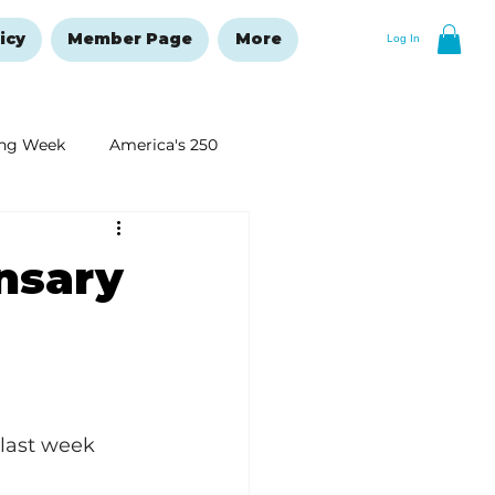
icy
Member Page
More
Log In
ng Week
America's 250
New Year's Resolutions Issue
nsary
last week 