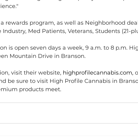
ience."
s a rewards program, as well as Neighborhood deal
ce Industry, Med Patients, Veterans, Students (21-p
on is open seven days a week, 9 a.m. to 8 p.m. High
reen Mountain Drive in Branson.
n, visit their website, 
highprofilecannabis.com
, 
o
nd be sure to visit High Profile Cannabis in Brans
remium products meet.