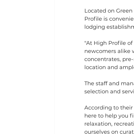
Located on Green M
Profile is conveni
lodging establishm
"At High Profile o
newcomers alike w
concentrates, pre-r
location and ample
The staff and man
selection and servi
According to thei
here to help you f
relaxation, recrea
ourselves on curat