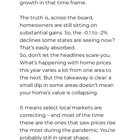
growth in that time frame. 
The truth is, across the board, 
homeowners are still sitting on 
substantial gains. So, the -0.1 to -2% 
declines some states are seeing now? 
That’s easily absorbed.
So, don’t let the headlines scare you. 
What’s happening with home prices 
this year varies a lot from one area to 
the next. But the takeaway is clear: a 
small dip in some areas doesn’t mean 
your home’s value is collapsing.
It means select local markets are 
correcting – and most of the time 
these are the ones that saw prices rise 
the most during the pandemic. You’re 
probably still in great shape.