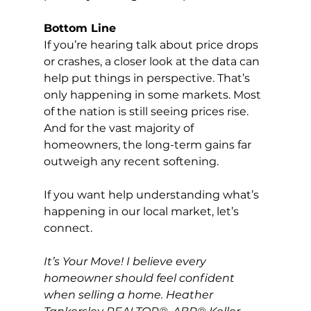
Bottom Line
If you’re hearing talk about price drops 
or crashes, a closer look at the data can 
help put things in perspective. That’s 
only happening in some markets. Most 
of the nation is still seeing prices rise.  
And for the vast majority of 
homeowners, the long-term gains far 
outweigh any recent softening.
If you want help understanding what’s 
happening in our local market, let’s 
connect.
It’s Your Move! I believe every 
homeowner should feel confident 
when selling a home. Heather 