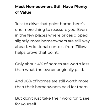
Most Homeowners Still Have Plenty 
of Value
Just to drive that point home, here’s 
one more thing to reassure you. Even 
in the few places where prices dipped 
slightly, most homeowners are still way 
ahead. Additional context from Zillow 
helps prove that point:
Only about 4% of homes are worth less 
than what the owner originally paid.
And 96% of homes are still worth more 
than their homeowners paid for them.
But don’t just take their word for it, see 
for yourself. 