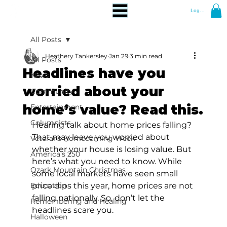
Log In
All Posts
Heathery Tankersley
Jan 29
3 min read
All Posts
Headlines have you
News
worried about your
Community
home’s value? Read this.
Entertainment
Columnists
Hearing talk about home prices falling? 
That may leave you worried about 
Veterans Homecoming Week
whether your house is losing value. But 
America's 250
here’s what you need to know. While 
Ozark Mountain Christmas
some local markets have seen small 
Education
price dips this year, home prices are not 
falling nationally. So, don’t let the 
Remembering and Healing
headlines scare you.
Halloween