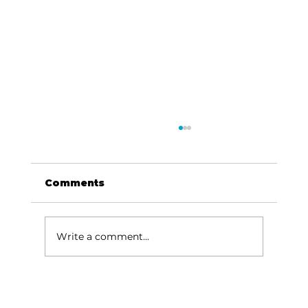
Comments
Write a comment...
Local graduates chasing their
dream in the movie industry