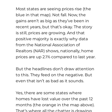
Most states are seeing prices rise (the 
blue in that map). Not fall. Now, the 
gains aren’t as big as they’ve been in 
recent years, but that’s okay. The story 
is still, prices are growing. And that 
positive majority is exactly why data 
from the National Association of 
Realtors (NAR) shows, nationally, home 
prices are up 2.1% compared to last year.
But the headlines don’t draw attention 
to this. They feed on the negative. But 
even that isn’t as bad as it sounds.
Yes, there are some states where 
homes have lost value over the past 12 
months (the orange in the map above). 
That’s where all the chatter is drawing 