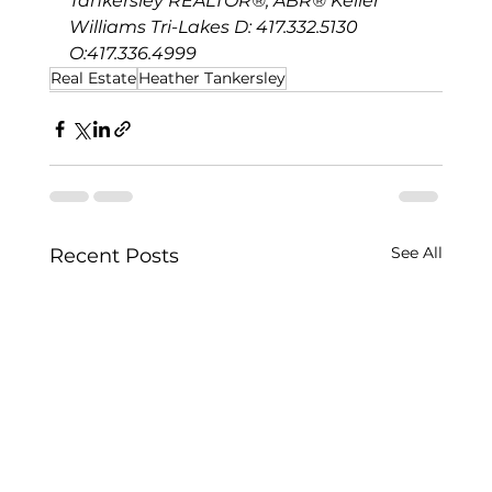
Tankersley REALTOR®, ABR® Keller 
Williams Tri-Lakes D: 417.332.5130 
O:417.336.4999
Real Estate
Heather Tankersley
See All
Recent Posts