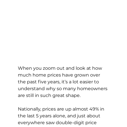
When you zoom out and look at how 
much home prices have grown over 
the past five years, it’s a lot easier to 
understand why so many homeowners 
are still in such great shape.
Nationally, prices are up almost 49% in 
the last 5 years alone, and just about 
everywhere saw double-digit price 