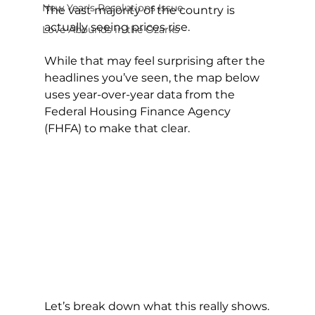
New Year's Resolutions Issue
The vast majority of the country is 
actually seeing prices rise.
Love Abounds in the Ozarks
While that may feel surprising after the 
headlines you’ve seen, the map below 
uses year-over-year data from the 
Federal Housing Finance Agency 
(FHFA) to make that clear.
Let’s break down what this really shows.