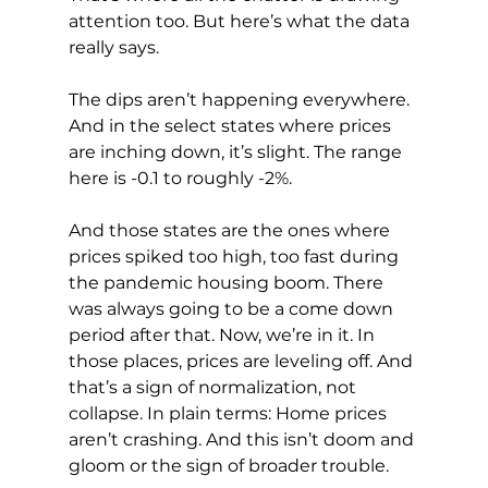
attention too. But here’s what the data 
really says.
The dips aren’t happening everywhere. 
And in the select states where prices 
are inching down, it’s slight. The range 
here is -0.1 to roughly -2%.
And those states are the ones where 
prices spiked too high, too fast during 
the pandemic housing boom. There 
was always going to be a come down 
period after that. Now, we’re in it. In 
those places, prices are leveling off. And 
that’s a sign of normalization, not 
collapse. In plain terms: Home prices 
aren’t crashing. And this isn’t doom and 
gloom or the sign of broader trouble.