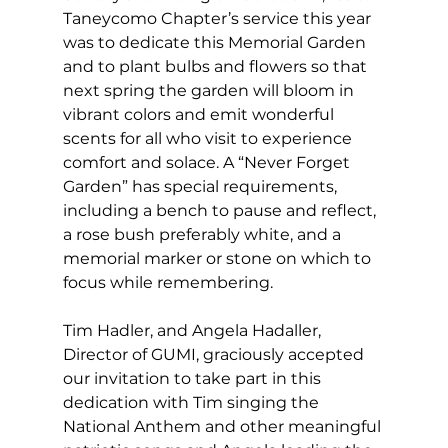
Taneycomo Chapter’s service this year 
was to dedicate this Memorial Garden 
and to plant bulbs and flowers so that 
next spring the garden will bloom in 
vibrant colors and emit wonderful 
scents for all who visit to experience 
comfort and solace. A “Never Forget 
Garden” has special requirements, 
including a bench to pause and reflect, 
a rose bush preferably white, and a 
memorial marker or stone on which to 
focus while remembering.
Tim Hadler, and Angela Hadaller, 
Director of GUMI, graciously accepted 
our invitation to take part in this 
dedication with Tim singing the 
National Anthem and other meaningful 