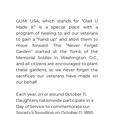
GUMI USA, which stands for “Glad U 
Made It” is a special place with a 
program of healing to aid our veterans 
to gain a “hand up” and allow them to 
move forward. This “Never Forget 
Garden” started at the Tomb of the 
Memorial Soldier in Washington, D.C., 
and all citizens are encouraged to plant 
these gardens, so we never forget the 
sacrifices our veterans have made on 
our behalf. 
Each year, on or around October 11, 
Daughters nationwide participate in a 
Day of Service to commemorate our 
Society’s founding on October 11, 1890. 