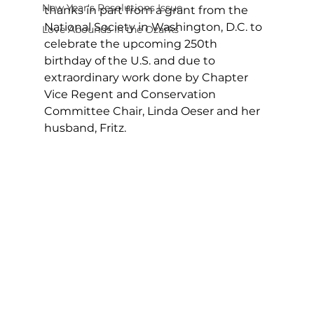
New Year's Resolutions Issue
thanks in part from a grant from the 
National Society in Washington, D.C. to 
Love Abounds in the Ozarks
celebrate the upcoming 250th 
birthday of the U.S. and due to 
extraordinary work done by Chapter 
Vice Regent and Conservation 
Committee Chair, Linda Oeser and her 
husband, Fritz. 