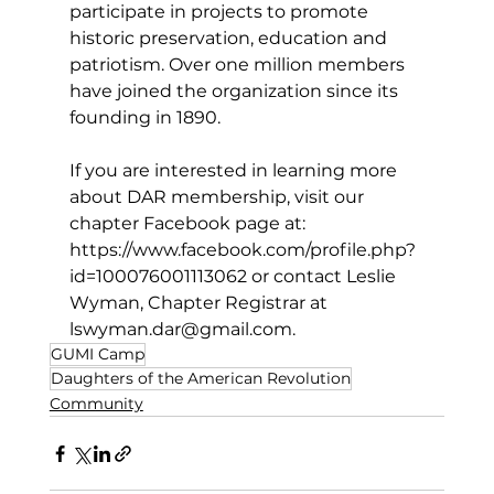
participate in projects to promote 
historic preservation, education and 
patriotism. Over one million members 
have joined the organization since its 
founding in 1890.
If you are interested in learning more 
about DAR membership, visit our 
chapter Facebook page at: 
https://www.facebook.com/profile.php?
id=100076001113062
 or contact Leslie 
Wyman, Chapter Registrar at 
lswyman.dar@gmail.com
.
GUMI Camp
Daughters of the American Revolution
Community