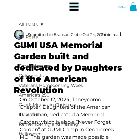
Log In
All Posts
Submitted to Branson Globe
Oct 24, 2024
2 min read
All Posts
GUMI USA Memorial
News
Garden built and
Community
dedicated by Daughters
Entertainment
Columnists
of the American
Veterans Homecoming Week
Revolution
America's 250
On October 12, 2024, Taneycomo 
Ozark Mountain Christmas
Chapter, Daughters of the American 
Education
Revolution, dedicated a Memorial 
Garden which is also a “Never Forget 
Remembering and Healing
Garden” at GUMI Camp in Cedarcreek, 
Halloween
MO. This garden was made possible 