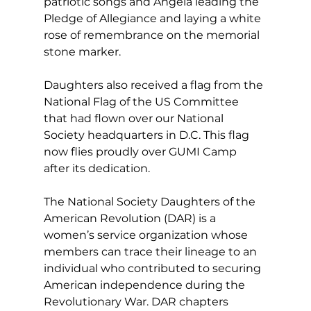
patriotic songs and Angela leading the 
Pledge of Allegiance and laying a white 
rose of remembrance on the memorial 
stone marker.
Daughters also received a flag from the 
National Flag of the US Committee 
that had flown over our National 
Society headquarters in D.C. This flag 
now flies proudly over GUMI Camp 
after its dedication.
The National Society Daughters of the 
American Revolution (DAR) is a 
women’s service organization whose 
members can trace their lineage to an 
individual who contributed to securing 
American independence during the 
Revolutionary War. DAR chapters 