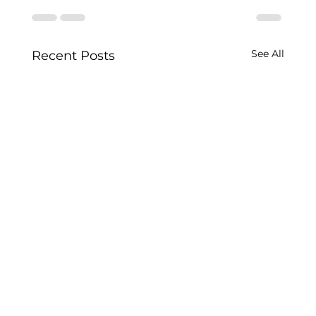
See All
Recent Posts