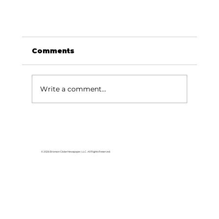
Comments
Write a comment...
GUMI Camp is haven for veterans
© 2026 Branson Globe Newspaper, LLC. All Rights Reserved.