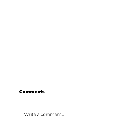
Comments
Write a comment...