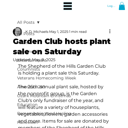
Log In
All Posts
K.D. Michaels
May 1, 2025
1 min read
All Posts
Garden Club hosts plant
News
sale on Saturday
Community
Updated:
May 8, 2025
Entertainment
The Shepherd of the Hills Garden Club 
Columnists
is holding a plant sale this Saturday.
Veterans Homecoming Week
The 26th annual plant sale, hosted by 
America's 250
the nonprofit group, is the Garden 
Ozark Mountain Christmas
Club's only fundraiser of the year, and 
Education
will feature a variety of houseplants, 
Remembering and Healing
vegetables, flowers, garden accessories 
and more. Items for sale are donated by 
Halloween
members of the Shepherd of the Hills 