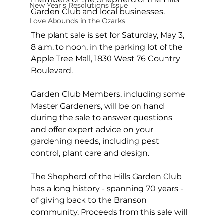
New Year's Resolutions Issue
Garden Club and local businesses.
Love Abounds in the Ozarks
The plant sale is set for Saturday, May 3, 
8 a.m. to noon, in the parking lot of the 
Apple Tree Mall, 1830 West 76 Country 
Boulevard.
Garden Club Members, including some 
Master Gardeners, will be on hand 
during the sale to answer questions 
and offer expert advice on your 
gardening needs, including pest 
control, plant care and design.
The Shepherd of the Hills Garden Club 
has a long history - spanning 70 years - 
of giving back to the Branson 
community. Proceeds from this sale will 