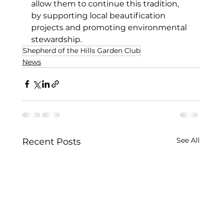
allow them to continue this tradition, 
by supporting local beautification 
projects and promoting environmental 
stewardship.
Shepherd of the Hills Garden Club
News
See All
Recent Posts