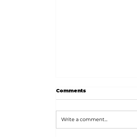
Comments
Write a comment...