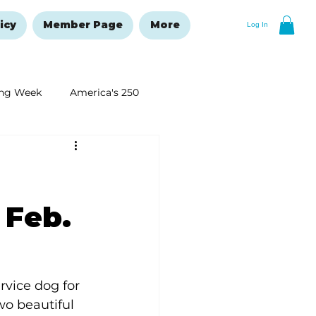
icy
Member Page
More
Log In
ng Week
America's 250
New Year's Resolutions Issue
 Feb.
rvice dog for 
wo beautiful 