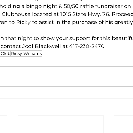
 holding a bingo night & 50/50 raffle fundraiser on
e Clubhouse located at 1015 State Hwy. 76. Proceed
ven to Ricky to assist in the purchase of his great
 that night to show your support for this beautiful
contact Jodi Blackwell at 417-230-2470.
 Club
Ricky Williams