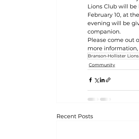
Lions Club will be
February 10, at th
evening will be gi
companion.
Please come out on
more information, 
Branson-Hollister Lions
Community
Recent Posts