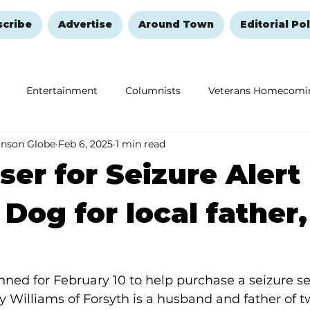
scribe
Advertise
Around Town
Editorial Pol
Entertainment
Columnists
Veterans Homecomi
anson Globe
Feb 6, 2025
1 min read
Education
Remembering and Healing
Halloween
ser for Seizure Alert
 Dog for local father,
anned for February 10 to help purchase a seizure se
ky Williams of Forsyth is a husband and father of t