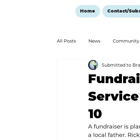
Home
Contact/Sub
All Posts
News
Community
Submitted to Br
Ozark Mountain Christmas
Fundrai
Love Abounds in the Ozarks
Service
10
A fundraiser is pl
a local father. Ric