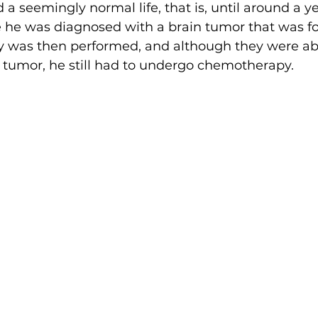
 a seemingly normal life, that is, until around a ye
e he was diagnosed with a brain tumor that was f
y was then performed, and although they were abl
 tumor, he still had to undergo chemotherapy.