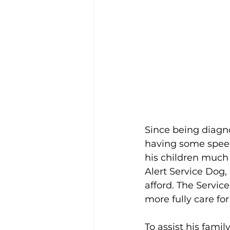
Since being diagno
having some speech
his children much m
Alert Service Dog, 
afford. The Servic
more fully care for
To assist his famil