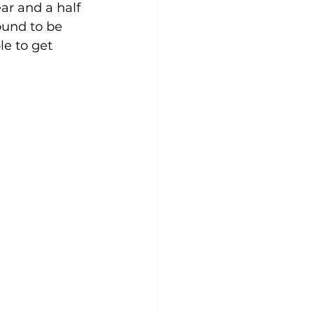
ar and a half 
ound to be 
e to get 