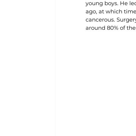
young boys. He led
ago, at which tim
cancerous. Surger
around 80% of the