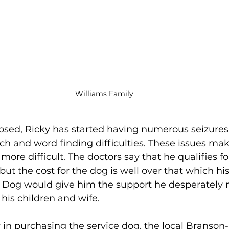
Williams Family
sed, Ricky has started having numerous seizures 
 and word finding difficulties. These issues make
ore difficult. The doctors say that he qualifies fo
but the cost for the dog is well over that which hi
e Dog would give him the support he desperately 
 his children and wife.
y in purchasing the service dog, the local Branson-