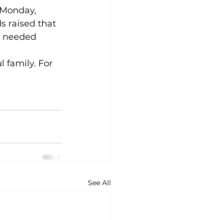
 Monday, 
s raised that 
ly needed 
 family. For 
See All