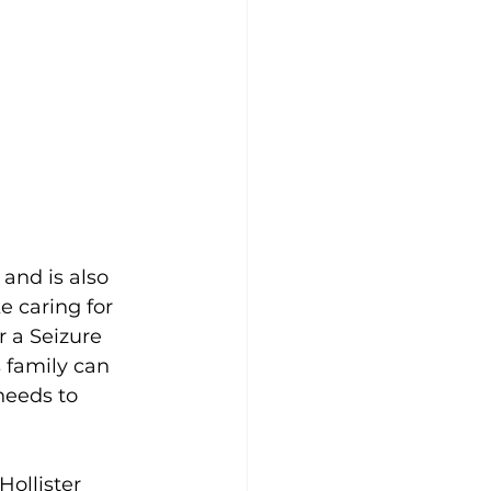
and is also 
 caring for 
r a Seizure 
s family can 
needs to 
Hollister 