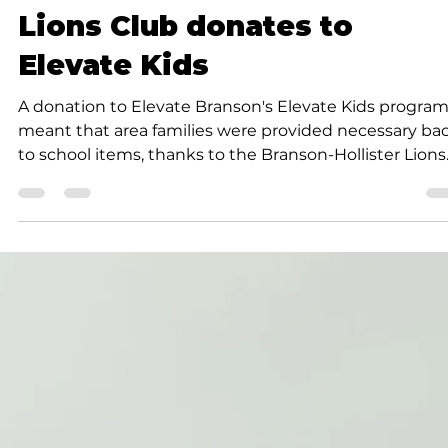
K.D. Michaels
1 min read
Community
Lions Club donates to
Elevate Kids
A donation to Elevate Branson's Elevate Kids progra
meant that area families were provided necessary ba
to school items, thanks to the Branson-Hollister Lions
Club.