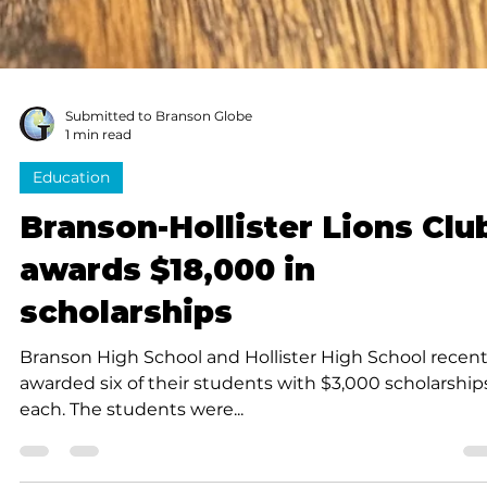
Submitted to Branson Globe
1 min read
Education
Branson-Hollister Lions Clu
awards $18,000 in
scholarships