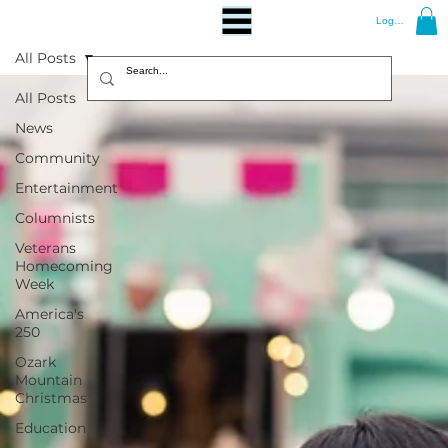
Log In
All Posts
All Posts
News
Community
Entertainment
Columnists
Veterans
Homecoming
Week
America's
250
Ozark
Mountain
Christmas
Education