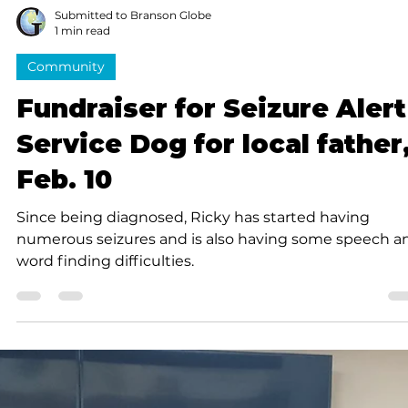
Submitted to Branson Globe
1 min read
Community
Fundraiser for Seizure Alert
Service Dog for local father
Feb. 10
Since being diagnosed, Ricky has started having