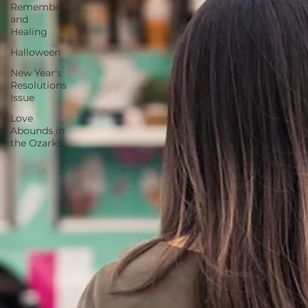
Remembering
and
Healing
Halloween
New Year's
Resolutions
Issue
Love
Abounds in
the Ozarks