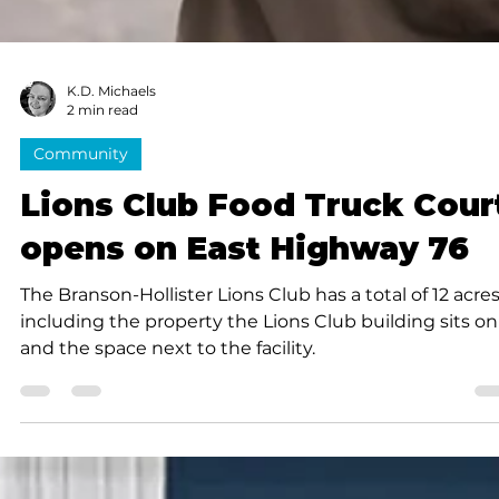
K.D. Michaels
2 min read
Community
Lions Club Food Truck Cour
opens on East Highway 76
The Branson-Hollister Lions Club has a total of 12 acres
including the property the Lions Club building sits on
and the space next to the facility.