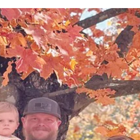
Branson High School and Hollister High School recent
awarded six of their students with $3,000 scholarship
each. The students were...