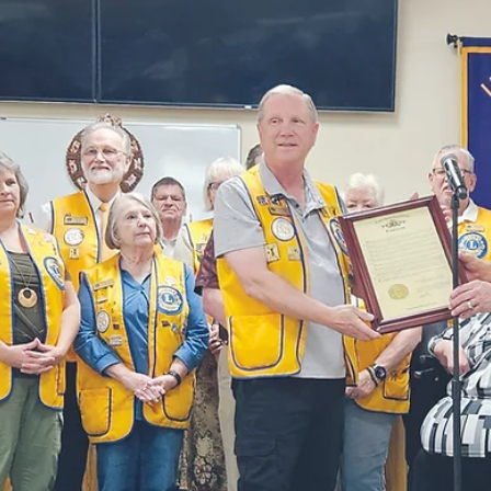
numerous seizures and is also having some speech a
word finding difficulties.