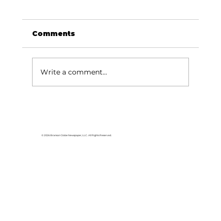
Comments
Write a comment...
Area students represent White
River Valley Electric Cooperative
at statewide leadership
© 2026 Branson Globe Newspaper, LLC. All Rights Reserved.
conference