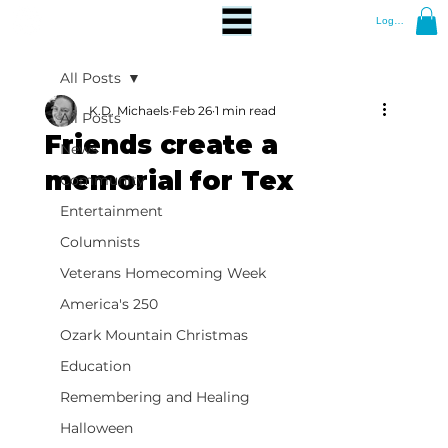
Log In
All Posts
K.D. Michaels
Feb 26
1 min read
All Posts
Friends create a
News
memorial for Tex
Community
Entertainment
Columnists
Veterans Homecoming Week
America's 250
Ozark Mountain Christmas
Education
Remembering and Healing
Halloween