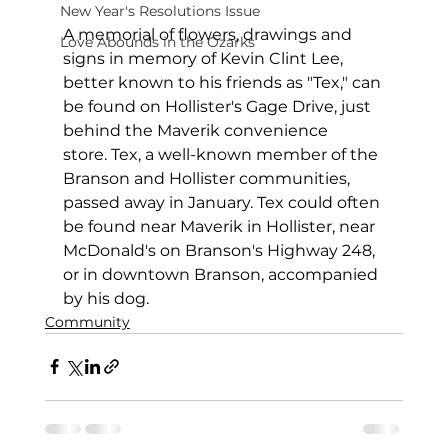
New Year's Resolutions Issue
A memorial of flowers, drawings and 
Love Abounds in the Ozarks
signs in memory of Kevin Clint Lee, 
better known to his friends as "Tex," can 
be found on Hollister's Gage Drive, just 
behind the Maverik convenience 
store. Tex, a well-known member of the 
Branson and Hollister communities, 
passed away in January. Tex could often 
be found near Maverik in Hollister, near 
McDonald's on Branson's Highway 248, 
or in downtown Branson, accompanied 
by his dog.
Community