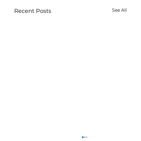
See All
Recent Posts