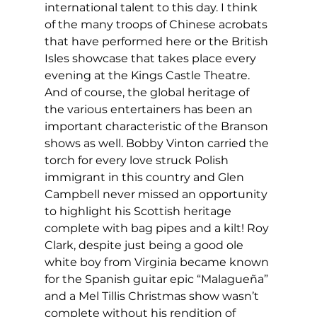
international talent to this day. I think 
of the many troops of Chinese acrobats 
that have performed here or the British 
Isles showcase that takes place every 
evening at the Kings Castle Theatre. 
And of course, the global heritage of 
the various entertainers has been an 
important characteristic of the Branson 
shows as well. Bobby Vinton carried the 
torch for every love struck Polish 
immigrant in this country and Glen 
Campbell never missed an opportunity 
to highlight his Scottish heritage 
complete with bag pipes and a kilt! Roy 
Clark, despite just being a good ole 
white boy from Virginia became known 
for the Spanish guitar epic “Malagueña” 
and a Mel Tillis Christmas show wasn’t 
complete without his rendition of 