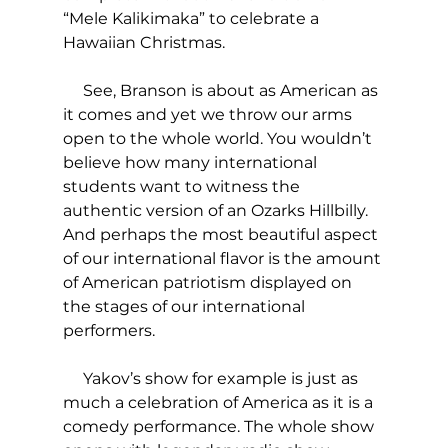
“Mele Kalikimaka” to celebrate a 
Hawaiian Christmas.
     See, Branson is about as American as 
it comes and yet we throw our arms 
open to the whole world. You wouldn’t 
believe how many international 
students want to witness the 
authentic version of an Ozarks Hillbilly. 
And perhaps the most beautiful aspect 
of our international flavor is the amount 
of American patriotism displayed on 
the stages of our international 
performers.
     Yakov’s show for example is just as 
much a celebration of America as it is a 
comedy performance. The whole show 