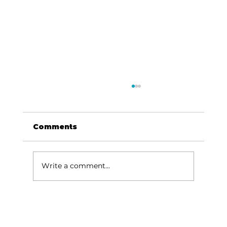
Comments
Write a comment...
For the love of Branson: The
great American songbook