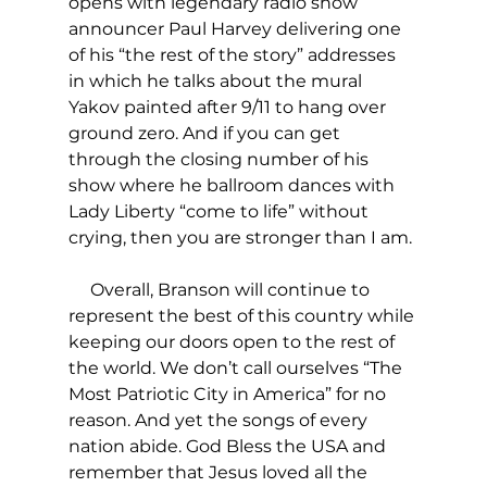
opens with legendary radio show 
announcer Paul Harvey delivering one 
of his “the rest of the story” addresses 
in which he talks about the mural 
Yakov painted after 9/11 to hang over 
ground zero. And if you can get 
through the closing number of his 
show where he ballroom dances with 
Lady Liberty “come to life” without 
crying, then you are stronger than I am.
     Overall, Branson will continue to 
represent the best of this country while 
keeping our doors open to the rest of 
the world. We don’t call ourselves “The 
Most Patriotic City in America” for no 
reason. And yet the songs of every 
nation abide. God Bless the USA and 
remember that Jesus loved all the 