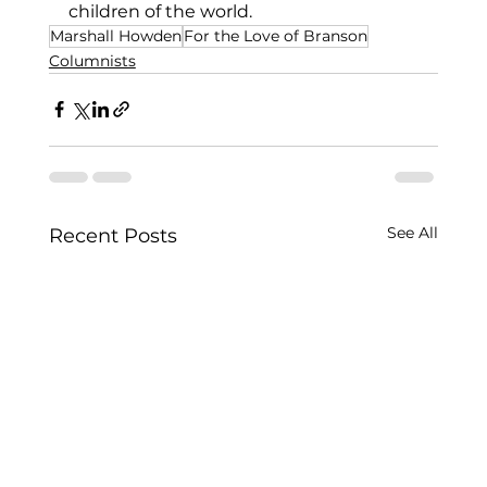
children of the world.
Marshall Howden
For the Love of Branson
Columnists
See All
Recent Posts