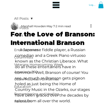
Log In
All Posts
Marshall Howden
May 7
2 min read
All Posts
For the Love of Branson:
News
International Branson
Community
     A Japanese fiddle player, a Russian 
Entertainment
comedian and a Greek Piano virtuoso 
Columnists
known as the Christian Liberace. What 
Veterans Homecoming Week
do all these entertainers have in 
America's 250
common? Well, Branson of course! You 
see, as much as Branson gets pigeon 
Ozark Mountain Christmas
holed as just being the Home of 
Education
Country Music in the Ozarks, our stages 
Remembering and Healing
have been graced over the decades by 
talent from all over the world.
Halloween