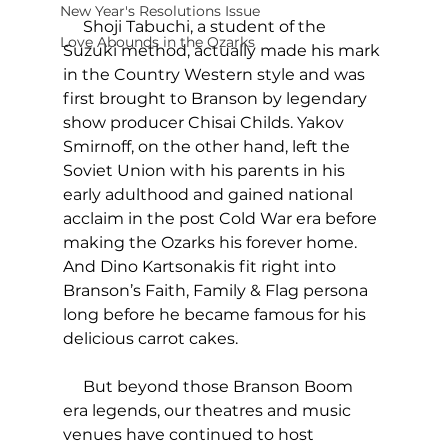
New Year's Resolutions Issue
     Shoji Tabuchi, a student of the 
Love Abounds in the Ozarks
Suzuki method, actually made his mark 
in the Country Western style and was 
first brought to Branson by legendary 
show producer Chisai Childs. Yakov 
Smirnoff, on the other hand, left the 
Soviet Union with his parents in his 
early adulthood and gained national 
acclaim in the post Cold War era before 
making the Ozarks his forever home. 
And Dino Kartsonakis fit right into 
Branson’s Faith, Family & Flag persona 
long before he became famous for his 
delicious carrot cakes.
     But beyond those Branson Boom 
era legends, our theatres and music 
venues have continued to host 