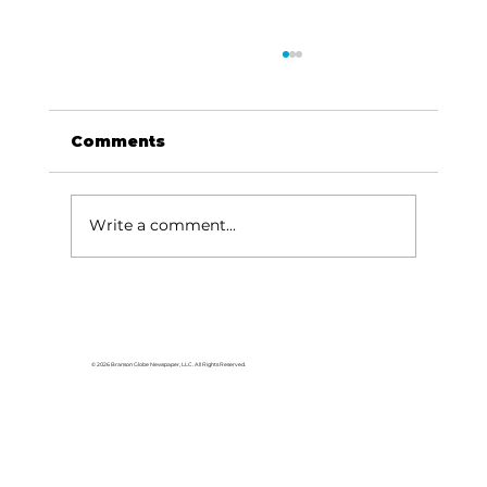
Comments
Write a comment...
Area students represent White
River Valley Electric Cooperative
at statewide leadership
© 2026 Branson Globe Newspaper, LLC. All Rights Reserved.
conference