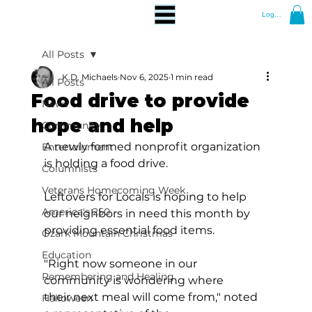
Log In
All Posts
K.D. Michaels
Nov 6, 2025
1 min read
All Posts
Food drive to provide
News
hope and help
Community
A newly formed nonprofit organization 
Entertainment
is holding a food drive.
Columnists
Veterans Homecoming Week
Leftovers for Locals is hoping to help 
America's 250
our neighbors in need this month by 
providing essential food items. 
Ozark Mountain Christmas
Education
"Right now someone in our 
Remembering and Healing
community is wondering where 
their next meal will come from," noted 
Halloween