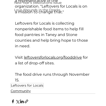
a representative of the 
New Year's Resolutions Issue
organization. "Leftovers for Locals is on 
Love Abounds in the Ozarks
a mission to change that."
Leftovers for Locals is collecting 
nonperishable food items to help fill 
food pantries in Taney and Stone 
counties and help bring hope to those 
in need.
Visit 
leftoversforlocals.org/fooddrive
 for 
a list of drop-off sites.  
The food drive runs through November 
15.
Leftovers for Locals
Community