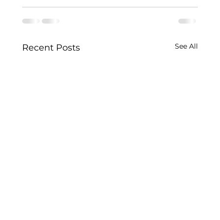
See All
Recent Posts