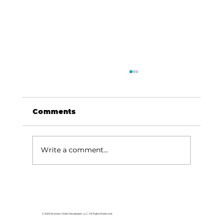
Comments
Dave Says...
Write a comment...
© 2026 Branson Globe Newspaper, LLC. All Rights Reserved.