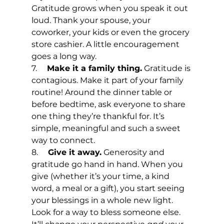
Gratitude grows when you speak it out 
loud. Thank your spouse, your 
coworker, your kids or even the grocery 
store cashier. A little encouragement 
goes a long way.
7.     
Make it a family thing.
 Gratitude is 
contagious. Make it part of your family 
routine! Around the dinner table or 
before bedtime, ask everyone to share 
one thing they’re thankful for. It’s 
simple, meaningful and such a sweet 
way to connect.
8.     
Give it away.
 Generosity and 
gratitude go hand in hand. When you 
give (whether it’s your time, a kind 
word, a meal or a gift), you start seeing 
your blessings in a whole new light. 
Look for a way to bless someone else. 