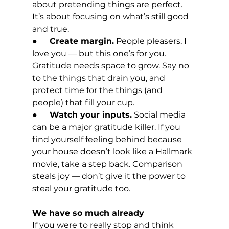
about pretending things are perfect. 
It’s about focusing on what’s still good 
and true.
●      
Create margin.
 People pleasers, I 
love you — but this one’s for you. 
Gratitude needs space to grow. Say no 
to the things that drain you, and 
protect time for the things (and 
people) that fill your cup.
●      
Watch your inputs.
 Social media 
can be a major gratitude killer. If you 
find yourself feeling behind because 
your house doesn’t look like a Hallmark 
movie, take a step back. Comparison 
steals joy — don’t give it the power to 
steal your gratitude too.
We have so much already
If you were to really stop and think 