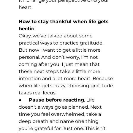
It’ll change your perspective 
and
 your 
heart.
How to stay thankful when life gets 
hectic
Okay, we’ve talked about some 
practical ways to practice gratitude. 
But now I want to get a little more 
personal. And don’t worry, I’m not 
coming after you! I just mean that 
these next steps take a little more 
intention and a lot more heart. Because 
when life gets crazy, choosing gratitude 
takes real focus.
●      
Pause before reacting.
 Life 
doesn’t always go as planned. Next 
time you feel overwhelmed, take a 
deep breath and name one thing 
you’re grateful for. Just one. This isn’t 