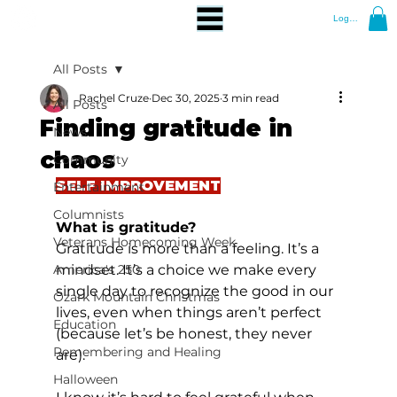
Log In
All Posts
Rachel Cruze
Dec 30, 2025
3 min read
All Posts
Finding gratitude in
News
chaos
Community
SELF IMPROVEMENT
Entertainment
Columnists
What is gratitude?
Veterans Homecoming Week
Gratitude is more than a feeling. It’s a 
America's 250
mindset. It’s a choice we make every 
single day to recognize the good in our 
Ozark Mountain Christmas
lives, even when things aren’t perfect 
Education
(because let’s be honest, they never 
Remembering and Healing
are).
Halloween