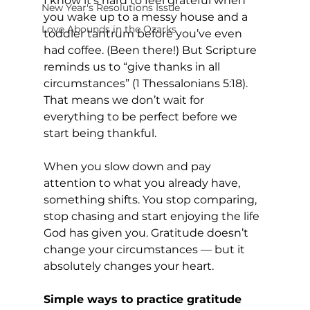
I know it’s hard to feel grateful when 
New Year's Resolutions Issue
you wake up to a messy house and a 
Love Abounds in the Ozarks
toddler tantrum before you’ve even 
had coffee. (Been there!) But Scripture 
reminds us to “give thanks in all 
circumstances” (1 Thessalonians 5:18). 
That means we don’t wait for 
everything to be perfect before we 
start being thankful.
When you slow down and pay 
attention to what you already have, 
something shifts. You stop comparing, 
stop chasing and start enjoying the life 
God has given you. Gratitude doesn’t 
change your circumstances — but it 
absolutely changes your heart.
Simple ways to practice gratitude 