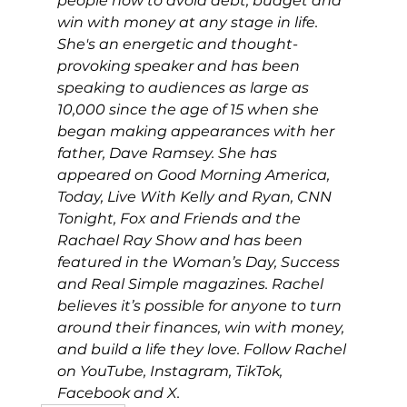
people how to avoid debt, budget and 
win with money at any stage in life. 
She's an energetic and thought-
provoking speaker and has been 
speaking to audiences as large as 
10,000 since the age of 15 when she 
began making appearances with her 
father, Dave Ramsey. She has 
appeared on Good Morning America, 
Today, Live With Kelly and Ryan, CNN 
Tonight, Fox and Friends and the 
Rachael Ray Show and has been 
featured in the Woman’s Day, Success 
and Real Simple magazines. Rachel 
believes it’s possible for anyone to turn 
around their finances, win with money, 
and build a life they love. Follow Rachel 
on YouTube, Instagram, TikTok, 
Facebook and X.