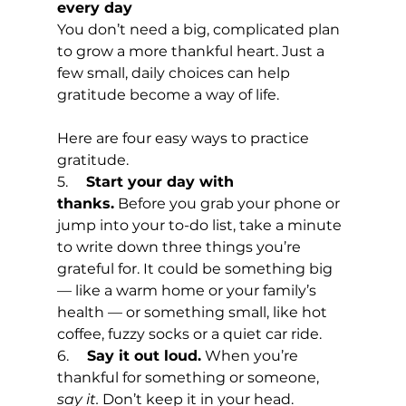
every day
You don’t need a big, complicated plan 
to grow a more thankful heart. Just a 
few small, daily choices can help 
gratitude become a way of life.
Here are four easy ways to practice 
gratitude.
5.     
Start your day with 
thanks.
 Before you grab your phone or 
jump into your to-do list, take a minute 
to write down three things you’re 
grateful for. It could be something big 
— like a warm home or your family’s 
health — or something small, like hot 
coffee, fuzzy socks or a quiet car ride.
6.     
Say it out loud.
 When you’re 
thankful for something or someone, 
say it.
 Don’t keep it in your head. 