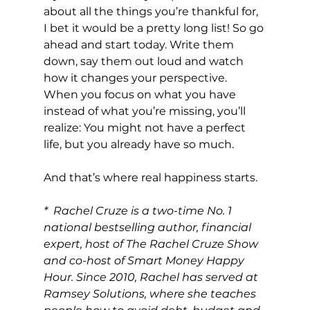
about all the things you’re thankful for, 
I bet it would be a pretty long list! So go 
ahead and start today. Write them 
down, say them out loud and watch 
how it changes your perspective. 
When you focus on what you have 
instead of what you’re missing, you’ll 
realize: You might not have a perfect 
life, but you already have so much.
And that’s where real happiness starts.
*  Rachel Cruze is a two-time No. 1 
national bestselling author, financial 
expert, host of The Rachel Cruze Show 
and co-host of Smart Money Happy 
Hour. Since 2010, Rachel has served at 
Ramsey Solutions, where she teaches 