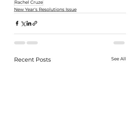
Rachel Cruze
New Year's Resolutions Issue
See All
Recent Posts