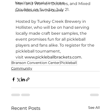
New Year's Resolutions Issue
Men and Women Doubles, and Mixed 
Doubles on Sunday, July 21.
Love Abounds in the Ozarks
Hosted by Turkey Creek Brewery in 
Hollister, who will be on hand serving 
locally made craft beer samples, the 
event promises fun for all pickleball 
players and fans alike. To register for the 
pickleball tournament, 
visit 
www.pickleballbrackets.com
.
Branson Convention Center
Pickleball
Community
See All
Recent Posts