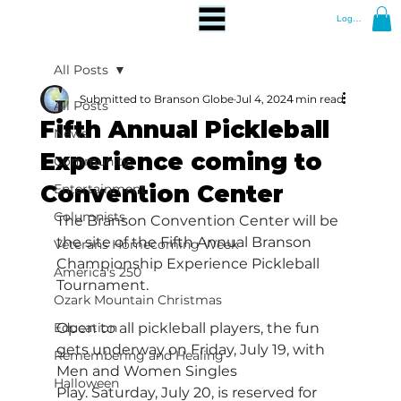
Log In
All Posts
Submitted to Branson Globe
Jul 4, 2024
1 min read
All Posts
Fifth Annual Pickleball
News
Experience coming to
Community
Convention Center
Entertainment
Columnists
The Branson Convention Center will be 
the site of the Fifth Annual Branson 
Veterans Homecoming Week
Championship Experience Pickleball 
America's 250
Tournament.
Ozark Mountain Christmas
Education
Open to all pickleball players, the fun 
gets underway on Friday, July 19, with 
Remembering and Healing
Men and Women Singles 
Halloween
Play. Saturday, July 20, is reserved for 