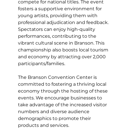
compete for national titles. The event 
fosters a supportive environment for 
young artists, providing them with 
professional adjudication and feedback. 
Spectators can enjoy high-quality 
performances, contributing to the 
vibrant cultural scene in Branson. This 
championship also boosts local tourism 
and economy by attracting over 2,000 
participants/families.
The Branson Convention Center is 
committed to fostering a thriving local 
economy through the hosting of these 
events. We encourage businesses to 
take advantage of the increased visitor 
numbers and diverse audience 
demographics to promote their 
products and services.