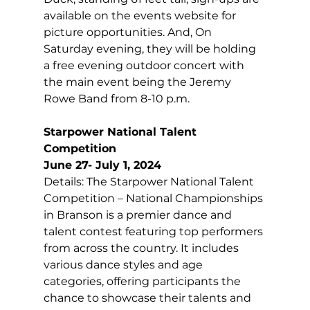
available on the events website for 
picture opportunities. And, On 
Saturday evening, they will be holding 
a free evening outdoor concert with 
the main event being the Jeremy 
Rowe Band from 8-10 p.m.
Starpower National Talent 
Competition
June 27- July 1, 2024
Details: The Starpower National Talent 
Competition – National Championships 
in Branson is a premier dance and 
talent contest featuring top performers 
from across the country. It includes 
various dance styles and age 
categories, offering participants the 
chance to showcase their talents and 