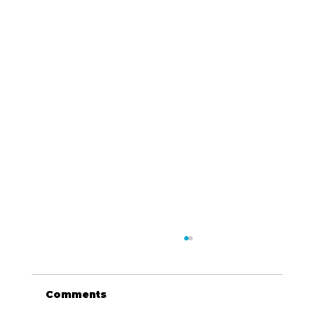
Comments