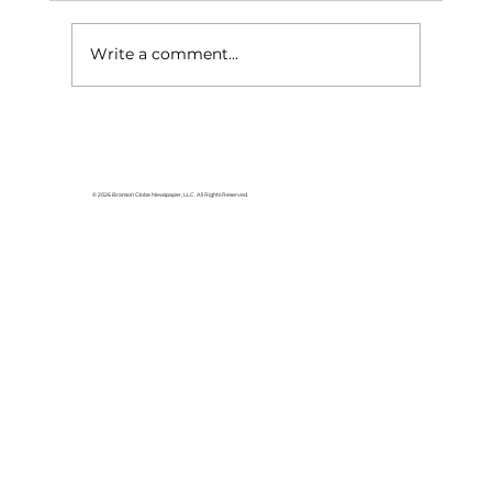
Write a comment...
ASM Global names Ashley
Peacock, CVP, as Director of
Event Services for Branson
© 2026 Branson Globe Newspaper, LLC. All Rights Reserved.
Convention Center