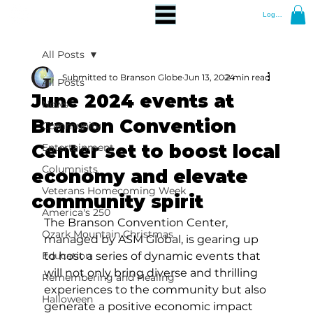
Log In
All Posts
Submitted to Branson Globe
Jun 13, 2024
2 min read
All Posts
June 2024 events at
News
Branson Convention
Community
Center set to boost local
Entertainment
Columnists
economy and elevate
Veterans Homecoming Week
community spirit
America's 250
The Branson Convention Center, 
Ozark Mountain Christmas
managed by ASM Global, is gearing up 
Education
to host a series of dynamic events that 
will not only bring diverse and thrilling 
Remembering and Healing
experiences to the community but also 
Halloween
generate a positive economic impact 