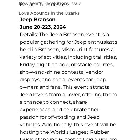
New Year's Resolutions Issue
for local businesses.
Love Abounds in the Ozarks
Jeep Branson
June 20-223, 2024
Details: The Jeep Branson event is a 
popular gathering for Jeep enthusiasts 
held in Branson, Missouri. It features a 
variety of activities, including trail rides, 
Friday night parade, obstacle courses, 
show-and-shine contests, vendor 
displays, and social events for Jeep 
owners and fans. This event attracts 
Jeep lovers from all over, offering them 
a chance to connect, share 
experiences, and celebrate their 
passion for off-roading and Jeep 
vehicles. Additionally, this event will be 
hosting the World’s Largest Rubber 
Duck, standing 61 feet tall, sign-ups are 