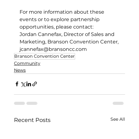
For more information about these 
events or to explore partnership 
opportunities, please contact:  
Jordan Cannefax, Director of Sales and 
Marketing, Branson Convention Center,
jcannefax@bransoncc.com
Branson Convention Center
Community
News
See All
Recent Posts