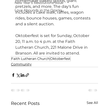
homemade baked goods, giant 
New Year's Resolutions Issue
pretzels, and more. The day's fun 
Love Abounds in the Ozarks
includes a cake walk, raffles, wagon 
rides, bounce houses, games, contests 
and a silent auction.
Oktoberfest is set for Sunday, October 
20, 11 a.m. to 4 p.m. at the Faith 
Lutheran Church, 221 Malone Drive in 
Branson. All are invited to attend.
Faith Lutheran Church
Oktoberfest
Community
See All
Recent Posts