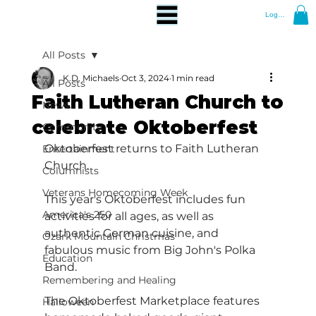
Log In
All Posts
K.D. Michaels
Oct 3, 2024
1 min read
All Posts
Faith Lutheran Church to
News
celebrate Oktoberfest
Community
Oktoberfest returns to Faith Lutheran 
Entertainment
Church.
Columnists
Veterans Homecoming Week
This year's Oktoberfest includes fun 
America's 250
activities for all ages, as well as 
authentic German cuisine, and 
Ozark Mountain Christmas
fabulous music from Big John's Polka 
Education
Band.
Remembering and Healing
The Oktoberfest Marketplace features 
Halloween