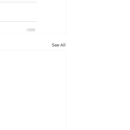
See All