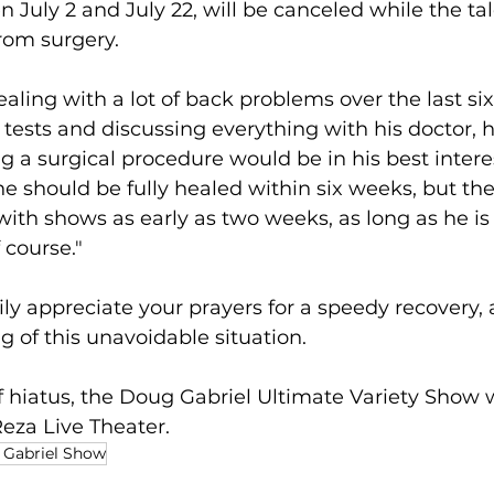
July 2 and July 22, will be canceled while the ta
from surgery.
ling with a lot of back problems over the last s
of tests and discussing everything with his doctor, 
g a surgical procedure would be in his best interes
he should be fully healed within six weeks, but the
with shows as early as two weeks, as long as he is 
 course."
ily appreciate your prayers for a speedy recovery, a
 of this unavoidable situation.
f hiatus, the Doug Gabriel Ultimate Variety Show 
Reza Live Theater.
Gabriel Show