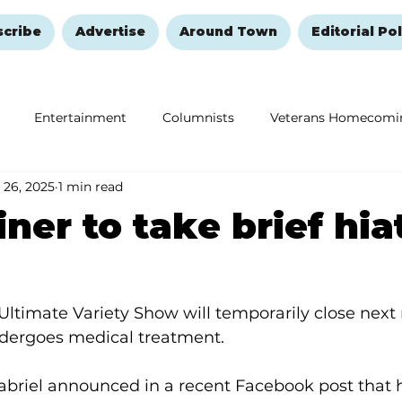
scribe
Advertise
Around Town
Editorial Pol
Entertainment
Columnists
Veterans Homecomi
 26, 2025
1 min read
Education
Remembering and Healing
Halloween
iner to take brief hia
Ultimate Variety Show will temporarily close next
ndergoes medical treatment.
briel announced in a recent Facebook post that h