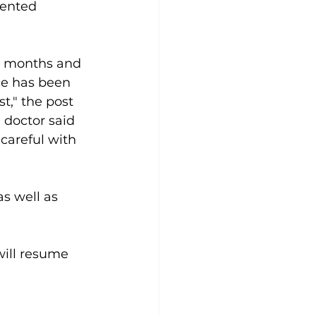
lented 
ix months and 
he has been 
t," the post 
 doctor said 
careful with 
s well as 
will resume 