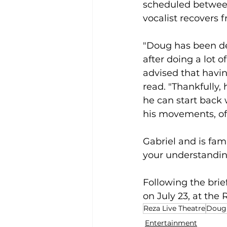
scheduled between 
vocalist recovers 
"Doug has been dea
after doing a lot 
advised that havin
read. "Thankfully, 
he can start back 
his movements, of
Gabriel and is fam
your understanding
Following the brie
on July 23, at the 
Reza Live Theatre
Doug 
Entertainment