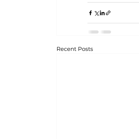
Recent Posts