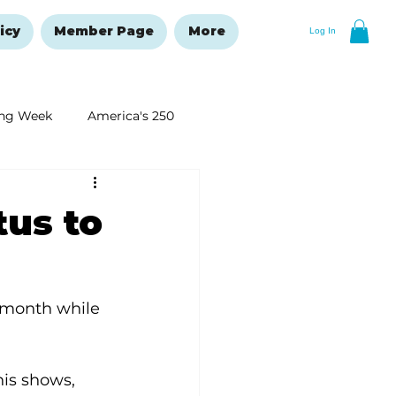
icy
Member Page
More
Log In
ng Week
America's 250
New Year's Resolutions Issue
tus to
 month while 
is shows, 