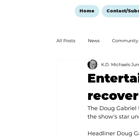
Home
Contact/Sub
All Posts
News
Community
K.D. Michaels
Jun
Ozark Mountain Christmas
Enterta
Love Abounds in the Ozarks
recover
The Doug Gabriel 
the show's star u
Headliner Doug Ga