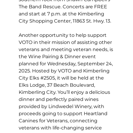
The Band Rescue. Concerts are FREE 
and start at 7 p.m. at the Kimberling 
City Shopping Center, 11863 St. Hwy. 13. 
Another opportunity to help support 
VOTO in their mission of assisting other 
veterans and meeting veteran needs, is 
the Wine Pairing & Dinner event 
planned for Wednesday, September 24, 
2025. Hosted by VOTO and Kimberling 
City Elks 
#2505
, it will be held at the 
Elks Lodge, 37 Beach Boulevard, 
Kimberling City. You’ll enjoy a delicious 
dinner and perfectly paired wines 
provided by Lindwedel Winery, with 
proceeds going to support Heartland 
Canines for Veterans, connecting 
veterans with life-changing service 