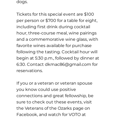
dogs. 
Tickets for this special event are $100 
per person or $700 for a table for eight, 
including first drink during cocktail 
hour, three-course meal, wine pairings 
and a commemorative wine glass, with 
favorite wines available for purchase 
following the tasting. Cocktail hour will 
begin at 5:30 p.m., followed by dinner at 
6:30. Contact 
dkmac86@gmail.com
 for 
reservations. 
If you or a veteran or veteran spouse 
you know could use positive 
connections and great fellowship, be 
sure to check out these events, visit 
the Veterans of the Ozarks page on 
Facebook, and watch for VOTO at 