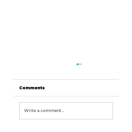
Comments
Write a comment...
Lake goers will miss Crisco