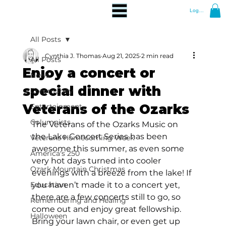
Log In
All Posts
Cynthia J. Thomas
Aug 21, 2025
2 min read
All Posts
Enjoy a concert or
News
special dinner with
Community
Veterans of the Ozarks
Entertainment
Columnists
The Veterans of the Ozarks Music on 
the Lake Concert Series has been 
Veterans Homecoming Week
awesome this summer, as even some 
America's 250
very hot days turned into cooler 
Ozark Mountain Christmas
evenings with a breeze from the lake! If 
Education
you haven’t made it to a concert yet, 
there are a few concerts still to go, so 
Remembering and Healing
come out and enjoy great fellowship. 
Halloween
Bring your lawn chair, or even get up 