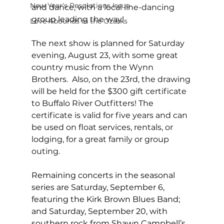
New Year's Resolutions Issue
and dance, with a local line-dancing 
group leading the way! 
Love Abounds in the Ozarks
The next show is planned for Saturday 
evening, August 23, with some great 
country music from the Wynn 
Brothers.  Also, on the 23rd, the drawing 
will be held for the $300 gift certificate 
to Buffalo River Outfitters! The 
certificate is valid for five years and can 
be used on float services, rentals, or 
lodging, for a great family or group 
outing. 
Remaining concerts in the seasonal 
series are Saturday, September 6, 
featuring the Kirk Brown Blues Band; 
and Saturday, September 20, with 
southern rock from Shawn Campbell’s 