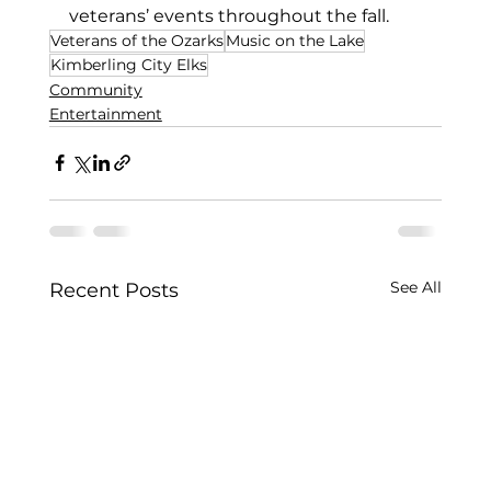
veterans’ events throughout the fall. 
Veterans of the Ozarks
Music on the Lake
Kimberling City Elks
Community
Entertainment
See All
Recent Posts