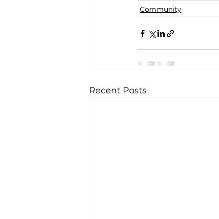
Community
Recent Posts