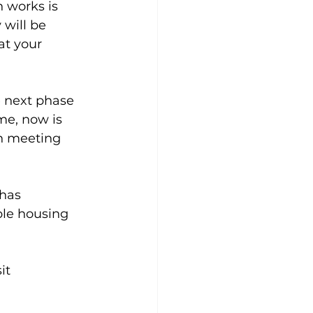
 works is 
will be 
t your 
e next phase 
me, now is 
n meeting 
has 
ble housing 
it 