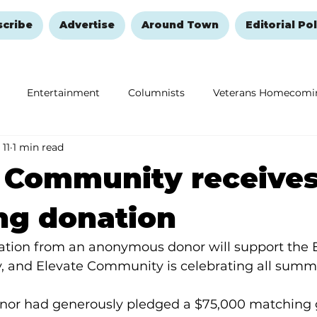
scribe
Advertise
Around Town
Editorial Pol
Entertainment
Columnists
Veterans Homecomi
 11
1 min read
Education
Remembering and Healing
Halloween
e Community receive
ng donation
tion from an anonymous donor will support the E
and Elevate Community is celebrating all summe
r had generously pledged a $75,000 matching gi