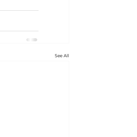
See All