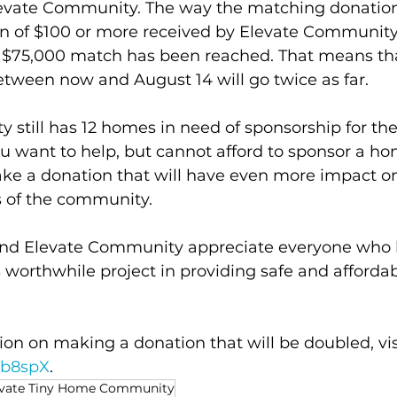
levate Community. The way the matching donation
on of $100 or more received by Elevate Community 
 $75,000 match has been reached. That means tha
tween now and August 14 will go twice as far.
still has 12 homes in need of sponsorship for th
 you want to help, but cannot afford to sponsor a ho
ke a donation that will have even more impact o
 of the community. 
and Elevate Community appreciate everyone who 
s worthwhile project in providing safe and afforda
on on making a donation that will be doubled, vis
4ab8spX
.
evate Tiny Home Community