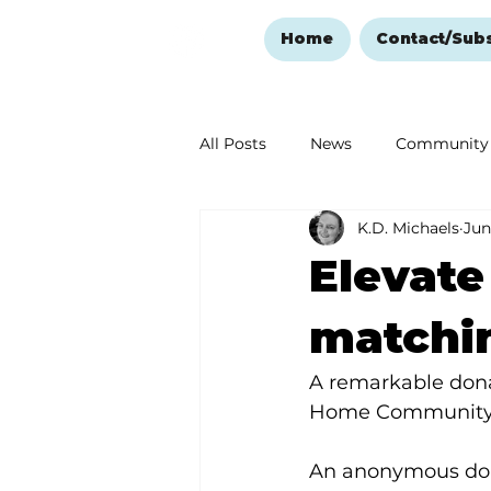
Home
Contact/Sub
All Posts
News
Community
K.D. Michaels
Jun
Ozark Mountain Christmas
Elevat
Love Abounds in the Ozarks
matchi
A remarkable dona
Home Community, 
An anonymous dono