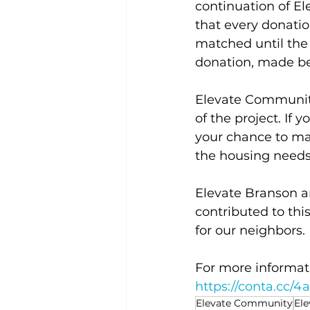
continuation of E
that every donati
matched until the
donation, made be
Elevate Community 
of the project. If
your chance to ma
the housing needs
Elevate Branson 
contributed to thi
for our neighbors.
For more informati
https://conta.cc/
Elevate Community
El