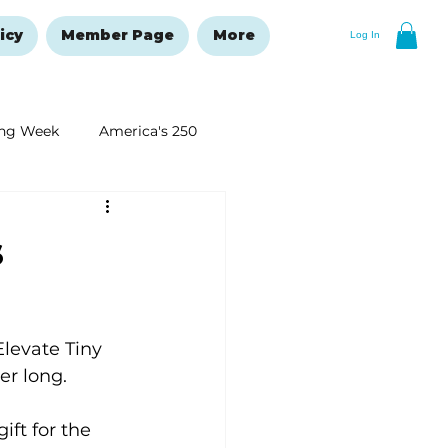
icy
Member Page
More
Log In
ng Week
America's 250
New Year's Resolutions Issue
s
levate Tiny 
r long.
ft for the 