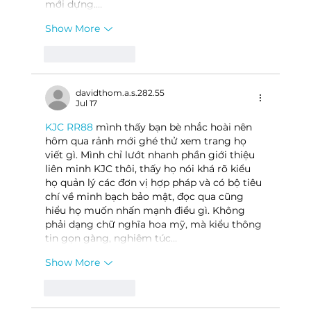
mới dựng.…
Show More
Like
Reply
davidthom.a.s.282.55
Jul 17
KJC RR88
 mình thấy bạn bè nhắc hoài nên 
hôm qua rảnh mới ghé thử xem trang họ 
viết gì. Mình chỉ lướt nhanh phần giới thiệu 
liên minh KJC thôi, thấy họ nói khá rõ kiểu 
họ quản lý các đơn vị hợp pháp và có bộ tiêu 
chí về minh bạch bảo mật, đọc qua cũng 
hiểu họ muốn nhấn mạnh điều gì. Không 
phải dạng chữ nghĩa hoa mỹ, mà kiểu thông 
tin gọn gàng, nghiêm túc…
Show More
Like
Reply