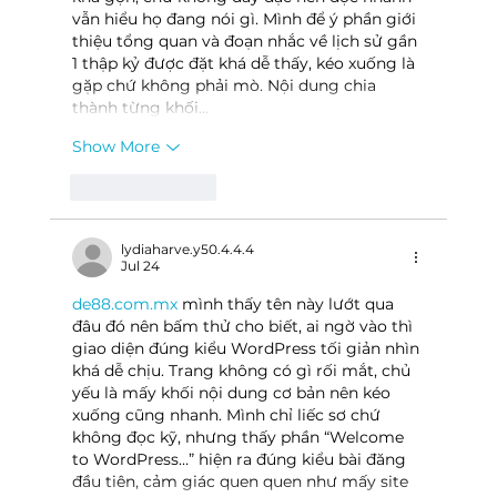
vẫn hiểu họ đang nói gì. Mình để ý phần giới 
thiệu tổng quan và đoạn nhắc về lịch sử gần 
1 thập kỷ được đặt khá dễ thấy, kéo xuống là 
gặp chứ không phải mò. Nội dung chia 
thành từng khối…
Show More
Like
Reply
lydiaharve.y50.4.4.4
Jul 24
de88.com.mx
 mình thấy tên này lướt qua 
đâu đó nên bấm thử cho biết, ai ngờ vào thì 
giao diện đúng kiểu WordPress tối giản nhìn 
khá dễ chịu. Trang không có gì rối mắt, chủ 
yếu là mấy khối nội dung cơ bản nên kéo 
xuống cũng nhanh. Mình chỉ liếc sơ chứ 
không đọc kỹ, nhưng thấy phần “Welcome 
to WordPress…” hiện ra đúng kiểu bài đăng 
đầu tiên, cảm giác quen quen như mấy site 