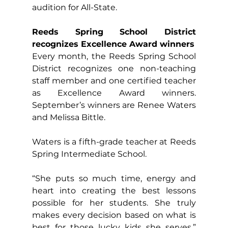
audition for All-State.
Reeds Spring School District 
recognizes Excellence Award winners
Every month, the Reeds Spring School 
District recognizes one non-teaching 
staff member and one certified teacher 
as Excellence Award winners. 
September’s winners are Renee Waters 
and Melissa Bittle.
Waters is a fifth-grade teacher at Reeds 
Spring Intermediate School.
“She puts so much time, energy and 
heart into creating the best lessons 
possible for her students. She truly 
makes every decision based on what is 
best for those lucky kids she serves,” 