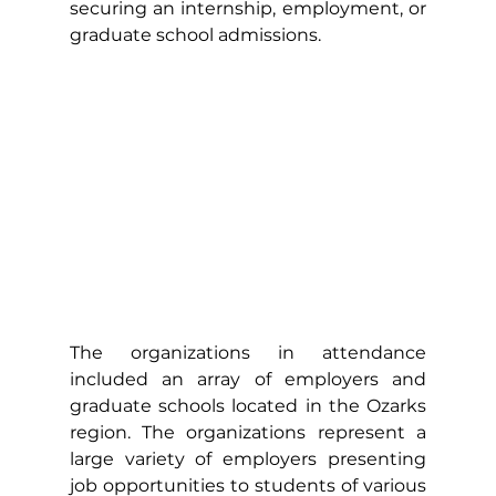
securing an internship, employment, or 
graduate school admissions.   
The organizations in attendance 
included an array of employers and 
graduate schools located in the Ozarks 
region. The organizations represent a 
large variety of employers presenting 
job opportunities to students of various 