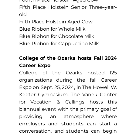
Fifth Place Holstein Senior Three-year-
old
Fifth Place Holstein Aged Cow
Blue Ribbon for Whole Milk
Blue Ribbon for Chocolate Milk
Blue Ribbon for Cappuccino Milk
College of the Ozarks hosts Fall 2024 
Career Expo
College of the Ozarks hosted 125 
organizations during the fall Career 
Expo on Sept. 25, 2024, in The Howell W. 
Keeter Gymnasium. The Vanek Center 
for Vocation & Callings hosts this 
biannual event with the primary goal of 
providing an atmosphere where 
employers and students can start a 
conversation, and students can begin 