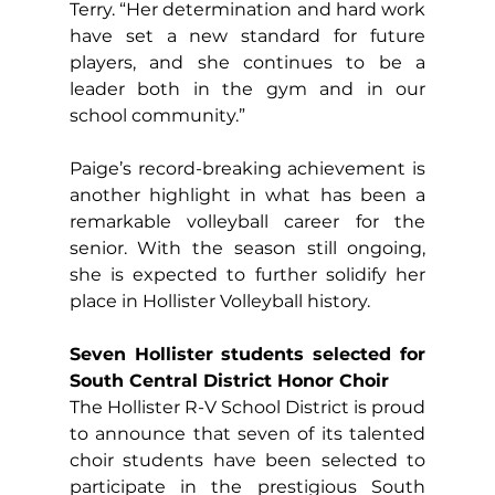
Terry. “Her determination and hard work 
have set a new standard for future 
players, and she continues to be a 
leader both in the gym and in our 
school community.”
Paige’s record-breaking achievement is 
another highlight in what has been a 
remarkable volleyball career for the 
senior. With the season still ongoing, 
she is expected to further solidify her 
place in Hollister Volleyball history.
Seven Hollister students selected for 
South Central District Honor Choir
The Hollister R-V School District is proud 
to announce that seven of its talented 
choir students have been selected to 
participate in the prestigious South 