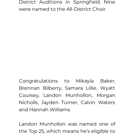
District Auditions in Springfield. Nine 
were named to the All-District Choir.
Congratulations to Mikayla Baker, 
Brennan Bilberry, Samara Lillie, Wyatt 
Coursey, Landon Munhollon, Morgan 
Nicholls, Jayden Turner, Calvin Waters 
and Hannah Williams.
Landon Munhollon was named one of 
the Top 25, which means he’s eligible to 