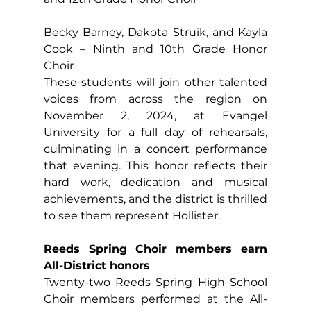
Becky Barney, Dakota Struik, and Kayla 
Cook – Ninth and 10th Grade Honor 
Choir
These students will join other talented 
voices from across the region on 
November 2, 2024, at Evangel 
University for a full day of rehearsals, 
culminating in a concert performance 
that evening. This honor reflects their 
hard work, dedication and musical 
achievements, and the district is thrilled 
to see them represent Hollister.
Reeds Spring Choir members earn 
All-District honors
Twenty-two Reeds Spring High School 
Choir members performed at the All-