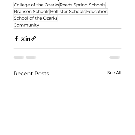
College of the Ozarks
Reeds Spring Schools
Branson Schools
Hollister Schools
Education
School of the Ozarks
Community
See All
Recent Posts