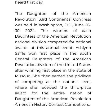
heard that day.
The Daughters of the American 
Revolution 133rd Continental Congress 
was held in Washington, D.C., June 26-
30, 2024. The winners of each 
Daughters of the American Revolution 
national division competed for national 
awards at this annual event. Ashlynn 
Saffle won first place in the South 
Central Daughters of the American 
Revolution division of the United States 
after winning first place in the state of 
Missouri. She then earned the privilege 
of competing at the national level, 
where she received the third-place 
award for the entire nation of 
Daughters of the American Revolution 
American History Contest Competitors.