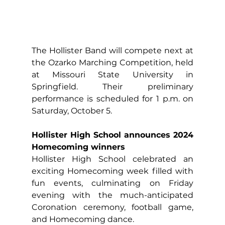
The Hollister Band will compete next at 
the Ozarko Marching Competition, held 
at Missouri State University in 
Springfield. Their preliminary 
performance is scheduled for 1 p.m. on 
Saturday, October 5.
Hollister High School announces 2024 
Homecoming winners
Hollister High School celebrated an 
exciting Homecoming week filled with 
fun events, culminating on Friday 
evening with the much-anticipated 
Coronation ceremony, football game, 
and Homecoming dance.