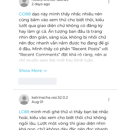
2 days ago
GO88
 dạo này mình thấy nhắc nhiều nên 
cũng bấm vào xem thử cho biết thôi, kiểu 
lướt qua giao diện chứ không có đăng ký 
hay làm gì cả. Ấn tượng ban đầu là trang 
nhìn đơn giản, sáng sủa, không bị nhồi chữ 
nên đọc nhanh vẫn nắm được họ đang để gì 
ở đâu. Mình thấy có phần “Recent Posts” với 
“Recent Comments” đặt khá rõ ràng, nên ai 
chỉ muốn xem bài mới hay bình luận…
Show More
Like
Reply
katrinacha.vez.52.0.2
Aug 01
LC88
 mình mới ghé thử vì thấy bạn bè nhắc 
hoài, kiểu vào xem cho biết thôi chứ không 
ngồi lâu. Lướt một vòng thì giao diện nhìn 
khá gọn, chữ không dày đặc nên đọc nhanh 