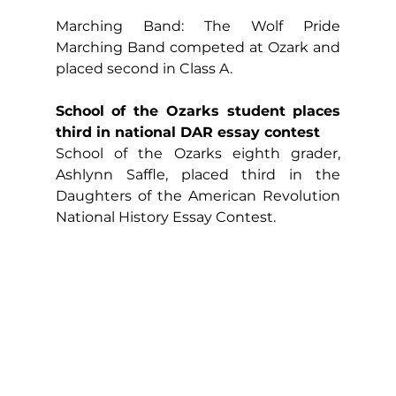
Marching Band: The Wolf Pride 
Marching Band competed at Ozark and 
placed second in Class A.
School of the Ozarks student places 
third in national DAR essay contest
School of the Ozarks eighth grader, 
Ashlynn Saffle, placed third in the 
Daughters of the American Revolution 
National History Essay Contest.