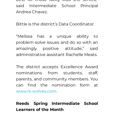
said Intermediate School Principal 
Andrea Chavez.
Bittle is the district’s Data Coordinator.
“Melissa has a unique ability to 
problem-solve issues and do so with an 
amazingly positive attitude,” said 
administrative assistant Rachelle Meats.
The district accepts Excellence Award 
nominations from students, staff, 
parents, and community members. You 
can find the nomination form at 
www.rs-wolves.com
.
Reeds Spring Intermediate School 
Learners of the Month