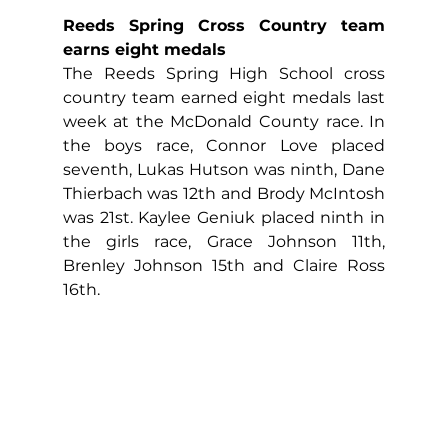
Reeds Spring Cross Country team 
earns eight medals
The Reeds Spring High School cross 
country team earned eight medals last 
week at the McDonald County race. In 
the boys race, Connor Love placed 
seventh, Lukas Hutson was ninth, Dane 
Thierbach was 12th and Brody McIntosh 
was 21st. Kaylee Geniuk placed ninth in 
the girls race, Grace Johnson 11th, 
Brenley Johnson 15th and Claire Ross 
16th.