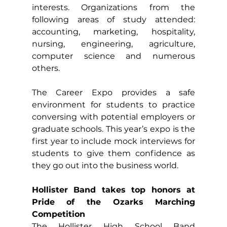
interests. Organizations from the 
following areas of study attended: 
accounting, marketing, hospitality, 
nursing, engineering, agriculture, 
computer science and numerous 
others.
The Career Expo provides a safe 
environment for students to practice 
conversing with potential employers or 
graduate schools. This year’s expo is the 
first year to include mock interviews for 
students to give them confidence as 
they go out into the business world.
Hollister Band takes top honors at 
Pride of the Ozarks Marching 
Competition
The Hollister High School Band 