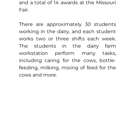
and a total of 14 awards at the Missouri 
Fair.
There are approximately 30 students 
working in the dairy, and each student 
works two or three shifts each week. 
The students in the dairy farm 
workstation perform many tasks, 
including caring for the cows, bottle-
feeding, milking, mixing of feed for the 
cows and more.