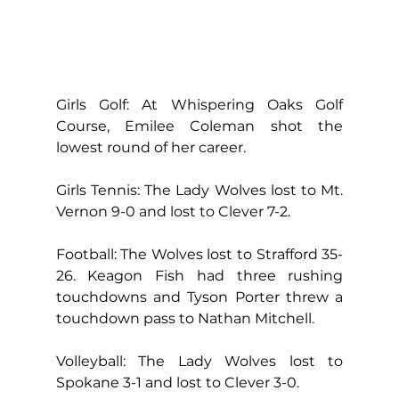
Girls Golf: At Whispering Oaks Golf 
Course, Emilee Coleman shot the 
lowest round of her career.
Girls Tennis: The Lady Wolves lost to Mt. 
Vernon 9-0 and lost to Clever 7-2.
Football: The Wolves lost to Strafford 35-
26. Keagon Fish had three rushing 
touchdowns and Tyson Porter threw a 
touchdown pass to Nathan Mitchell.
Volleyball: The Lady Wolves lost to 
Spokane 3-1 and lost to Clever 3-0.