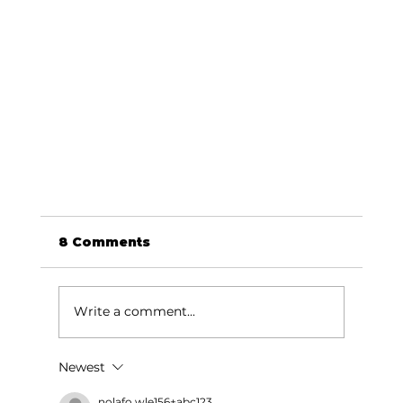
8 Comments
Write a comment...
Education Briefs
Newest
nolafo.wle156+abc123