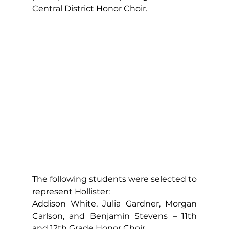
Central District Honor Choir.
The following students were selected to 
represent Hollister:
Addison White, Julia Gardner, Morgan 
Carlson, and Benjamin Stevens – 11th 
and 12th Grade Honor Choir