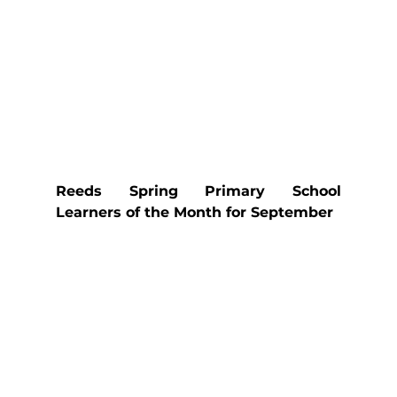
Reeds Spring Primary School 
Learners of the Month for September