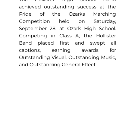
achieved outstanding success at the 
Pride of the Ozarks Marching 
Competition held on Saturday, 
September 28, at Ozark High School. 
Competing in Class A, the Hollister 
Band placed first and swept all 
captions, earning awards for 
Outstanding Visual, Outstanding Music, 
and Outstanding General Effect.