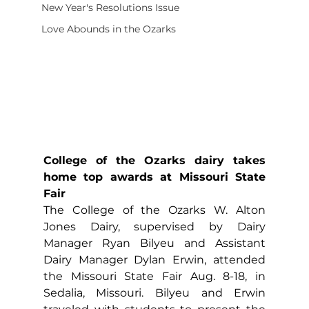
New Year's Resolutions Issue
Love Abounds in the Ozarks
College of the Ozarks dairy takes 
home top awards at Missouri State 
Fair
The College of the Ozarks W. Alton 
Jones Dairy, supervised by Dairy 
Manager Ryan Bilyeu and Assistant 
Dairy Manager Dylan Erwin, attended 
the Missouri State Fair Aug. 8-18, in 
Sedalia, Missouri. Bilyeu and Erwin 