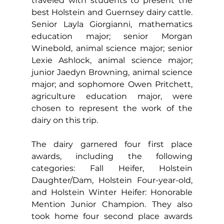
traveled with students to present the 
best Holstein and Guernsey dairy cattle. 
Senior Layla Giorgianni, mathematics 
education major; senior Morgan 
Winebold, animal science major; senior 
Lexie Ashlock, animal science major; 
junior Jaedyn Browning, animal science 
major; and sophomore Owen Pritchett, 
agriculture education major, were 
chosen to represent the work of the 
dairy on this trip.
The dairy garnered four first place 
awards, including the following 
categories: Fall Heifer, Holstein 
Daughter/Dam, Holstein Four-year-old, 
and Holstein Winter Heifer: Honorable 
Mention Junior Champion. They also 
took home four second place awards 