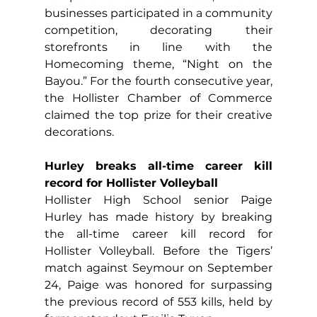
businesses participated in a community 
competition, decorating their 
storefronts in line with the 
Homecoming theme, “Night on the 
Bayou.” For the fourth consecutive year, 
the Hollister Chamber of Commerce 
claimed the top prize for their creative 
decorations.
Hurley breaks all-time career kill 
record for Hollister Volleyball
Hollister High School senior Paige 
Hurley has made history by breaking 
the all-time career kill record for 
Hollister Volleyball. Before the Tigers’ 
match against Seymour on September 
24, Paige was honored for surpassing 
the previous record of 553 kills, held by 