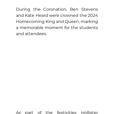
During the Coronation, Ben Stevens 
and Kate Heard were crowned the 2024 
Homecoming King and Queen, marking 
a memorable moment for the students 
and attendees.
As part of the festivities, Hollister 