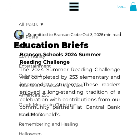
Log In
All Posts
Submitted to Branson Globe
Oct 3, 2024
6 min read
All Posts
Education Briefs
News
Branson Schools 2024 Summer 
Community
Reading Challenge
Entertainment
The 2024 Summer Reading Challenge 
Columnists
was completed by 253 elementary and 
intermediate students. These readers 
Veterans Homecoming Week
enjoyed a long-standing tradition of a 
America's 250
celebration with contributions from our 
Ozark Mountain Christmas
community partners at Central Bank 
Education
and McDonald’s.
Remembering and Healing
Halloween