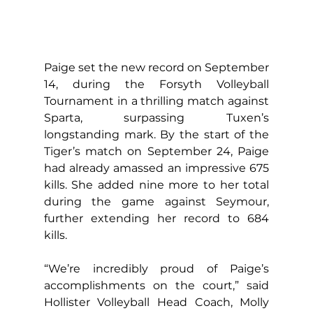
Paige set the new record on September 
14, during the Forsyth Volleyball 
Tournament in a thrilling match against 
Sparta, surpassing Tuxen’s 
longstanding mark. By the start of the 
Tiger’s match on September 24, Paige 
had already amassed an impressive 675 
kills. She added nine more to her total 
during the game against Seymour, 
further extending her record to 684 
kills.
“We’re incredibly proud of Paige’s 
accomplishments on the court,” said 
Hollister Volleyball Head Coach, Molly 