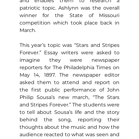
and enables them to research a 
patriotic topic. Ashlynn was the overall 
winner for the State of Missouri 
competition which took place back in 
March.
This year’s topic was “Stars and Stripes 
Forever.” Essay writers were asked to 
imagine they were newspaper 
reporters for The Philadelphia Times on 
May 14, 1897. The newspaper editor 
asked them to attend and report on 
the first public performance of John 
Philip Sousa’s new march, “The Stars 
and Stripes Forever.” The students were 
to tell about Sousa’s life and the story 
behind the song, reporting their 
thoughts about the music and how the 
audience reacted to what was seen and 