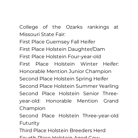
College of the Ozarks rankings at 
Missouri State Fair:
First Place Guernsey Fall Heifer
First Place Holstein Daughter/Dam
First Place Holstein Four-year-old
First Place Holstein Winter Heifer: 
Honorable Mention Junior Champion
Second Place Holstein Spring Heifer
Second Place Holstein Summer Yearling
Second Place Holstein Senior Three-
year-old: Honorable Mention Grand 
Champion
Second Place Holstein Three-year-old 
Futurity
Third Place Holstein Breeders Herd
Fourth Place Holstein Aged Cow