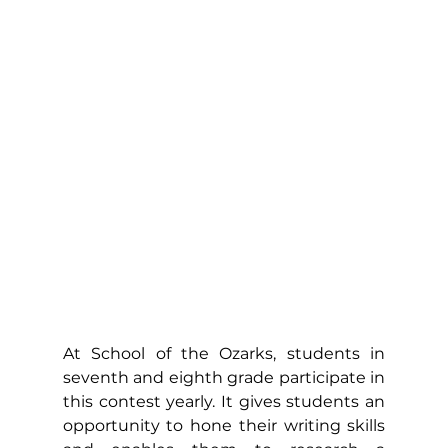
At School of the Ozarks, students in 
seventh and eighth grade participate in 
this contest yearly. It gives students an 
opportunity to hone their writing skills 