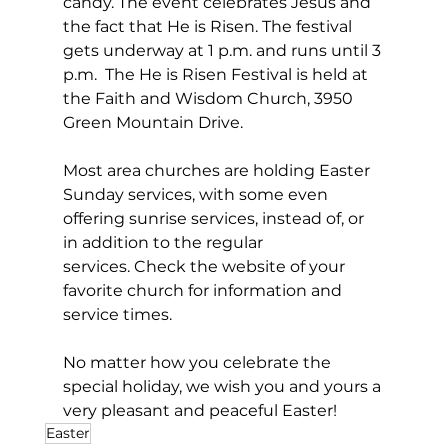
candy. The event celebrates Jesus and 
the fact that He is Risen. The festival 
gets underway at 1 p.m. and runs until 3 
p.m.  The He is Risen Festival is held at 
the Faith and Wisdom Church, 3950 
Green Mountain Drive.
Most area churches are holding Easter 
Sunday services, with some even 
offering sunrise services, instead of, or 
in addition to the regular 
services. Check the website of your 
favorite church for information and 
service times.
No matter how you celebrate the 
special holiday, we wish you and yours a 
very pleasant and peaceful Easter!
Easter