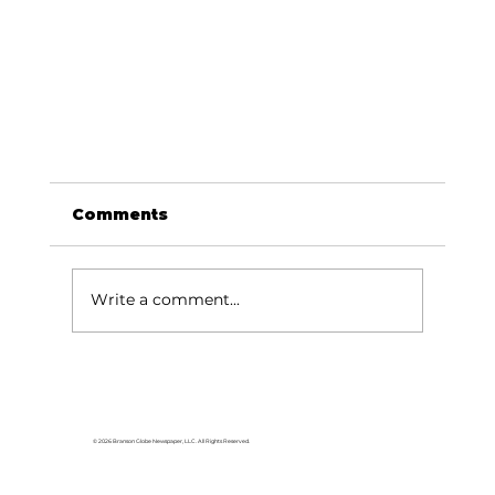
Comments
Write a comment...
© 2026 Branson Globe Newspaper, LLC. All Rights Reserved.
Doggie Easter Egg Hunt set for April
19