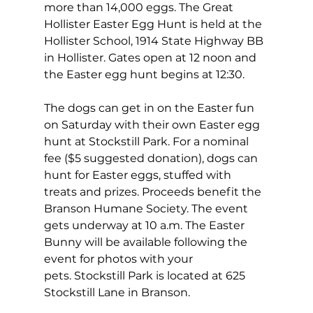
more than 14,000 eggs. The Great 
Hollister Easter Egg Hunt is held at the 
Hollister School, 1914 State Highway BB 
in Hollister. Gates open at 12 noon and 
the Easter egg hunt begins at 12:30.
The dogs can get in on the Easter fun 
on Saturday with their own Easter egg 
hunt at Stockstill Park. For a nominal 
fee ($5 suggested donation), dogs can 
hunt for Easter eggs, stuffed with 
treats and prizes. Proceeds benefit the 
Branson Humane Society. The event 
gets underway at 10 a.m. The Easter 
Bunny will be available following the 
event for photos with your 
pets. Stockstill Park is located at 625 
Stockstill Lane in Branson.