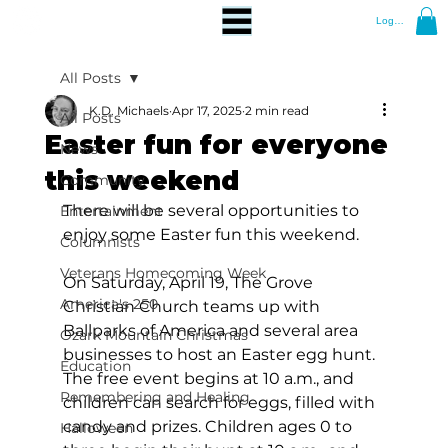
Log In
All Posts
K.D. Michaels
Apr 17, 2025
2 min read
All Posts
Easter fun for everyone
News
this weekend
Community
There will be several opportunities to 
Entertainment
enjoy some Easter fun this weekend.
Columnists
Veterans Homecoming Week
On Saturday, April 19, The Grove 
America's 250
Christian Church teams up with 
Ballparks of America and several area 
Ozark Mountain Christmas
businesses to host an Easter egg hunt.  
Education
The free event begins at 10 a.m., and 
Remembering and Healing
children can search for eggs, filled with 
candy and prizes. Children ages 0 to 
Halloween