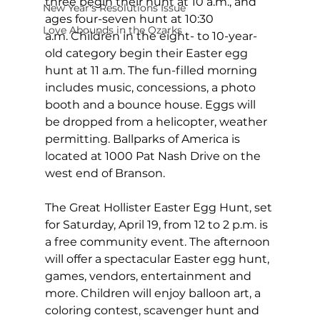
three begin their hunt at 10 a.m., and 
New Year's Resolutions Issue
ages four-seven hunt at 10:30 
Love Abounds in the Ozarks
a.m. Children in the eight- to 10-year-
old category begin their Easter egg 
hunt at 11 a.m. The fun-filled morning 
includes music, concessions, a photo 
booth and a bounce house. Eggs will 
be dropped from a helicopter, weather 
permitting. Ballparks of America is 
located at 1000 Pat Nash Drive on the 
west end of Branson.
The Great Hollister Easter Egg Hunt, set 
for Saturday, April 19, from 12 to 2 p.m. is 
a free community event. The afternoon 
will offer a spectacular Easter egg hunt, 
games, vendors, entertainment and 
more. Children will enjoy balloon art, a 
coloring contest, scavenger hunt and 