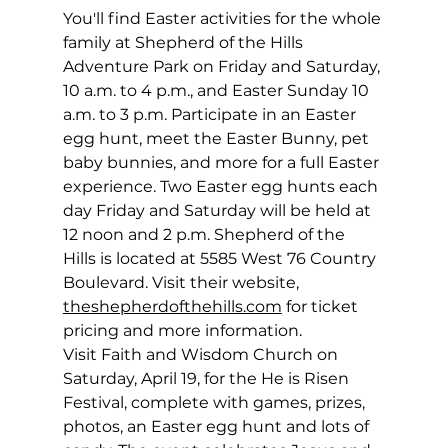
You'll find Easter activities for the whole 
family at Shepherd of the Hills 
Adventure Park on Friday and Saturday, 
10 a.m. to 4 p.m., and Easter Sunday 10 
a.m. to 3 p.m. Participate in an Easter 
egg hunt, meet the Easter Bunny, pet 
baby bunnies, and more for a full Easter 
experience. Two Easter egg hunts each 
day Friday and Saturday will be held at 
12 noon and 2 p.m. Shepherd of the 
Hills is located at 5585 West 76 Country 
Boulevard. Visit their website, 
theshepherdofthehills.com
 for ticket 
pricing and more information.
Visit Faith and Wisdom Church on 
Saturday, April 19, for the He is Risen 
Festival, complete with games, prizes, 
photos, an Easter egg hunt and lots of 