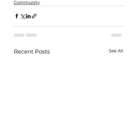
Community
See All
Recent Posts