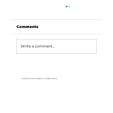
Comments
Write a comment...
HCW CEO Rick Huffman acquires
iconic Evergreen Estate on
Table Rock Lake
© 2026 Branson Globe Newspaper, LLC. All Rights Reserved.