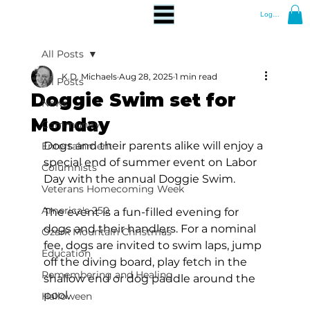
Log In
All Posts
K.D. Michaels
Aug 28, 2025
1 min read
All Posts
Doggie Swim set for
News
Monday
Community
Dogs and their parents alike will enjoy a 
Entertainment
special end of summer event on Labor 
Columnists
Day with the annual Doggie Swim.
Veterans Homecoming Week
America's 250
The event is a fun-filled evening for 
dogs and their handlers. For a nominal 
Ozark Mountain Christmas
fee, dogs are invited to swim laps, jump 
Education
off the diving board, play fetch in the 
Remembering and Healing
shallow end or dog paddle around the 
pool.
Halloween