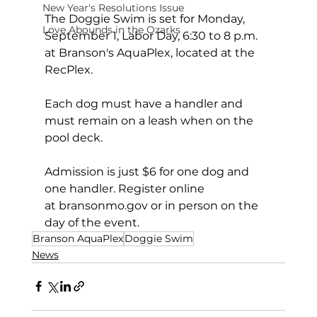
New Year's Resolutions Issue
The Doggie Swim is set for Monday, 
Love Abounds in the Ozarks
September 1, Labor Day, 6:30 to 8 p.m. 
at Branson's AquaPlex, located at the 
RecPlex.
Each dog must have a handler and 
must remain on a leash when on the 
pool deck.
Admission is just $6 for one dog and 
one handler. Register online 
at 
bransonmo.gov
or in person on the 
day of the event.
Branson AquaPlex
Doggie Swim
News