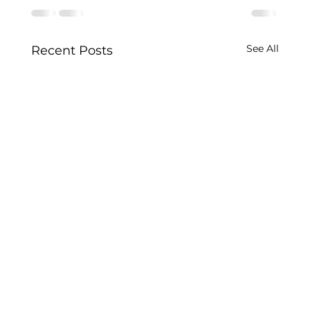
See All
Recent Posts