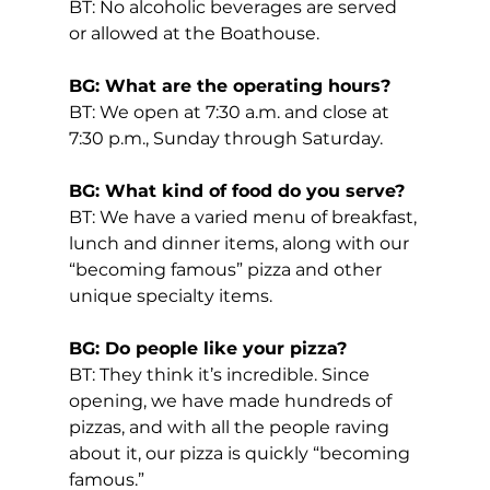
BT: No alcoholic beverages are served 
or allowed at the Boathouse.
BG: What are the operating hours?
BT: We open at 7:30 a.m. and close at 
7:30 p.m., Sunday through Saturday.
BG: What kind of food do you serve?
BT: We have a varied menu of breakfast, 
lunch and dinner items, along with our 
“becoming famous” pizza and other 
unique specialty items.
BG: Do people like your pizza?
BT: They think it’s incredible. Since 
opening, we have made hundreds of 
pizzas, and with all the people raving 
about it, our pizza is quickly “becoming 
famous.”