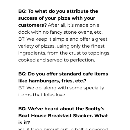
BG: To what do you attribute the 
success of your pizza with your 
customers?
 After all, it’s made on a 
dock with no fancy stone ovens, etc.
BT: We keep it simple and offer a great 
variety of pizzas, using only the finest 
ingredients, from the crust to toppings, 
cooked and served to perfection.
BG: Do you offer standard cafe items 
like hamburgers, fries, etc.?
BT: We do, along with some specialty 
items that folks love.
BG: We’ve heard about the Scotty’s 
Boat House Breakfast Stacker. What 
is it?
BT: A large biscuit cut in half is covered 