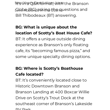
New Year's Resolutions Issue
It’s in a Q&A format, with the Branson 
Globe (BG) asking the questions and 
Love Abounds in the Ozarks
Bill Thibodeaux (BT) answering.
BG: What is unique about the 
location of Scotty’s Boat House Cafe?
BT: It offers a unique outside dining 
experience as Branson’s only floating 
cafe, its “becoming famous pizza,” and 
some unique specialty dining options.
BG: Where is Scotty’s Boathouse 
Cafe located?
BT: It’s conveniently located close to 
Historic Downtown Branson and 
Branson Landing at 400 Boxcar Willie 
Drive on Scotty’s Trout Dock at the 
southeast corner of Branson’s Lakeside 
RV Park.