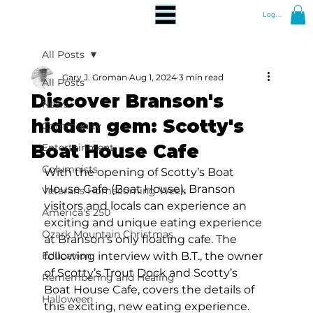
Log In
All Posts
Gary J. Groman
Aug 1, 2024
3 min read
All Posts
Discover Branson's
News
hidden gem: Scotty's
Community
Boat House Cafe
Entertainment
Columnists
With the opening of Scotty’s Boat 
House Cafe (Boat House), Branson 
Veterans Homecoming Week
visitors and locals can experience an 
America's 250
exciting and unique eating experience 
Ozark Mountain Christmas
at Branson’s only floating cafe. The 
Education
following interview with B.T., the owner 
of Scotty’s Trout Dock and Scotty’s 
Remembering and Healing
Boat House Cafe, covers the details of 
Halloween
this exciting, new eating experience. 