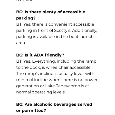
BG: Is there plenty of accessible 
parking?
BT: Yes, there is convenient accessible 
parking in front of Scotty’s. Additionally, 
parking is available in the boat launch 
area.
BG: Is it ADA friendly?
BT: Yes. Everything, including the ramp 
to the dock, is wheelchair accessible. 
The ramp’s incline is usually level, with 
minimal incline when there is no power 
generation or Lake Taneycomo is at 
normal operating levels.
BG: Are alcoholic beverages served 
or permitted?