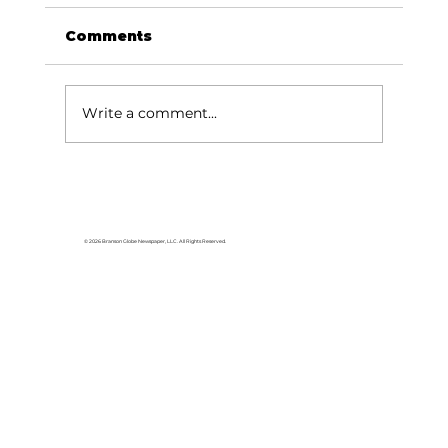
Comments
Write a comment...
White River Valley Electric
Cooperative announces 2026
Plugged-In Grant Awards
© 2026 Branson Globe Newspaper, LLC. All Rights Reserved.