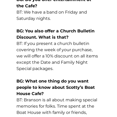
the Cafe?
BT: We have a band on Friday and 
Saturday nights.
BG: You also offer a Church Bulletin 
Discount. What is that?
BT: If you present a church bulletin 
covering the week of your purchase, 
we will offer a 10% discount on all items 
except the Date and Family Night 
Special packages.
BG: What one thing do you want 
people to know about Scotty’s Boat 
House Cafe?
BT: Branson is all about making special 
memories for folks. Time spent at the 
Boat House with family or friends, 