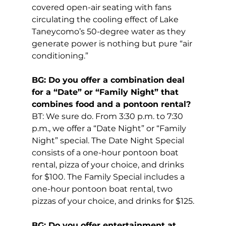
covered open-air seating with fans 
circulating the cooling effect of Lake 
Taneycomo’s 50-degree water as they 
generate power is nothing but pure “air 
conditioning.”
BG: Do you offer a combination deal 
for a “Date” or “Family Night” that 
combines food and a pontoon rental?
BT: We sure do. From 3:30 p.m. to 7:30 
p.m., we offer a “Date Night” or “Family 
Night” special. The Date Night Special 
consists of a one-hour pontoon boat 
rental, pizza of your choice, and drinks 
for $100. The Family Special includes a 
one-hour pontoon boat rental, two 
pizzas of your choice, and drinks for $125.
BG: Do you offer entertainment at 