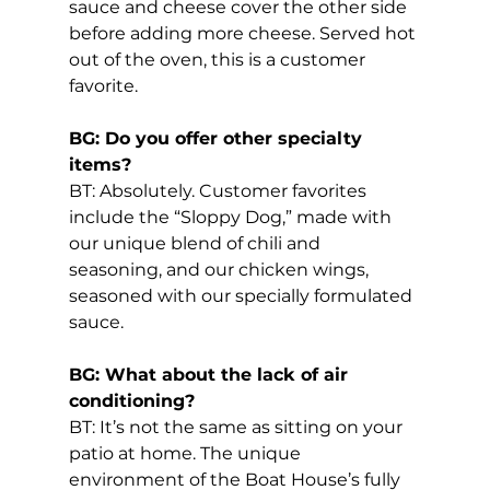
sauce and cheese cover the other side 
before adding more cheese. Served hot 
out of the oven, this is a customer 
favorite.
BG: Do you offer other specialty 
items?
BT: Absolutely. Customer favorites 
include the “Sloppy Dog,” made with 
our unique blend of chili and 
seasoning, and our chicken wings, 
seasoned with our specially formulated 
sauce.
BG: What about the lack of air 
conditioning?
BT: It’s not the same as sitting on your 
patio at home. The unique 
environment of the Boat House’s fully 