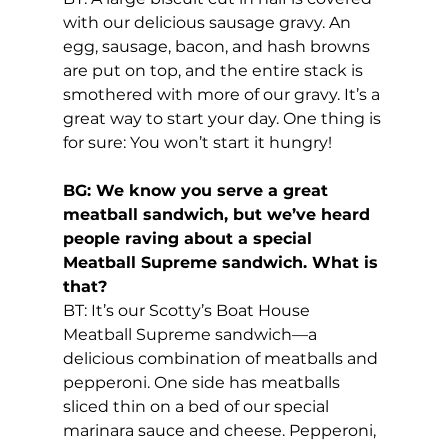
with our delicious sausage gravy. An 
egg, sausage, bacon, and hash browns 
are put on top, and the entire stack is 
smothered with more of our gravy. It’s a 
great way to start your day. One thing is 
for sure: You won’t start it hungry!
BG: We know you serve a great 
meatball sandwich, but we’ve heard 
people raving about a special 
Meatball Supreme sandwich. What is 
that?
BT: It’s our Scotty’s Boat House 
Meatball Supreme sandwich—a 
delicious combination of meatballs and 
pepperoni. One side has meatballs 
sliced thin on a bed of our special 
marinara sauce and cheese. Pepperoni, 