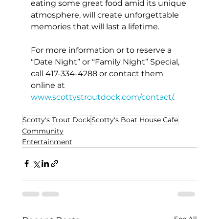
eating some great food amid its unique 
atmosphere, will create unforgettable 
memories that will last a lifetime.
For more information or to reserve a 
“Date Night” or “Family Night” Special, 
call 417-334-4288 or contact them 
online at 
www.scottystroutdock.com/contact/
.
Scotty's Trout Dock
Scotty's Boat House Cafe
Community
Entertainment
See All