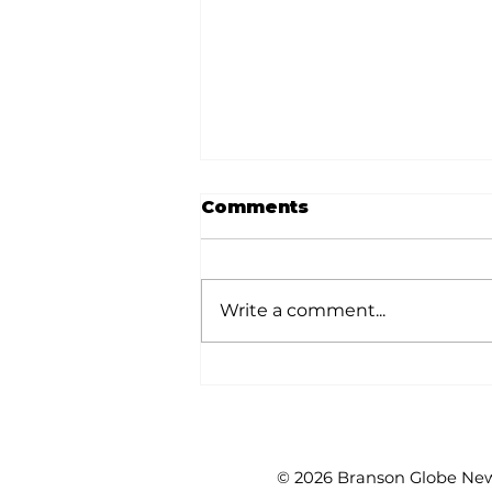
Comments
Write a comment...
Golf tournament
benefits CORE
© 2026 Branson Globe News