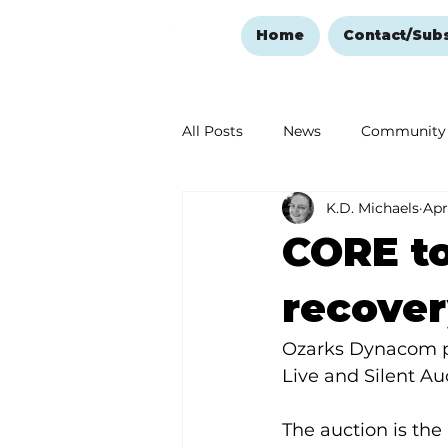
Home
Contact/Sub
All Posts
News
Community
K.D. Michaels
Apr
Ozark Mountain Christmas
CORE to
Love Abounds in the Ozarks
recove
Ozarks Dynacom p
Live and Silent Au
The auction is the