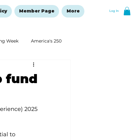
icy
Member Page
More
Log In
ng Week
America's 250
New Year's Resolutions Issue
p fund
rience) 2025 
ial to 