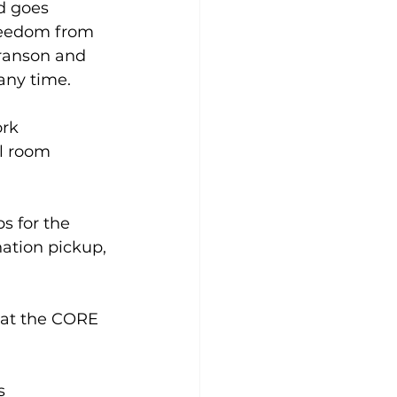
d goes 
freedom from 
ranson and 
ny time.  
rk 
el room 
s for the 
ation pickup, 
 at the CORE 
s 