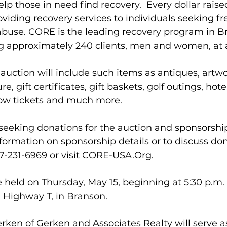
lp those in need find recovery.  Every dollar raise
oviding recovery services to individuals seeking 
abuse. CORE is the leading recovery program in B
ng approximately 240 clients, men and women, at a
e auction will include such items as antiques, artwo
ure, gift certificates, gift baskets, golf outings, hot
how tickets and much more.  
seeking donations for the auction and sponsorship
formation on sponsorship details or to discuss don
-231-6969 or visit 
CORE-USA.Org
.
e held on Thursday, May 15, beginning at 5:30 p.m.
 Highway T, in Branson.
ken of Gerken and Associates Realty will serve a