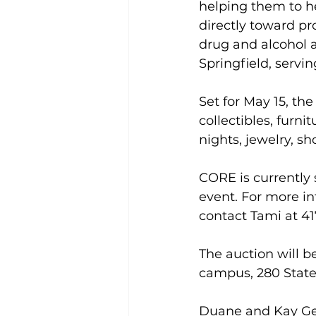
helping them to he
directly toward pr
drug and alcohol 
Springfield, servi
Set for May 15, th
collectibles, furnit
nights, jewelry, s
CORE is currently 
event. For more in
contact Tami at 417
The auction will b
campus, 280 State
Duane and Kay Ger