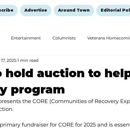
scribe
Advertise
Around Town
Editorial Pol
Entertainment
Columnists
Veterans Homecomi
 17, 2025
1 min read
Education
Remembering and Healing
Halloween
 hold auction to hel
ry program
resents the CORE (Communities of Recovery Expe
ction.
 primary fundraiser for CORE for 2025 and is essent