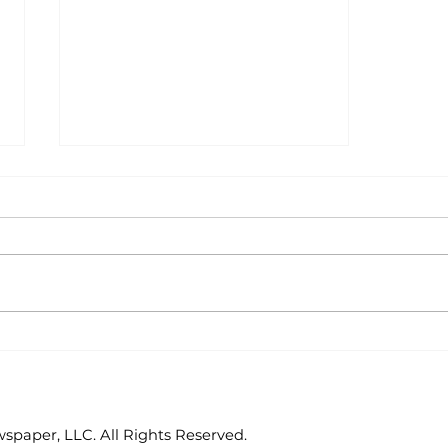
Golf tournament to
benefit CORE
paper, LLC. All Rights Reserved.