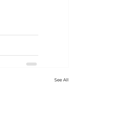
See All