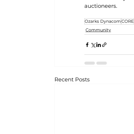
auctioneers.  
Ozarks Dynacom
CORE
Community
Recent Posts