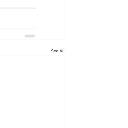
See All