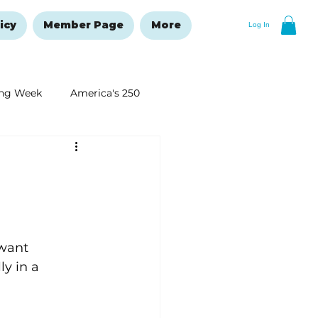
icy
Member Page
More
Log In
ng Week
America's 250
New Year's Resolutions Issue
want 
y in a 