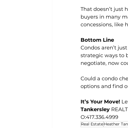
That doesn’t just h
buyers in many mar
concessions, like h
Bottom Line
Condos aren’t just 
strategic ways to 
negotiate, now co
Could a condo che
options and find o
It’s Your Move! 
Le
Tankersley 
REALTO
O:417.336.4999
Real Estate
Heather Tan