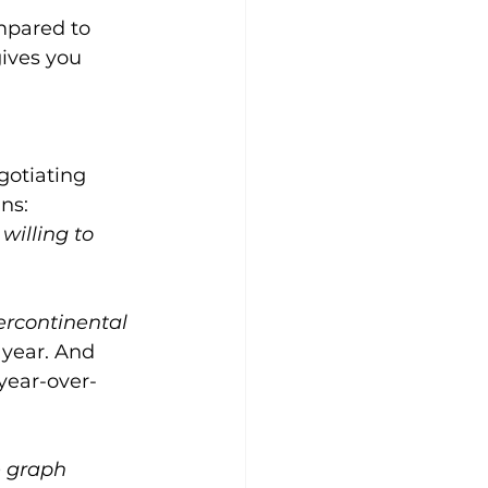
mpared to 
ives you 
gotiating 
ns:
willing to 
ercontinental 
 year. And 
year-over-
 graph 