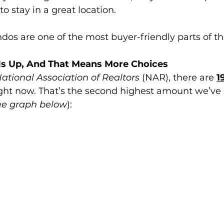
 to stay in a great location.
dos are one of the most buyer-friendly parts of t
Is Up, And That Means More Choices
ational Association of Realtors 
(NAR), there are 
1
ight now. That’s the second highest amount we’ve 
ee graph below
):