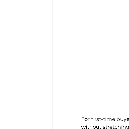
For first-time buy
without stretching