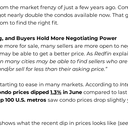
 from the market frenzy of just a few years ago. Co
got nearly double the condos available now. That g
m to find the right fit.
ng, and Buyers Hold More Negotiating Power
e more for sale, many sellers are more open to ne
may be able to get a better price. As 
Redfin 
explai
 in many cities may be able to find sellers who are 
d/or sell for less than their asking price.”
tarting to ease in many markets. According to 
Int
ondo prices dipped 
1.3%
 in June 
compared to last
op 100 U.S. metros 
saw condo prices drop slightly 
shows what the recent dip in prices looks like (
see