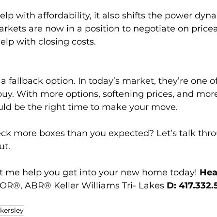
elp with affordability, it also shifts the power dy
kets are now in a position to negotiate on pricea
elp with closing costs.
a fallback option. In today’s market, they’re one o
buy. With more options, softening prices, and mor
uld be the right time to make your move.
ck more boxes than you expected? Let’s talk thro
ut.
t me help you get into your new home today! 
Hea
R®, ABR® Keller Williams Tri- Lakes 
D: 417.332.
kersley