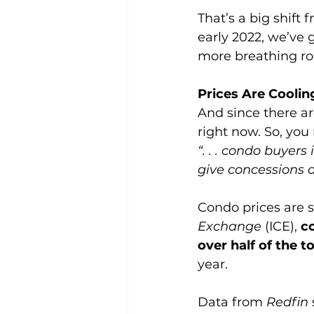
That’s a big shift
early 2022, we’ve 
more breathing roo
Prices Are Cooli
And since there ar
right now. So, you 
“. . . condo buyers
give concessions an
Condo prices are s
Exchange 
(ICE), 
c
over half of the t
year.
Data from 
Redfin 