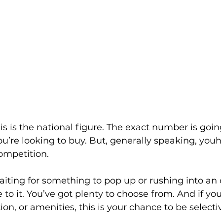
s is the national figure. The exact number is going
u’re looking to buy. But, generally speaking, you
ompetition.
aiting for something to pop up or rushing into an of
to it. You’ve got plenty to choose from. And if you’
ion, or amenities, this is your chance to be selecti