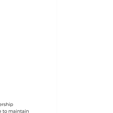
ership 
e to maintain 