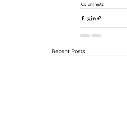
Columnists
Recent Posts