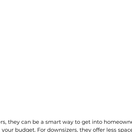
ers, they can be a smart way to get into homeown
 your budget. For downsizers, they offer less spac