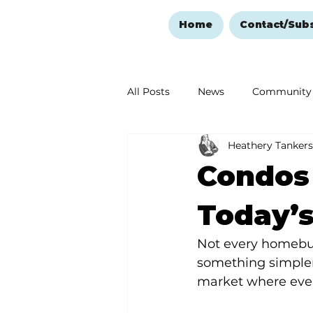
Home
Contact/Sub
All Posts
News
Community
Heathery Tankers
Ozark Mountain Christmas
Condos 
Love Abounds in the Ozarks
Today’s
Not every homebuy
something simpler,
market where ever