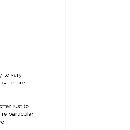
 to vary 
have more 
fer just to 
re particular 
ve.