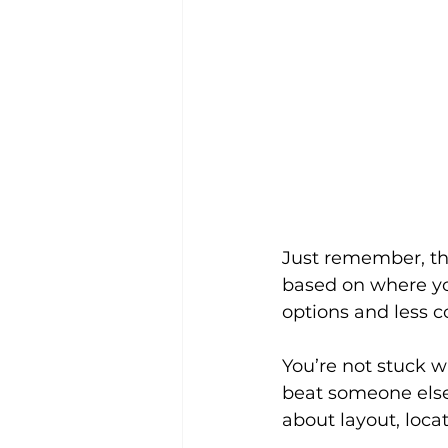
Just remember, thi
based on where yo
options and less c
You’re not stuck w
beat someone else 
about layout, locat