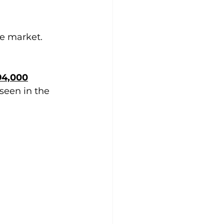
he market.
94,000
seen in the 