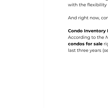
with the flexibility
And right now, con
Condo Inventory 
According to the 
N
condos for sale 
r
last three years (
s