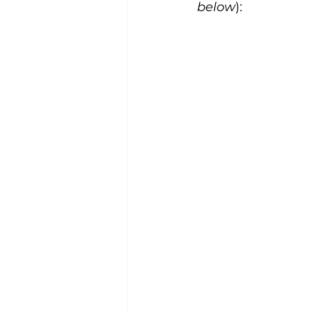
below
):