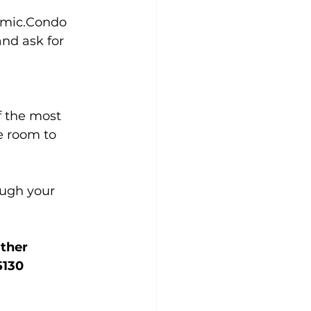
namic.Condo 
nd ask for 
f the most 
e room to 
ugh your 
ther 
5130 