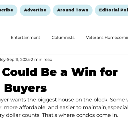
scribe
Advertise
Around Town
Editorial Pol
Entertainment
Columnists
Veterans Homecomi
ley
Sep 11, 2025
2 min read
Education
Remembering and Healing
Halloween
Could Be a Win for
 Buyers
er wants the biggest house on the block. Some 
 more affordable, and easier to maintain,especiall
y dollar counts. That’s where condos come in.