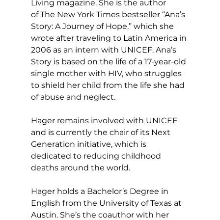
Living magazine. She is the author 
of The New York Times bestseller “Ana’s 
Story: A Journey of Hope,” which she 
wrote after traveling to Latin America in 
2006 as an intern with UNICEF. Ana’s 
Story is based on the life of a 17-year-old 
single mother with HIV, who struggles 
to shield her child from the life she had 
of abuse and neglect.
Hager remains involved with UNICEF 
and is currently the chair of its Next 
Generation initiative, which is 
dedicated to reducing childhood 
deaths around the world.
Hager holds a Bachelor’s Degree in 
English from the University of Texas at 
Austin. She’s the coauthor with her 