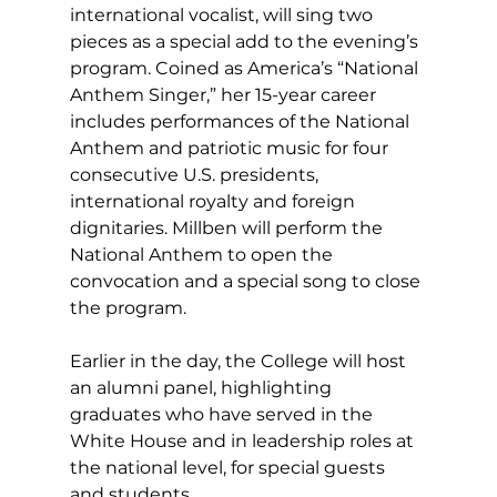
international vocalist, will sing two 
pieces as a special add to the evening’s 
program. Coined as America’s “National 
Anthem Singer,” her 15-year career 
includes performances of the National 
Anthem and patriotic music for four 
consecutive U.S. presidents, 
international royalty and foreign 
dignitaries. Millben will perform the 
National Anthem to open the 
convocation and a special song to close 
the program.
Earlier in the day, the College will host 
an alumni panel, highlighting 
graduates who have served in the 
White House and in leadership roles at 
the national level, for special guests 
and students.