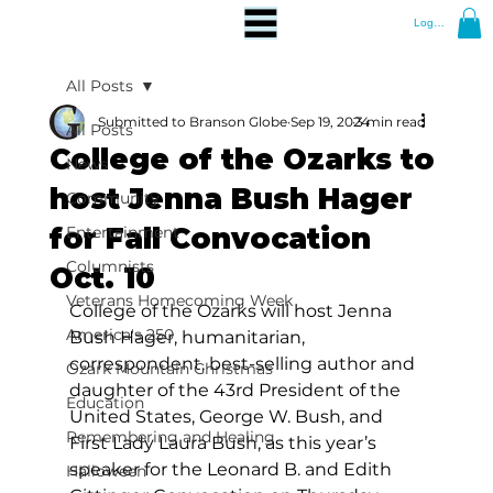
Log In
All Posts
Submitted to Branson Globe
Sep 19, 2024
3 min read
All Posts
College of the Ozarks to
News
host Jenna Bush Hager
Community
for Fall Convocation
Entertainment
Columnists
Oct. 10
Veterans Homecoming Week
College of the Ozarks will host Jenna 
America's 250
Bush Hager, humanitarian, 
correspondent, best-selling author and
Ozark Mountain Christmas
daughter of the 43rd President of the 
Education
United States, George W. Bush, and 
Remembering and Healing
First Lady Laura Bush, as this year’s 
speaker for the Leonard B. and Edith 
Halloween