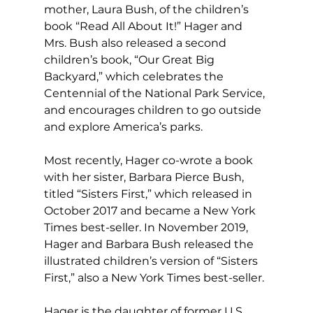
mother, Laura Bush, of the children’s 
book “Read All About It!” Hager and 
Mrs. Bush also released a second 
children’s book, “Our Great Big 
Backyard,” which celebrates the 
Centennial of the National Park Service, 
and encourages children to go outside 
and explore America’s parks.
Most recently, Hager co-wrote a book 
with her sister, Barbara Pierce Bush, 
titled “Sisters First,” which released in 
October 2017 and became a New York 
Times best-seller. In November 2019, 
Hager and Barbara Bush released the 
illustrated children’s version of “Sisters 
First,” also a New York Times best-seller.
Hager is the daughter of former U.S. 