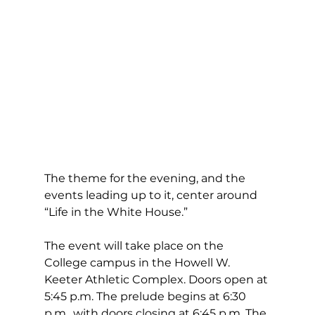
The theme for the evening, and the 
events leading up to it, center around 
“Life in the White House.”
The event will take place on the 
College campus in the Howell W. 
Keeter Athletic Complex. Doors open at 
5:45 p.m. The prelude begins at 6:30 
p.m., with doors closing at 6:45 p.m. The 