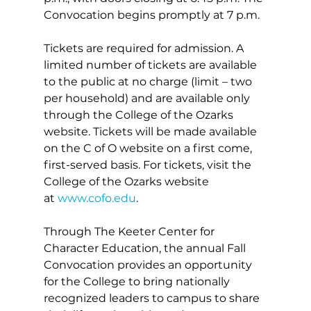
Convocation begins promptly at 7 p.m.
Tickets are required for admission. A 
limited number of tickets are available 
to the public at no charge (limit – two 
per household) and are available only 
through the College of the Ozarks 
website. Tickets will be made available 
on the C of O website on a first come, 
first-served basis. For tickets, visit the 
College of the Ozarks website 
at 
www.cofo.edu
.
Through The Keeter Center for 
Character Education, the annual Fall 
Convocation provides an opportunity 
for the College to bring nationally 
recognized leaders to campus to share 