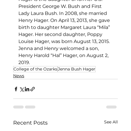
President George W. Bush and First 
Lady Laura Bush. In 2008, she married 
Henry Hager. On April 13, 2013, she gave 
birth to daughter Margaret Laura “Mila” 
Hager. Her second daughter, Poppy 
Louise Hager, was born August 13, 2015. 
Jenna and Henry welcomed a son, 
Henry Harold “Hal” Hager, on August 2, 
2019.
College of the Ozarks
Jenna Bush Hager
News
See All
Recent Posts