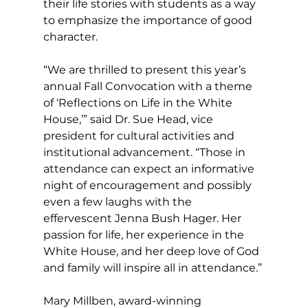
their life stories with students as a way 
to emphasize the importance of good 
character.
“We are thrilled to present this year’s 
annual Fall Convocation with a theme 
of ‘Reflections on Life in the White 
House,’” said Dr. Sue Head, vice 
president for cultural activities and 
institutional advancement. “Those in 
attendance can expect an informative 
night of encouragement and possibly 
even a few laughs with the 
effervescent Jenna Bush Hager. Her 
passion for life, her experience in the 
White House, and her deep love of God 
and family will inspire all in attendance.”
Mary Millben, award-winning 