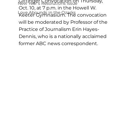
Gittinger Convocation on Thursday, 
New Year's Resolutions Issue
Oct. 10, at 7 p.m. in the Howell W. 
Love Abounds in the Ozarks
Keeter Gymnasium. The convocation 
will be moderated by Professor of the 
Practice of Journalism Erin Hayes-
Dennis, who is a nationally acclaimed 
former ABC news correspondent.