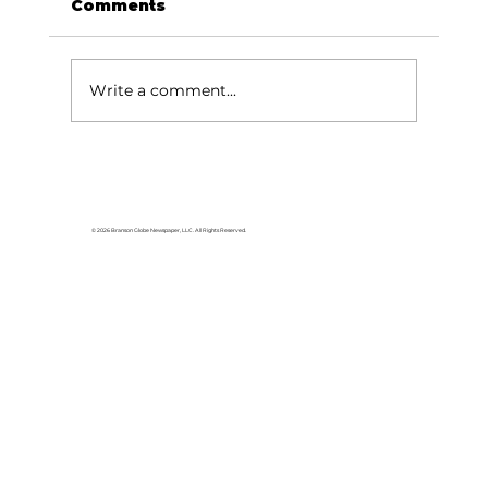
Comments
Write a comment...
College of the Ozarks to debut
free patriotic play October –
November
© 2026 Branson Globe Newspaper, LLC. All Rights Reserved.