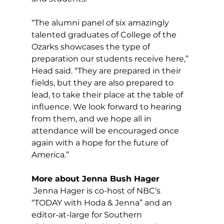
“The alumni panel of six amazingly 
talented graduates of College of the 
Ozarks showcases the type of 
preparation our students receive here,” 
Head said. “They are prepared in their 
fields, but they are also prepared to 
lead, to take their place at the table of 
influence. We look forward to hearing 
from them, and we hope all in 
attendance will be encouraged once 
again with a hope for the future of 
America.”
More about Jenna Bush Hager
 Jenna Hager is co-host of NBC’s 
“TODAY with Hoda & Jenna” and an 
editor-at-large for Southern 