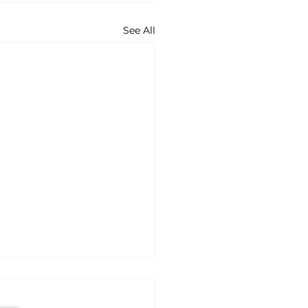
See All