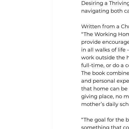
Desiring a Thrivin
navigating both 
Written from a Chr
“The Working Hom
provide encourag
in all walks of lif
work outside the 
full-time, or do a 
The book combine
and personal exper
that home can be a
giving place, no m
mother’s daily sch
“The goal for the 
something that cou