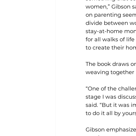
women,” Gibson sai
on parenting seem
divide between w
stay-at-home moms
for all walks of li
to create their hom
The book draws on
weaving together b
“One of the challe
stage I was discu
said. “But it was 
to do it all by yours
Gibson emphasized