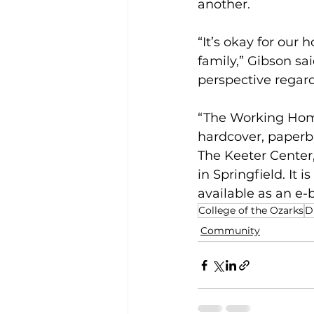
another.
“It’s okay for our 
family,” Gibson sa
perspective regard
“The Working Home
hardcover, paperba
The Keeter Center
in Springfield. It 
available as an e-
College of the Ozarks
D
Community