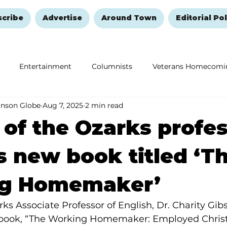
scribe
Advertise
Around Town
Editorial Pol
Entertainment
Columnists
Veterans Homecomi
anson Globe
Aug 7, 2025
2 min read
Education
Remembering and Healing
Halloween
 of the Ozarks profe
s new book titled ‘T
g Homemaker’
rks Associate Professor of English, Dr. Charity Gib
 book, “The Working Homemaker: Employed Chris