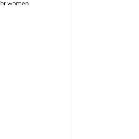
 for women 