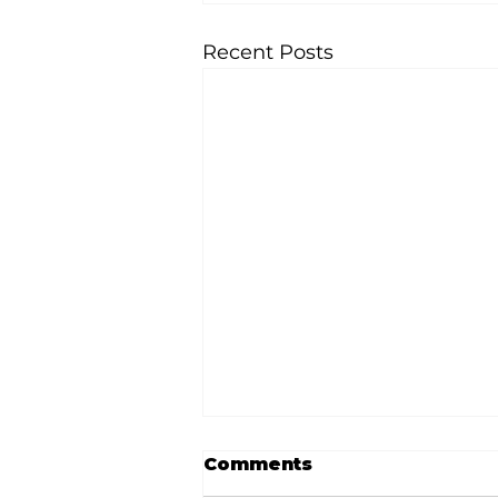
Recent Posts
Comments