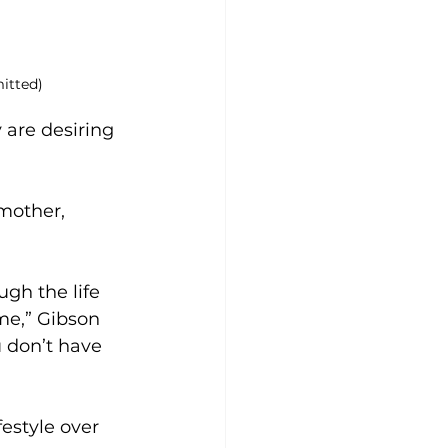
itted)
 are desiring 
mother, 
gh the life 
me,” Gibson 
 don’t have 
estyle over 