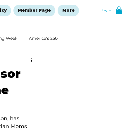
icy
Member Page
More
Log In
ng Week
America's 250
New Year's Resolutions Issue
ssor
he
son, has 
tian Moms 