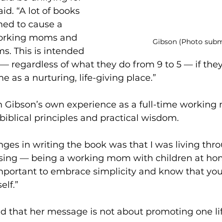
d. “A lot of books 
ed to cause a 
orking moms and 
Gibson (Photo subm
. This is intended 
fe — regardless of what they do from 9 to 5 — if they
e as a nurturing, life-giving place.”
 Gibson’s own experience as a full-time working 
iblical principles and practical wisdom.
nges in writing the book was that I was living throu
ssing — being a working mom with children at ho
important to embrace simplicity and know that you
elf.”
 that her message is not about promoting one lif