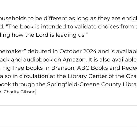
households to be different as long as they are enric
id. “The book is intended to validate choices from 
ing how the Lord is leading us.”
maker” debuted in October 2024 and is availabl
ck and audiobook on Amazon. It is also available l
, Fig Tree Books in Branson, ABC Books and Red
is also in circulation at the Library Center of the Oz
book through the Springfield-Greene County Libra
r. Charity Gibson