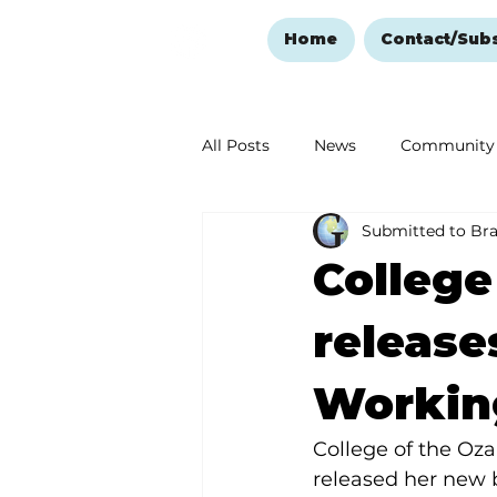
Home
Contact/Sub
All Posts
News
Community
Submitted to Br
Ozark Mountain Christmas
College
Love Abounds in the Ozarks
release
Workin
College of the Oza
released her new