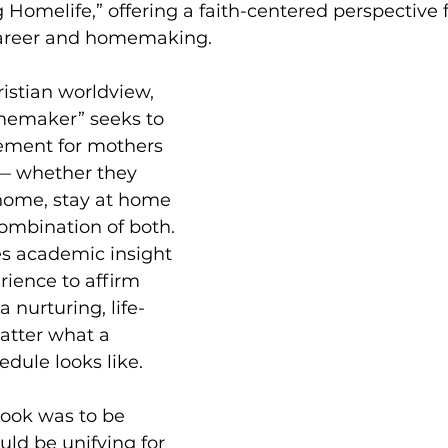
g Homelife,” offering a faith-centered perspective
career and homemaking.
istian worldview, 
emaker” seeks to 
ement for mothers 
e — whether they 
home, stay at home 
combination of both. 
s academic insight 
ience to affirm 
 nurturing, life-
atter what a 
edule looks like.
book was to be 
ld be unifying for 