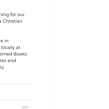
hing for our 
a Christian 
e in 
ocally at 
eemed Books 
arks and 
ry.