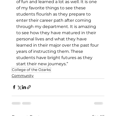
of fun and learned a lot as well. It is one 
of my favorite things to see these 
students flourish as they prepare to 
enter their career path after coming 
through my department. It is amazing 
to see how they have matured in their 
personal lives and what they have 
learned in their major over the past four 
years of instructing them. These 
students have bright futures as they 
start their new journeys.”
College of the Ozarks
Community