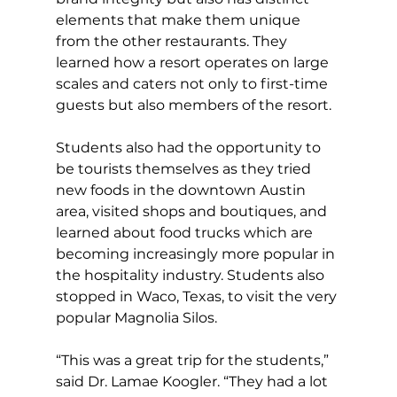
elements that make them unique 
from the other restaurants. They 
learned how a resort operates on large 
scales and caters not only to first-time 
guests but also members of the resort.
Students also had the opportunity to 
be tourists themselves as they tried 
new foods in the downtown Austin 
area, visited shops and boutiques, and 
learned about food trucks which are 
becoming increasingly more popular in 
the hospitality industry. Students also 
stopped in Waco, Texas, to visit the very 
popular Magnolia Silos.
“This was a great trip for the students,” 
said Dr. Lamae Koogler. “They had a lot 