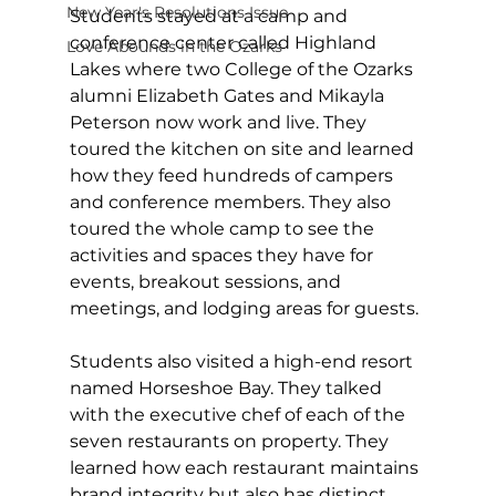
New Year's Resolutions Issue
Students stayed at a camp and 
conference center called Highland 
Love Abounds in the Ozarks
Lakes where two College of the Ozarks 
alumni Elizabeth Gates and Mikayla 
Peterson now work and live. They 
toured the kitchen on site and learned 
how they feed hundreds of campers 
and conference members. They also 
toured the whole camp to see the 
activities and spaces they have for 
events, breakout sessions, and 
meetings, and lodging areas for guests.
Students also visited a high-end resort 
named Horseshoe Bay. They talked 
with the executive chef of each of the 
seven restaurants on property. They 
learned how each restaurant maintains 
brand integrity but also has distinct 