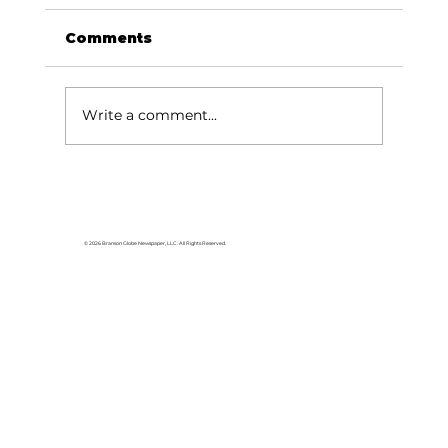
Comments
Write a comment...
College of the Ozarks radio
station, KCOZ, wins top awards
from Missouri Broadcasters
© 2026 Branson Globe Newspaper, LLC. All Rights Reserved.
Association