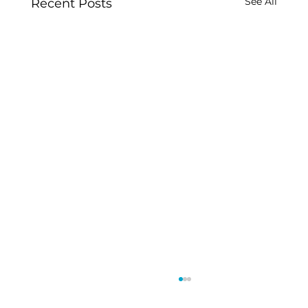
See All
Recent Posts