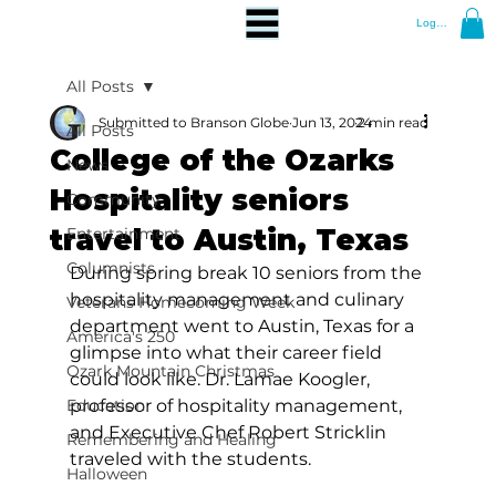
Log In
All Posts
Submitted to Branson Globe
Jun 13, 2024
2 min read
All Posts
College of the Ozarks
News
Hospitality seniors
Community
travel to Austin, Texas
Entertainment
Columnists
During spring break 10 seniors from the 
hospitality management and culinary 
Veterans Homecoming Week
department went to Austin, Texas for a 
America's 250
glimpse into what their career field 
Ozark Mountain Christmas
could look like. Dr. Lamae Koogler, 
Education
professor of hospitality management, 
and Executive Chef Robert Stricklin 
Remembering and Healing
traveled with the students.
Halloween