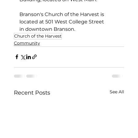
Branson's Church of the Harvest is 
located at 501 West College Street 
in downtown Branson.
Church of the Harvest
Community
See All
Recent Posts