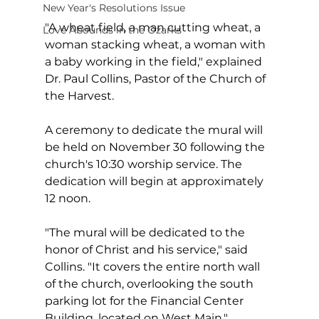
New Year's Resolutions Issue
"A wheat field, a man cutting wheat, a 
Love Abounds in the Ozarks
woman stacking wheat, a woman with 
a baby working in the field," explained 
Dr. Paul Collins, Pastor of the Church of 
the Harvest.
A ceremony to dedicate the mural will 
be held on November 30 following the 
church's 10:30 worship service. The 
dedication will begin at approximately 
12 noon. 
"The mural will be dedicated to the 
honor of Christ and his service," said 
Collins. "It covers the entire north wall 
of the church, overlooking the south 
parking lot for the Financial Center 
Building, located on West Main."