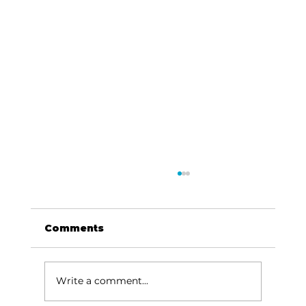
Comments
Write a comment...