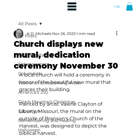
Log In
All Posts
K.D. Michaels
Nov 26, 2025
1 min read
All Posts
Church displays new
News
mural, dedication
Community
ceremony November 30
Entertainment
Columnists
A local church will hold a ceremony in 
honor of the beautiful new mural that 
Veterans Homecoming Week
graces their building.
America's 250
Ozark Mountain Christmas
Painted by artist Valerie Clayton of 
Education
Liberty, Missouri, the mural on the 
outside of Branson's Church of the 
Remembering and Healing
Harvest, was designed to depict the 
Halloween
biblical harvest.