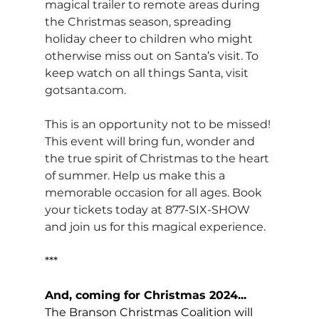
magical trailer to remote areas during 
the Christmas season, spreading 
holiday cheer to children who might 
otherwise miss out on Santa’s visit. To 
keep watch on all things Santa, visit 
gotsanta.com
.
This is an opportunity not to be missed! 
This event will bring fun, wonder and 
the true spirit of Christmas to the heart 
of summer. Help us make this a 
memorable occasion for all ages. Book 
your tickets today at 877-SIX-SHOW 
and join us for this magical experience.
***
And, coming for Christmas 2024...
The Branson Christmas Coalition will 