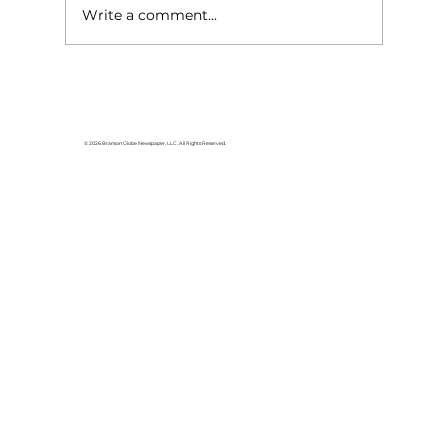
Write a comment...
Area students represent White
River Valley Electric Cooperative
at statewide leadership
© 2026 Branson Globe Newspaper, LLC. All Rights Reserved.
conference