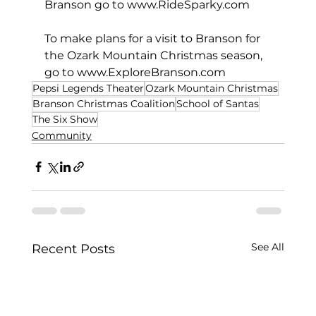
Branson go to 
www.RideSparky.com
To make plans for a visit to Branson for 
the Ozark Mountain Christmas season, 
go to 
www.ExploreBranson.com
Pepsi Legends Theater
Ozark Mountain Christmas
Branson Christmas Coalition
School of Santas
The Six Show
Community
See All
Recent Posts