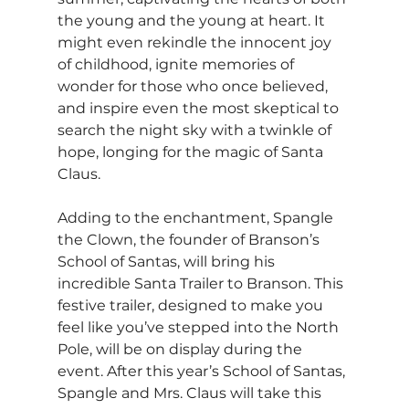
the young and the young at heart. It 
might even rekindle the innocent joy 
of childhood, ignite memories of 
wonder for those who once believed, 
and inspire even the most skeptical to 
search the night sky with a twinkle of 
hope, longing for the magic of Santa 
Claus.
Adding to the enchantment, Spangle 
the Clown, the founder of Branson’s 
School of Santas, will bring his 
incredible Santa Trailer to Branson. This 
festive trailer, designed to make you 
feel like you’ve stepped into the North 
Pole, will be on display during the 
event. After this year’s School of Santas, 
Spangle and Mrs. Claus will take this 