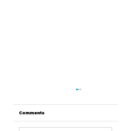
Comments