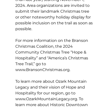
2024. Area organizations are invited to 
submit their landmark Christmas tree 
or other noteworthy holiday display for 
possible inclusion on the trail as soon as 
possible.
For more information on the Branson 
Christmas Coalition, the 2024 
Community Christmas Tree “Hope & 
Hospitality” and “America’s Christmas 
Tree Trail,” go to 
www.BransonChristmas.org
.
To learn more about Ozark Mountain 
Legacy and their vision of Hope and 
Hospitality for our region, go to 
www.OzarkMountainLegacy.org
. To 
learn more about Historic Downtown 