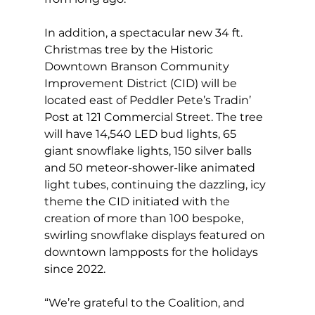
In addition, a spectacular new 34 ft. 
Christmas tree by the Historic 
Downtown Branson Community 
Improvement District (CID) will be 
located east of Peddler Pete’s Tradin’ 
Post at 121 Commercial Street. The tree 
will have 14,540 LED bud lights, 65 
giant snowflake lights, 150 silver balls 
and 50 meteor-shower-like animated 
light tubes, continuing the dazzling, icy 
theme the CID initiated with the 
creation of more than 100 bespoke, 
swirling snowflake displays featured on 
downtown lampposts for the holidays 
since 2022.
“We’re grateful to the Coalition, and 