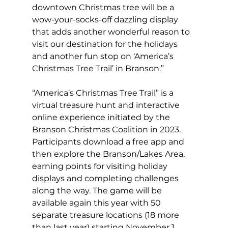
downtown Christmas tree will be a 
wow-your-socks-off dazzling display 
that adds another wonderful reason to 
visit our destination for the holidays 
and another fun stop on ‘America’s 
Christmas Tree Trail’ in Branson.”
“America’s Christmas Tree Trail” is a 
virtual treasure hunt and interactive 
online experience initiated by the 
Branson Christmas Coalition in 2023. 
Participants download a free app and 
then explore the Branson/Lakes Area, 
earning points for visiting holiday 
displays and completing challenges 
along the way. The game will be 
available again this year with 50 
separate treasure locations (18 more 
than last year) starting November 1, 