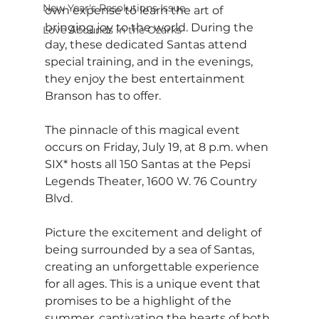
New Year's Resolutions Issue
own expense to learn the art of 
bringing joy to the world. During the 
Love Abounds in the Ozarks
day, these dedicated Santas attend 
special training, and in the evenings, 
they enjoy the best entertainment 
Branson has to offer.
The pinnacle of this magical event 
occurs on Friday, July 19, at 8 p.m. when 
SIX* hosts all 150 Santas at the Pepsi 
Legends Theater, 1600 W. 76 Country 
Blvd. 
Picture the excitement and delight of 
being surrounded by a sea of Santas, 
creating an unforgettable experience 
for all ages. This is a unique event that 
promises to be a highlight of the 
summer, captivating the hearts of both 