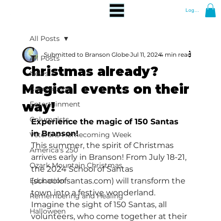
Log In
All Posts
Submitted to Branson Globe
Jul 11, 2024
4 min read
All Posts
Christmas already?
News
Magical events on their
Community
way!
Entertainment
Columnists
Experience the magic of 150 Santas 
in Branson!
Veterans Homecoming Week
This summer, the spirit of Christmas 
America's 250
arrives early in Branson! From July 18-21, 
Ozark Mountain Christmas
the 2024 School of Santas 
Education
(
schoolofsantas.com
) will transform the 
town into a festive wonderland. 
Remembering and Healing
Imagine the sight of 150 Santas, all 
Halloween
volunteers, who come together at their 