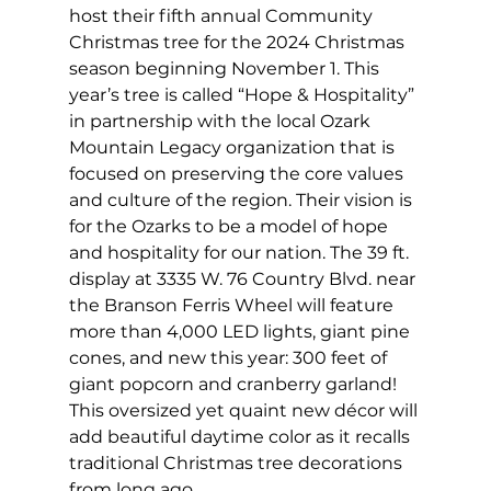
host their fifth annual Community 
Christmas tree for the 2024 Christmas 
season beginning November 1. This 
year’s tree is called “Hope & Hospitality” 
in partnership with the local Ozark 
Mountain Legacy organization that is 
focused on preserving the core values 
and culture of the region. Their vision is 
for the Ozarks to be a model of hope 
and hospitality for our nation. The 39 ft. 
display at 3335 W. 76 Country Blvd. near 
the Branson Ferris Wheel will feature 
more than 4,000 LED lights, giant pine 
cones, and new this year: 300 feet of 
giant popcorn and cranberry garland! 
This oversized yet quaint new décor will 
add beautiful daytime color as it recalls 
traditional Christmas tree decorations 
from long ago.