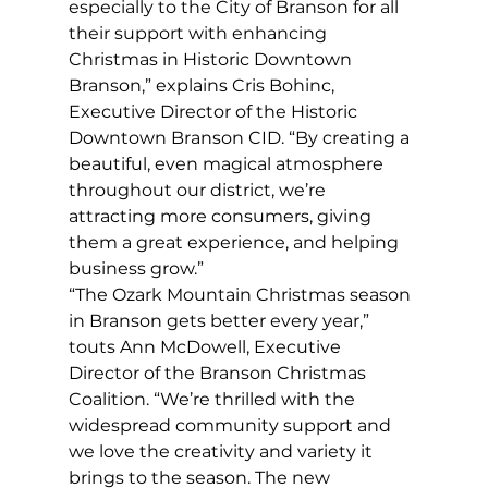
especially to the City of Branson for all 
their support with enhancing 
Christmas in Historic Downtown 
Branson,” explains Cris Bohinc, 
Executive Director of the Historic 
Downtown Branson CID. “By creating a 
beautiful, even magical atmosphere 
throughout our district, we’re 
attracting more consumers, giving 
them a great experience, and helping 
business grow.”
“The Ozark Mountain Christmas season 
in Branson gets better every year,” 
touts Ann McDowell, Executive 
Director of the Branson Christmas 
Coalition. “We’re thrilled with the 
widespread community support and 
we love the creativity and variety it 
brings to the season. The new 