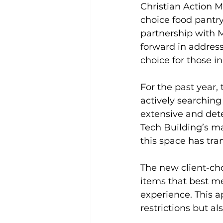
Christian Action M
choice food pantry
partnership with 
forward in address
choice for those i
For the past year, 
actively searching f
extensive and dete
Tech Building’s ma
this space has tra
The new client-cho
items that best me
experience. This a
restrictions but a