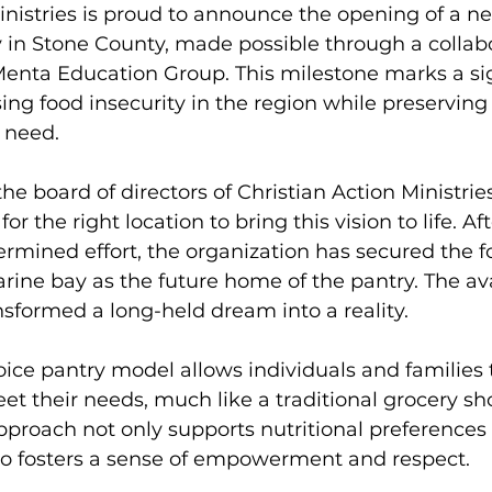
inistries is proud to announce the opening of a new
 in Stone County, made possible through a collabo
Menta Education Group. This milestone marks a sig
ing food insecurity in the region while preserving
n need.
the board of directors of Christian Action Ministri
or the right location to bring this vision to life. Af
rmined effort, the organization has secured the 
rine bay as the future home of the pantry. The avai
nsformed a long-held dream into a reality.
ice pantry model allows individuals and families t
et their needs, much like a traditional grocery s
pproach not only supports nutritional preferences 
lso fosters a sense of empowerment and respect.