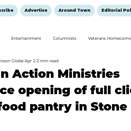
scribe
Advertise
Around Town
Editorial Pol
Entertainment
Columnists
Veterans Homecomi
anson Globe
Apr 2
2 min read
Education
Remembering and Healing
Halloween
an Action Ministries
e opening of full cli
food pantry in Stone