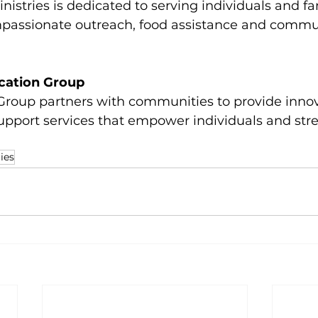
nistries is dedicated to serving individuals and fam
assionate outreach, food assistance and commu
cation Group
roup partners with communities to provide innov
upport services that empower individuals and str
ies