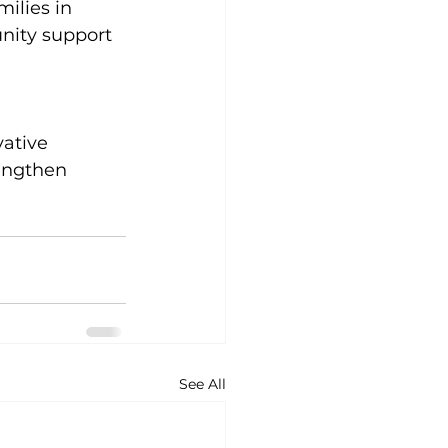
ilies in 
nity support 
ative 
engthen 
See All