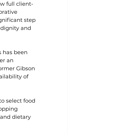
 full client-
rative 
nificant step 
 dignity and 
es has been 
ter an 
former Gibson 
lability of 
o select food 
hopping 
and dietary 