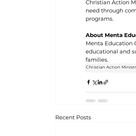
Christian Action Mi
need through comp
programs.
About Menta Edu
Menta Education G
educational and s
families.
Christian Action Ministr
Recent Posts