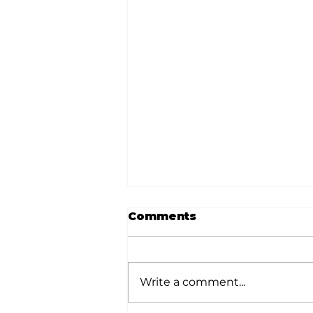
Comments
Write a comment...