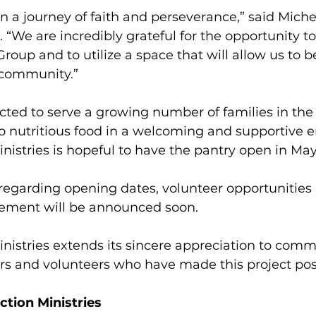
en a journey of faith and perseverance,” said Miche
. “We are incredibly grateful for the opportunity to
oup and to utilize a space that will allow us to be
 community.”
cted to serve a growing number of families in the 
o nutritious food in a welcoming and supportive 
inistries is hopeful to have the pantry open in May
 regarding opening dates, volunteer opportunities
ement will be announced soon.
inistries extends its sincere appreciation to comm
rs and volunteers who have made this project pos
ction Ministries