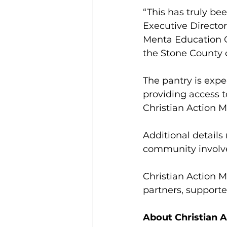
“This has truly be
Executive Director
Menta Education Gr
the Stone County
The pantry is expe
providing access t
Christian Action M
Additional details
community involv
Christian Action M
partners, supporte
About Christian A