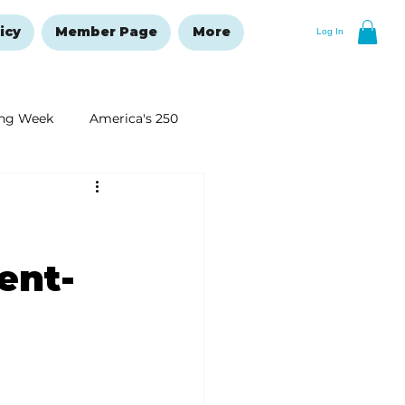
icy
Member Page
More
Log In
ng Week
America's 250
New Year's Resolutions Issue
ent-