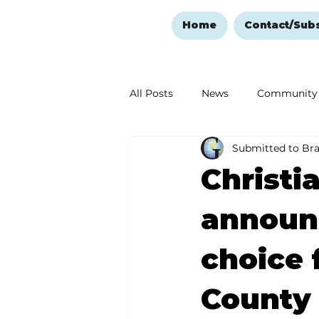
Home
Contact/Sub
All Posts
News
Community
Submitted to Br
Ozark Mountain Christmas
Christi
Love Abounds in the Ozarks
announc
choice 
County