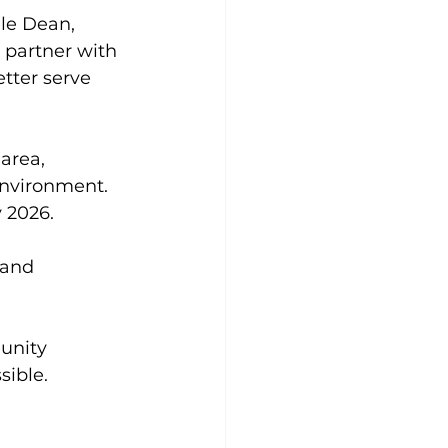
le Dean, 
 partner with 
tter serve 
area, 
environment. 
 2026. 
 and 
unity 
sible.