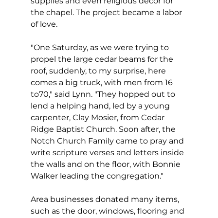
supplies and even religious decor for 
the chapel. The project became a labor 
of love.
"One Saturday, as we were trying to 
propel the large cedar beams for the 
roof, suddenly, to my surprise, here 
comes a big truck, with men from 16 
to70," said Lynn. "They hopped out to 
lend a helping hand, led by a young 
carpenter, Clay Mosier, from Cedar 
Ridge Baptist Church. Soon after, the 
Notch Church Family came to pray and 
write scripture verses and letters inside 
the walls and on the floor, with Bonnie 
Walker leading the congregation."
Area businesses donated many items, 
such as the door, windows, flooring and 