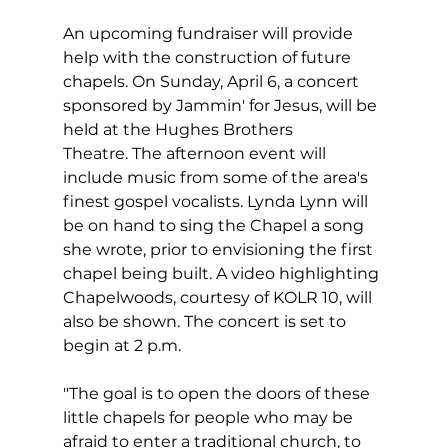
An upcoming fundraiser will provide 
help with the construction of future 
chapels. On Sunday, April 6, a concert 
sponsored by Jammin' for Jesus, will be 
held at the Hughes Brothers 
Theatre. The afternoon event will 
include music from some of the area's 
finest gospel vocalists. Lynda Lynn will 
be on hand to sing the Chapel a song 
she wrote, prior to envisioning the first 
chapel being built. A video highlighting 
Chapelwoods, courtesy of KOLR 10, will 
also be shown. The concert is set to 
begin at 2 p.m.  
"The goal is to open the doors of these 
little chapels for people who may be 
afraid to enter a traditional church, to 