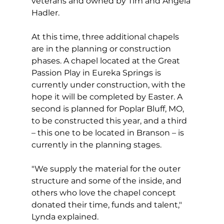
veterans and owned by Tim and Angela 
Hadler.
At this time, three additional chapels 
are in the planning or construction 
phases. A chapel located at the Great 
Passion Play in Eureka Springs is 
currently under construction, with the 
hope it will be completed by Easter. A 
second is planned for Poplar Bluff, MO, 
to be constructed this year, and a third 
– this one to be located in Branson – is 
currently in the planning stages.
"We supply the material for the outer 
structure and some of the inside, and 
others who love the chapel concept 
donated their time, funds and talent," 
Lynda explained.  