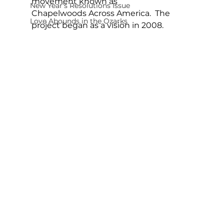
movement known as 
New Year's Resolutions Issue
Chapelwoods Across America.  The 
Love Abounds in the Ozarks
project began as a vision in 2008.