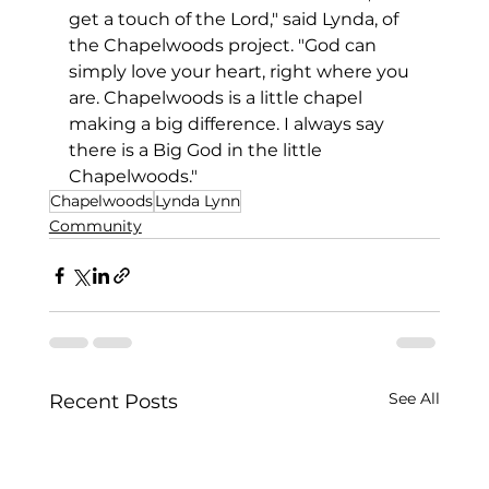
get a touch of the Lord," said Lynda, of 
the Chapelwoods project. "God can 
simply love your heart, right where you 
are. Chapelwoods is a little chapel 
making a big difference. I always say 
there is a Big God in the little 
Chapelwoods."
Chapelwoods
Lynda Lynn
Community
See All
Recent Posts