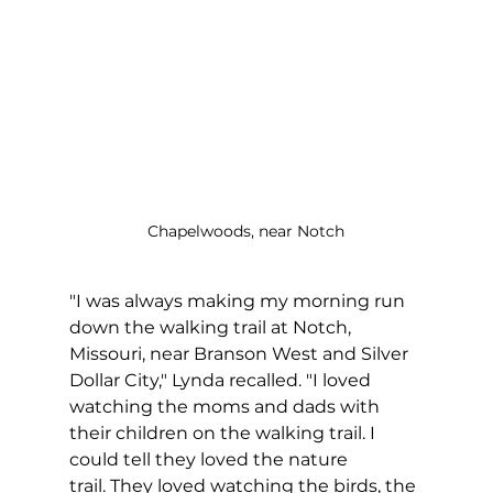
Chapelwoods, near Notch
"I was always making my morning run 
down the walking trail at Notch, 
Missouri, near Branson West and Silver 
Dollar City," Lynda recalled. "I loved 
watching the moms and dads with 
their children on the walking trail. I 
could tell they loved the nature 
trail. They loved watching the birds, the 