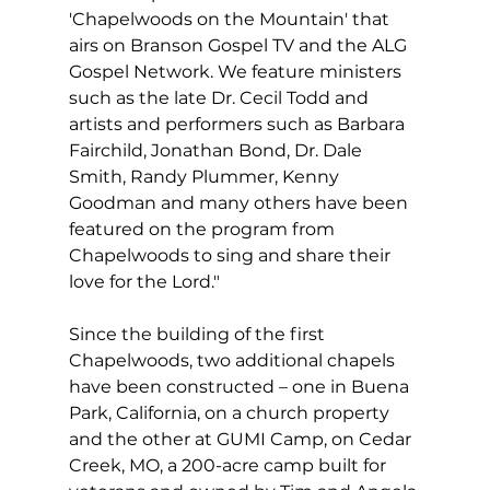
'Chapelwoods on the Mountain' that 
airs on Branson Gospel TV and the ALG 
Gospel Network. We feature ministers 
such as the late Dr. Cecil Todd and 
artists and performers such as Barbara 
Fairchild, Jonathan Bond, Dr. Dale 
Smith, Randy Plummer, Kenny 
Goodman and many others have been 
featured on the program from 
Chapelwoods to sing and share their 
love for the Lord."
Since the building of the first 
Chapelwoods, two additional chapels 
have been constructed – one in Buena 
Park, California, on a church property 
and the other at GUMI Camp, on Cedar 
Creek, MO, a 200-acre camp built for 