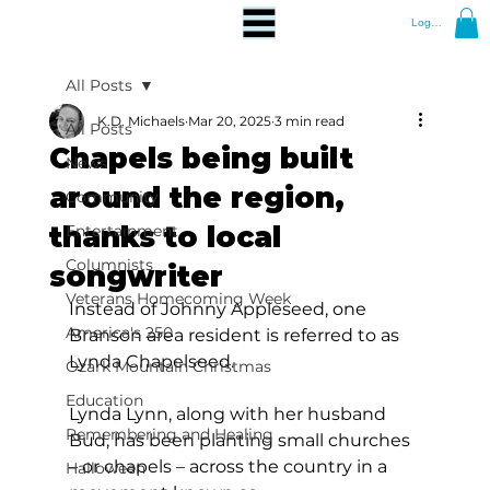
Log In
All Posts
K.D. Michaels
Mar 20, 2025
3 min read
All Posts
Chapels being built
News
around the region,
Community
thanks to local
Entertainment
Columnists
songwriter
Veterans Homecoming Week
Instead of Johnny Appleseed, one 
America's 250
Branson area resident is referred to as 
Lynda Chapelseed.
Ozark Mountain Christmas
Education
Lynda Lynn, along with her husband 
Remembering and Healing
Bud, has been planting small churches 
– or chapels – across the country in a 
Halloween