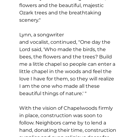
flowers and the beautiful, majestic 
Ozark trees and the breathtaking 
scenery."
Lynn, a songwriter 
and vocalist, continued, "One day the 
Lord said, 'Who made the birds, the 
bees, the flowers and the trees? Build 
me a little chapel so people can enter a 
little chapel in the woods and feel the 
love I have for them, so they will realize 
I am the one who made all these 
beautiful things of nature.' "
With the vision of Chapelwoods firmly 
in place, construction was soon to 
follow. Neighbors came by to lend a 
hand, donating their time, construction 