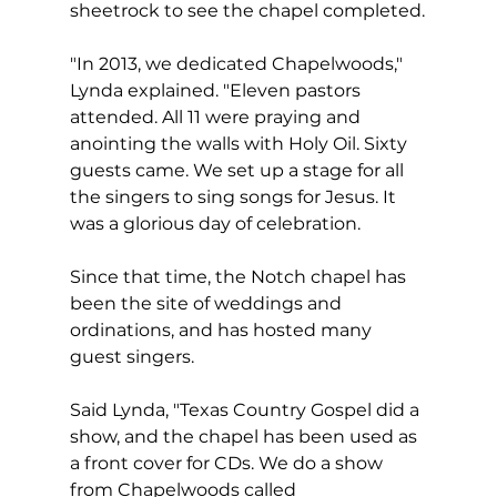
sheetrock to see the chapel completed.
"In 2013, we dedicated Chapelwoods," 
Lynda explained. "Eleven pastors 
attended. All 11 were praying and 
anointing the walls with Holy Oil. Sixty 
guests came. We set up a stage for all 
the singers to sing songs for Jesus. It 
was a glorious day of celebration.
Since that time, the Notch chapel has 
been the site of weddings and 
ordinations, and has hosted many 
guest singers.  
Said Lynda, "Texas Country Gospel did a 
show, and the chapel has been used as 
a front cover for CDs. We do a show 
from Chapelwoods called 