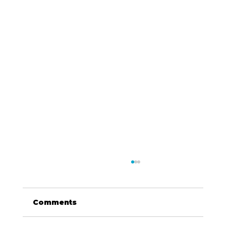
Comments