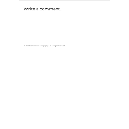
Write a comment...
Lake goers will miss Crisco
© 2026 Branson Globe Newspaper, LLC. All Rights Reserved.