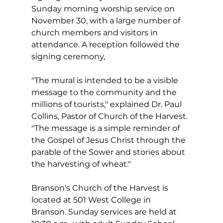
Sunday morning worship service on 
November 30, with a large number of 
church members and visitors in 
attendance. A reception followed the 
signing ceremony,
"The mural is intended to be a visible 
message to the community and the 
millions of tourists," explained Dr. Paul 
Collins, Pastor of Church of the Harvest. 
"The message is a simple reminder of 
the Gospel of Jesus Christ through the 
parable of the Sower and stories about 
the harvesting of wheat."
Branson's Church of the Harvest is 
located at 501 West College in 
Branson. Sunday services are held at 