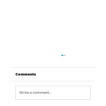
Comments
Write a comment...