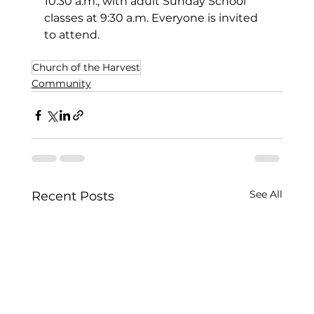
10:30 a.m., with adult Sunday School 
classes at 9:30 a.m. Everyone is invited 
to attend.
Church of the Harvest
Community
See All
Recent Posts