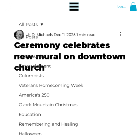
Log In
All Posts
K.D. Michaels
Dec 11, 2025
1 min read
All Posts
Ceremony celebrates
News
new mural on downtown
Community
church
Entertainment
Columnists
Veterans Homecoming Week
America's 250
Ozark Mountain Christmas
Education
Remembering and Healing
Halloween