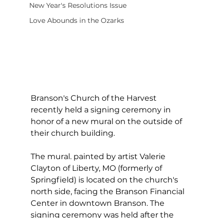
New Year's Resolutions Issue
Love Abounds in the Ozarks
Branson's Church of the Harvest 
recently held a signing ceremony in 
honor of a new mural on the outside of 
their church building.
The mural. painted by artist Valerie 
Clayton of Liberty, MO (formerly of 
Springfield) is located on the church's 
north side, facing the Branson Financial 
Center in downtown Branson. The 
signing ceremony was held after the 