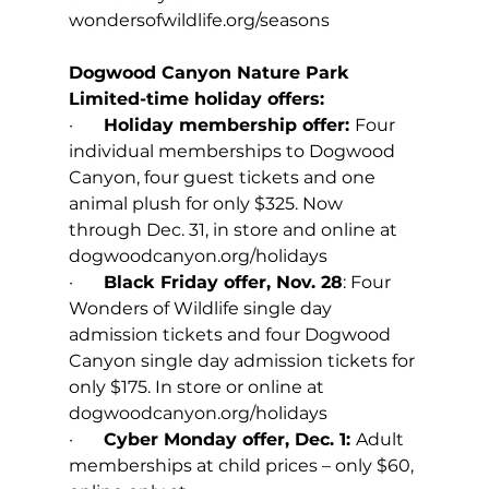
wondersofwildlife.org/seasons
Dogwood Canyon Nature Park
Limited-time holiday offers:
·       
Holiday membership offer: 
Four 
individual memberships to Dogwood 
Canyon, four guest tickets and one 
animal plush for only $325. Now 
through Dec. 31, in store and online at 
dogwoodcanyon.org/holidays
·       
Black Friday offer, Nov. 28
: Four 
Wonders of Wildlife single day 
admission tickets and four Dogwood 
Canyon single day admission tickets for 
only $175. In store or online at 
dogwoodcanyon.org/holidays
·       
Cyber Monday offer, Dec. 1: 
Adult 
memberships at child prices – only $60, 