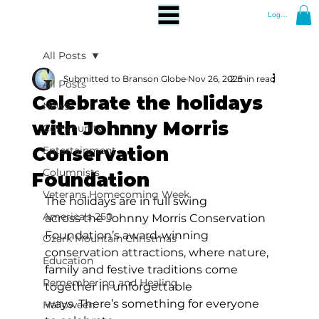
Log In
All Posts
Submitted to Branson Globe
Nov 26, 2025
2 min read
All Posts
Celebrate the holidays
News
with Johnny Morris
Community
Conservation
Entertainment
Columnists
Foundation
Veterans Homecoming Week
The holidays are in full swing 
America's 250
across the Johnny Morris Conservation 
Foundation’s award-winning 
Ozark Mountain Christmas
conservation attractions, where nature, 
Education
family and festive traditions come 
Remembering and Healing
together in unforgettable 
ways. There’s something for everyone 
Halloween