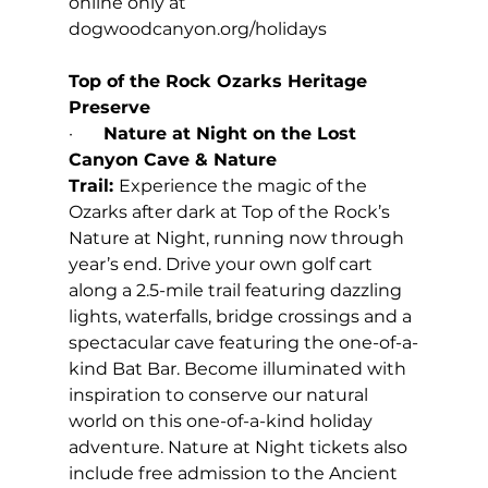
online only at 
dogwoodcanyon.org/holidays
Top of the Rock Ozarks Heritage 
Preserve
·       
Nature at Night on the Lost 
Canyon Cave & Nature 
Trail: 
Experience the magic of the 
Ozarks after dark at Top of the Rock’s 
Nature at Night, running now through 
year’s end. Drive your own golf cart 
along a 2.5-mile trail featuring dazzling 
lights, waterfalls, bridge crossings and a 
spectacular cave featuring the one-of-a-
kind Bat Bar. Become illuminated with 
inspiration to conserve our natural 
world on this one-of-a-kind holiday 
adventure. Nature at Night tickets also 
include free admission to the Ancient 