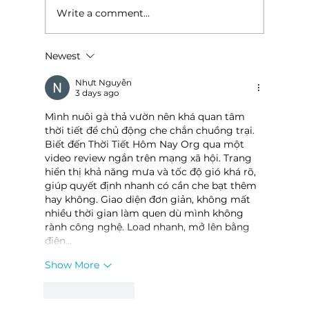
Write a comment...
Newest
Baldknobbers to hold area
appreciation
Nhựt Nguyễn
3 days ago
Mình nuôi gà thả vườn nên khá quan tâm 
thời tiết để chủ động che chắn chuồng trại. 
Biết đến Thời Tiết Hôm Nay Org qua một 
video review ngắn trên mạng xã hội. Trang 
hiển thị khả năng mưa và tốc độ gió khá rõ, 
giúp quyết định nhanh có cần che bạt thêm 
hay không. Giao diện đơn giản, không mất 
nhiều thời gian làm quen dù mình không 
rành công nghệ. Load nhanh, mở lên bằng 
điện…
Show More
Like
Reply