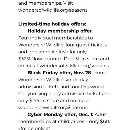
and memberships. Visit 
wondersofwildlife.org/seasons
Limited-time holiday offers: 
·       
Holiday membership offer
: 
Four individual memberships to 
Wonders of Wildlife, four guest tickets 
and one animal plush for only 
$325! Now through Dec. 31, in store and 
online at 
wondersofwildlife.org/seasons
·       
Black Friday offer, Nov. 28
:  Four 
Wonders of Wildlife single day 
admission tickets and four Dogwood 
Canyon single day admission tickets for 
only $175. In store and online at 
wondersofwildlife.org/seasons
·       
Cyber Monday offer, Dec. 1: 
Adult 
memberships at child prices – only $60. 
Online only at 