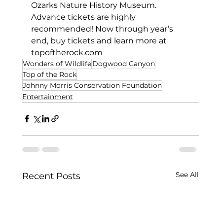
Ozarks Nature History Museum. 
Advance tickets are highly 
recommended! Now through year’s 
end, buy tickets and learn more at 
topoftherock.com
Wonders of Wildlife
Dogwood Canyon
Top of the Rock
Johnny Morris Conservation Foundation
Entertainment
See All
Recent Posts