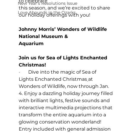
to celebrate 
New Year's Resolutions Issue
this season, and we’re excited to share 
Love Abounds in the Ozarks
our holiday offerings with you! 
Johnny Morris’ Wonders of Wildlife 
National Museum & 
Aquarium                                               
Join us for Sea of Lights Enchanted 
Christmas!
·       Dive into the magic of 
Sea of 
Lights Enchanted Christmas
at 
Wonders of Wildlife, now through Jan. 
4. Enjoy a dazzling holiday journey filled 
with brilliant lights, festive sounds and 
interactive multimedia projections that 
transform the entire aquarium into a 
glowing conservation wonderland! 
Entry included with general admission 