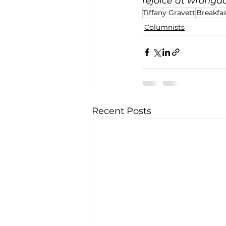
rejoice at wrongdoi
Tiffany Gravett
Breakfas
Columnists
Recent Posts