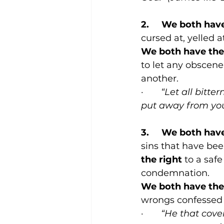
2.     We both hav
cursed at, yelled a
We both have the 
to let any obscene
another.
·       
“Let all bitte
put away from you,
3.     We both hav
sins that have bee
the right
 to a sa
condemnation.
We both have the 
wrongs confessed 
·       
“He that cove