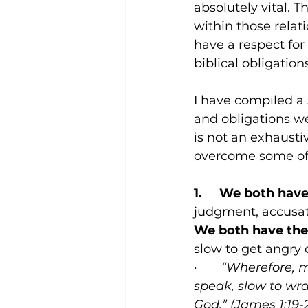
absolutely vital. T
within those relat
have a respect for
biblical obligatio
I have compiled a 
and obligations we
is not an exhaustive
overcome some of t
1.     We both hav
judgment, accusati
We both have the 
slow to get angry 
·       
“Wherefore, m
speak, slow to wra
God.” (James 1:19-