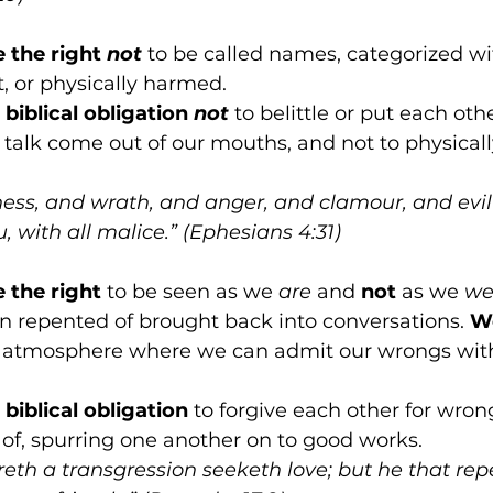
e the right 
not
 to be called names, categorized wit
t, or physically harmed.
biblical obligation 
not
 to belittle or put each ot
 talk come out of our mouths, and not to physical
rness, and wrath, and anger, and clamour, and evil
 with all malice.” (Ephesians 4:31)
e the right
 to be seen as we 
are
 and 
not
 as we 
we
n repented of brought back into conversations. 
We
fe atmosphere where we can admit our wrongs wit
biblical obligation
 to forgive each other for wron
of, spurring one another on to good works.
reth a transgression seeketh love; but he that rep