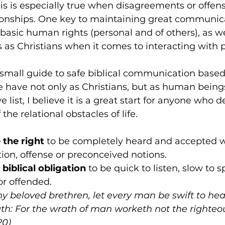
his is especially true when disagreements or offens
ionships. One key to maintaining great communicat
 basic human rights (personal and of others), as we
ns as Christians when it comes to interacting with 
small guide to safe biblical communication based 
 have not only as Christians, but as human beings
 list, I believe it is a great start for anyone who de
he relational obstacles of life.
e the right
 to be completely heard and accepted w
on, offense or preconceived notions.
biblical obligation 
to be quick to listen, slow to 
or offended.
y beloved brethren, let every man be swift to hear
th: For the wrath of man worketh not the righteo
20)