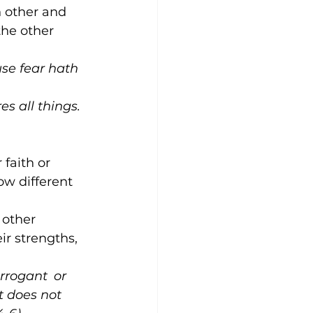
h other and 
the other 
use fear hath 
es all things. 
 faith or 
w different 
 other 
ir strengths, 
arrogant 
or 
it does not 