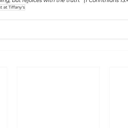
ng, but rejoices with the truth.” (1 Corinthians 13:
t at Tiffany's