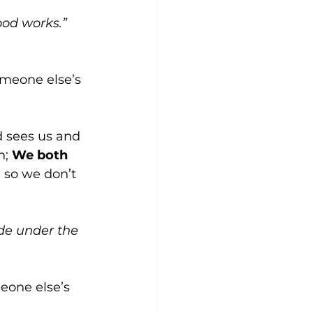
ood works.” 
meone else’s 
d sees us and 
; 
We both 
, so we don’t 
ide under the 
eone else’s 