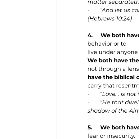
matter separateth 
·       
“And let us c
(Hebrews 10:24)
4.     We both hav
behavior or to
live under anyone 
We both have the 
not through a lens
have the biblical 
carry that resentm
·       
“Love… is not i
·       
“He that dwell
shadow of the Almi
5.     We both hav
fear or insecurity.