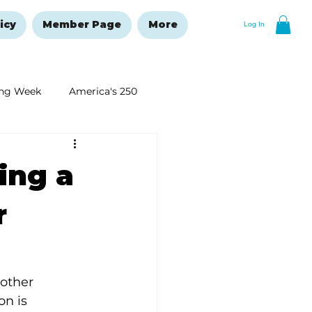
icy
Member Page
More
Log In
ng Week
America's 250
New Year's Resolutions Issue
ting a
r
 other 
n is 