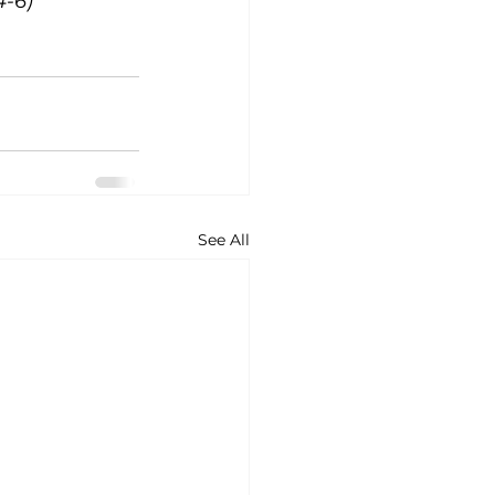
4-6)
See All