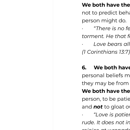
We both have the 
not to predict beh
person might do.
·       
“There is no f
torment. He that fe
·       
Love bears all
(1 Corinthians 13:7)
6.     We both hav
personal beliefs 
they may be from 
We both have the 
person, to be pati
and 
not
 to gloat o
·       
“Love is patie
rude. It does not in