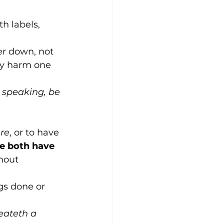
h labels, 
her down, not 
ly harm one 
 speaking, be 
re
, or to have 
 both have 
hout 
gs done or 
eateth a 