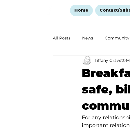
Home
Contact/Sub
All Posts
News
Community
Tiffany Gravett
M
Ozark Mountain Christmas
Breakfa
Love Abounds in the Ozarks
safe, b
commun
For any relationshi
important relatio