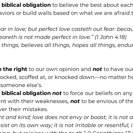
biblical obligation
 to believe the best about eac
aviors or build walls based on what we are afraid 
ear in love; but perfect love casteth out fear: beca
areth is not made perfect in love.” (1 John 4:18)
 things, believes all things, hopes all things, endur
e the right 
to our own opinion and 
not
to have our
mocked, scoffed at, or knocked down—no matter ho
someone else’s.
biblical obligation 
not
 to force our beliefs on any
ent with their weaknesses, 
not
 to be envious of the
ver their mistakes. 
nt and kind; love does not envy or boast; it is not 
sist on its own way; it is not irritable or resentful; 