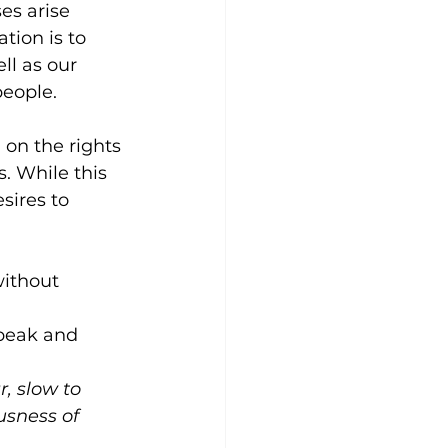
es arise 
ion is to 
ll as our 
people.
on the rights 
. While this 
sires to 
ithout 
speak and 
, slow to 
usness of 