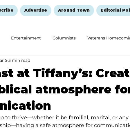
scribe
Advertise
Around Town
Editorial Pol
Entertainment
Columnists
Veterans Homecomi
ar 5
3 min read
Education
Remembering and Healing
Halloween
st at Tiffany’s: Crea
iblical atmosphere fo
ication
p to thrive—whether it be familial, marital, or any
nship—having a safe atmosphere for communicatio