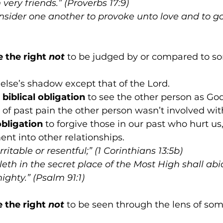
very friends.” (Proverbs 17:9)
onsider one another to provoke unto love and to g
e the right 
not
 to be judged by or compared to so
else’s shadow except that of the Lord.
biblical obligation
 to see the other person as Go
 of past pain the other person wasn’t involved with
obligation
 to forgive those in our past who hurt us
ent into other relationships.
rritable or resentful;” (1 Corinthians 13:5b)
eth in the secret place of the Most High shall ab
ghty.” (Psalm 91:1)
e the right 
not
 to be seen through the lens of som