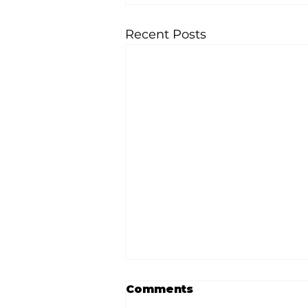
Recent Posts
Comments