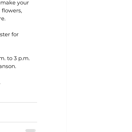
o make your 
flowers, 
re.
ter for 
. to 3 p.m. 
anson.
.