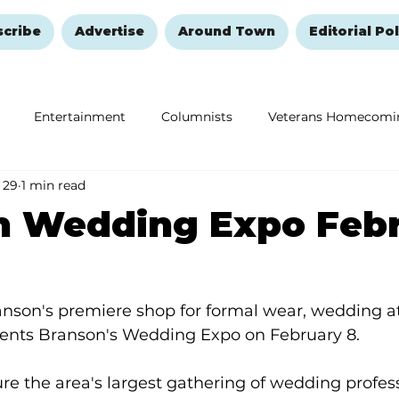
scribe
Advertise
Around Town
Editorial Pol
Entertainment
Columnists
Veterans Homecomi
 29
1 min read
Education
Remembering and Healing
Halloween
n Wedding Expo Feb
anson's premiere shop for formal wear, wedding at
sents Branson's Wedding Expo on February 8.
ure the area's largest gathering of wedding profess