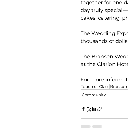
together for one 
day truly special—
cakes, catering, 
The Wedding Expo o
thousands of dolla
The Branson Weddin
at the Clarion Ho
For more informatio
Touch of Class
Branson
Community