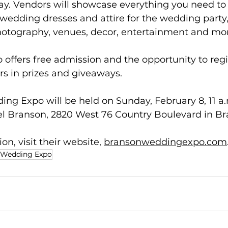
day. Vendors will showcase everything you need t
wedding dresses and attire for the wedding party, 
photography, venues, decor, entertainment and mo
ffers free admission and the opportunity to regis
rs in prizes and giveaways.
g Expo will be held on Sunday, February 8, 11 a.m
tel Branson, 2820 West 76 Country Boulevard in Br
n, visit their website, 
bransonweddingexpo.com
 Wedding Expo