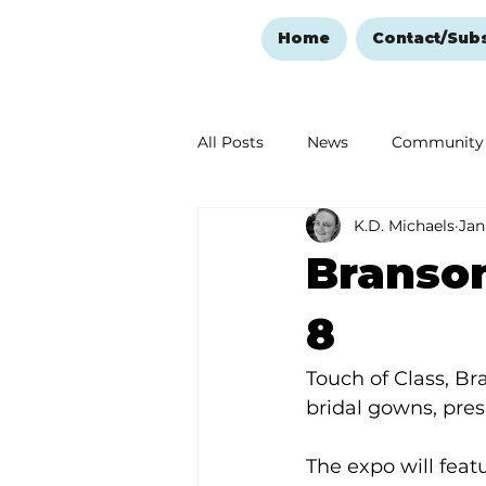
Home
Contact/Sub
All Posts
News
Community
K.D. Michaels
Jan
Ozark Mountain Christmas
Branso
Love Abounds in the Ozarks
8
Touch of Class, Br
bridal gowns, pre
The expo will feat