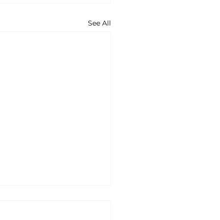
See All