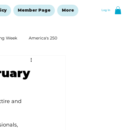
icy
Member Page
More
Log In
ng Week
America's 250
New Year's Resolutions Issue
ruary
tire and 
ionals, 