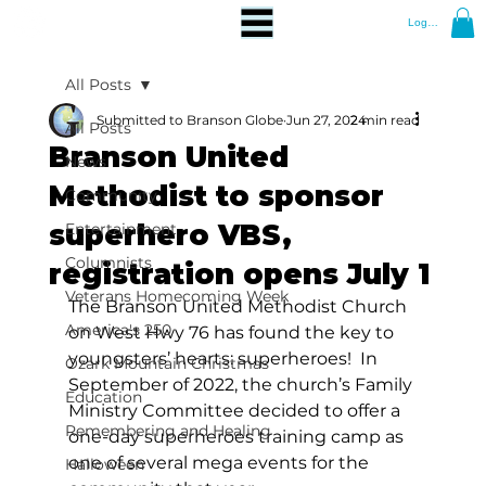
Log In
All Posts
Submitted to Branson Globe
Jun 27, 2024
2 min read
All Posts
Branson United
News
Methodist to sponsor
Community
superhero VBS,
Entertainment
Columnists
registration opens July 1
Veterans Homecoming Week
The Branson United Methodist Church 
America's 250
on West Hwy 76 has found the key to 
youngsters’ hearts: superheroes!  In 
Ozark Mountain Christmas
September of 2022, the church’s Family 
Education
Ministry Committee decided to offer a 
Remembering and Healing
one-day superheroes training camp as 
one of several mega events for the 
Halloween