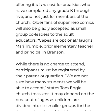
offering it 
at no cost
 for area kids who 
have completed any grade K through 
five, and not just for members of the 
church.  Older fans of superhero comics 
will also be gladly accepted as small 
group co-leaders to the adult 
educators. “Capes are optional,” laughs 
Marj Trumble, prior elementary teacher 
and principal in Branson.
While there is no charge to attend, 
participants must be registered by 
their parent or guardian. “We are not 
sure how many students we will be 
able to accept,” states Tom Engle, 
church treasurer. It may depend on the 
breakout of ages as children are 
divided into six smaller groups for the 