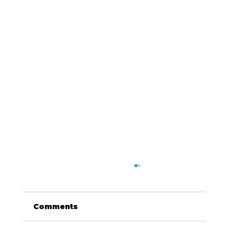
Comments