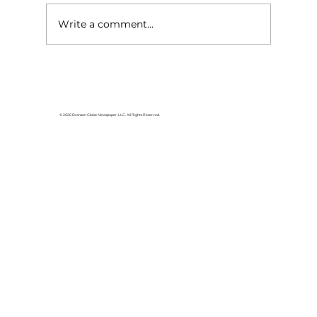
Write a comment...
Faith Lutheran Church offers
weekend VBS
© 2026 Branson Globe Newspaper, LLC. All Rights Reserved.