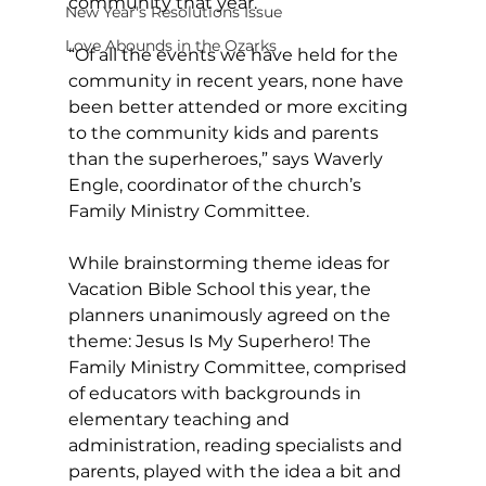
community that year. 
New Year's Resolutions Issue
Love Abounds in the Ozarks
“Of all the events we have held for the 
community in recent years, none have 
been better attended or more exciting 
to the community kids and parents 
than the superheroes,” says Waverly 
Engle, coordinator of the church’s 
Family Ministry Committee.
While brainstorming theme ideas for 
Vacation Bible School this year, the 
planners unanimously agreed on the 
theme: Jesus Is My Superhero! The 
Family Ministry Committee, comprised 
of educators with backgrounds in 
elementary teaching and 
administration, reading specialists and 
parents, played with the idea a bit and 