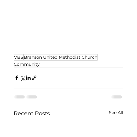
VBS
Branson United Methodist Church
Community
See All
Recent Posts