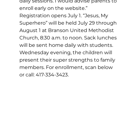
daily sessions. I would advise parents to 
enroll early on the website.” 
Registration opens July 1. “Jesus, My 
Superhero” will be held July 29 through 
August 1 at Branson United Methodist 
Church, 8:30 a.m. to noon. Sack lunches 
will be sent home daily with students. 
Wednesday evening, the children will 
present their super strengths to family 
members. For enrollment, scan below 
or call: 417-334-3423.