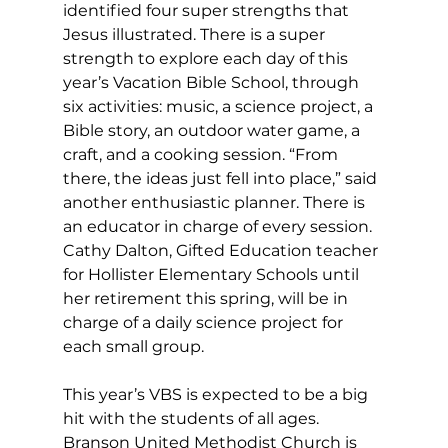
identified four super strengths that 
Jesus illustrated. There is a super 
strength to explore each day of this 
year’s Vacation Bible School, through 
six activities: music, a science project, a 
Bible story, an outdoor water game, a 
craft, and a cooking session. “From 
there, the ideas just fell into place,” said 
another enthusiastic planner. There is 
an educator in charge of every session. 
Cathy Dalton, Gifted Education teacher 
for Hollister Elementary Schools until 
her retirement this spring, will be in 
charge of a daily science project for 
each small group.
This year’s VBS is expected to be a big 
hit with the students of all ages. 
Branson United Methodist Church is 