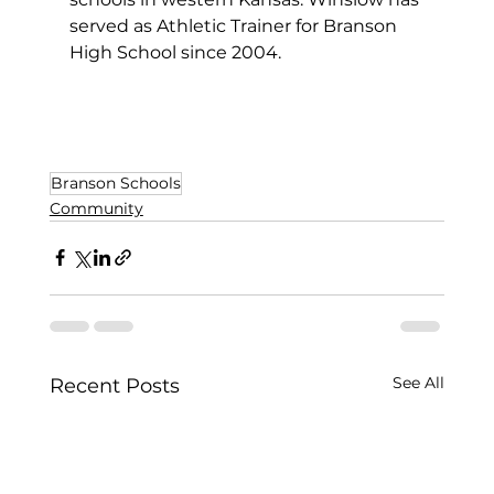
served as Athletic Trainer for Branson 
High School since 2004.
Branson Schools
Community
See All
Recent Posts