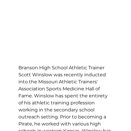
Branson High School Athletic Trainer 
Scott Winslow was recently inducted 
into the Missouri Athletic Trainers' 
Association Sports Medicine Hall of 
Fame. Winslow has spent the entirety 
of his athletic training profession 
working in the secondary school 
outreach setting. Prior to becoming a 
Pirate, he worked with various high 
schools in western Kansas. Winslow has 