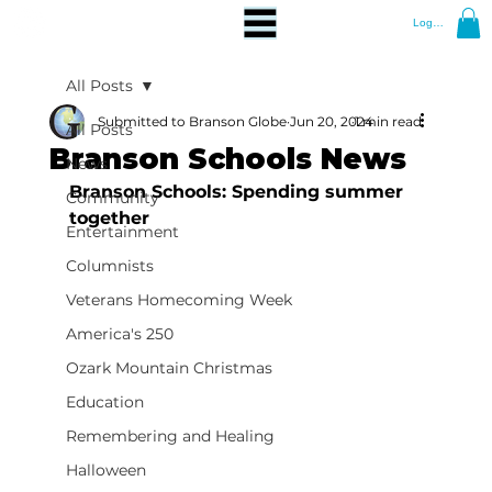
Log In
All Posts
Submitted to Branson Globe
Jun 20, 2024
1 min read
All Posts
Branson Schools News
News
Branson Schools: Spending summer 
Community
together
Entertainment
Columnists
Veterans Homecoming Week
America's 250
Ozark Mountain Christmas
Education
Remembering and Healing
Halloween