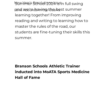
New Year's Resolutions Issue
Summer School 2024 is in full swing 
and we're having the best summer 
Love Abounds in the Ozarks
learning together! From improving 
reading and writing to learning how to 
master the rules of the road, our 
students are fine-tuning their skills this 
summer.
Branson Schools Athletic Trainer 
inducted into MoATA Sports Medicine 
Hall of Fame