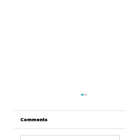
Comments