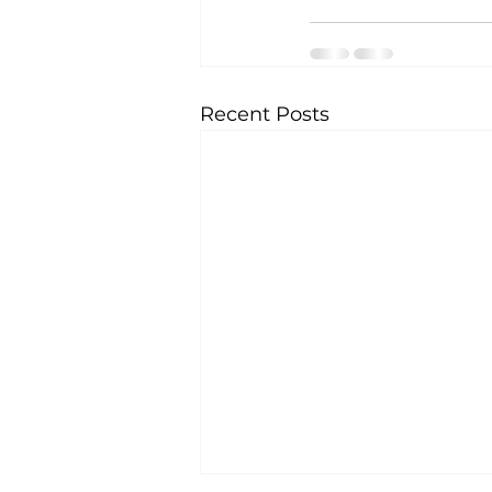
Recent Posts