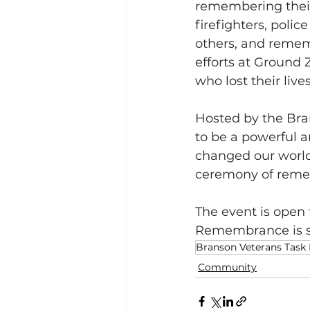
remembering their
firefighters, polic
others, and remem
efforts at Ground
who lost their live
Hosted by the Bra
to be a powerful 
changed our world 
ceremony of remem
The event is open 
Remembrance is se
Branson Veterans Task
Community