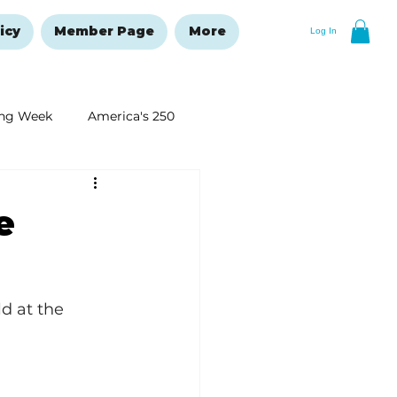
icy
Member Page
More
Log In
ng Week
America's 250
New Year's Resolutions Issue
e
d at the 