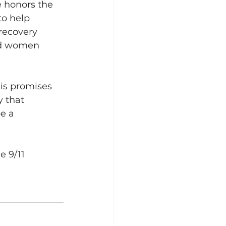
 honors the 
to help 
recovery 
nd women 
is promises 
 that 
e a 
e 9/11 