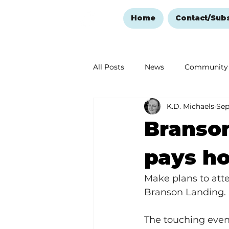
Home
Contact/Sub
All Posts
News
Community
K.D. Michaels
Sep
Ozark Mountain Christmas
Branso
Love Abounds in the Ozarks
pays ho
Make plans to att
Branson Landing.
The touching event 