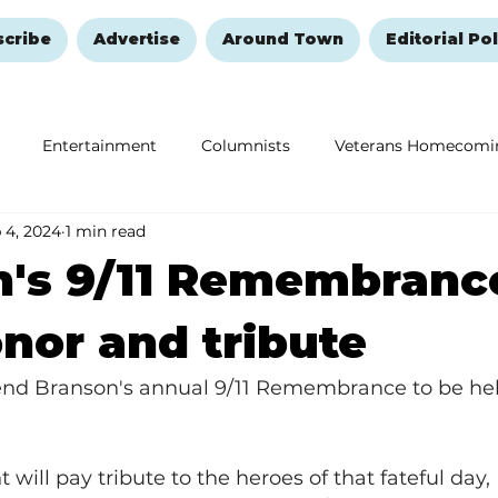
scribe
Advertise
Around Town
Editorial Pol
Entertainment
Columnists
Veterans Homecomi
 4, 2024
1 min read
Education
Remembering and Healing
Halloween
n's 9/11 Remembranc
nor and tribute
end Branson's annual 9/11 Remembrance to be hel
will pay tribute to the heroes of that fateful day, 