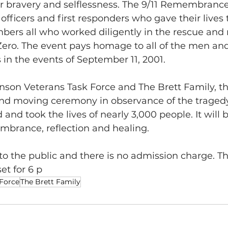
 bravery and selflessness. The 9/11 Remembrance
e officers and first responders who gave their lives 
bers all who worked diligently in the rescue and 
 Zero. The event pays homage to all of the men a
s in the events of September 11, 2001.
nson Veterans Task Force and The Brett Family, th
and moving ceremony in observance of the tragedy
and took the lives of nearly 3,000 people. It will b
brance, reflection and healing.
to the public and there is no admission charge. Th
t for 6 p
 Force
The Brett Family