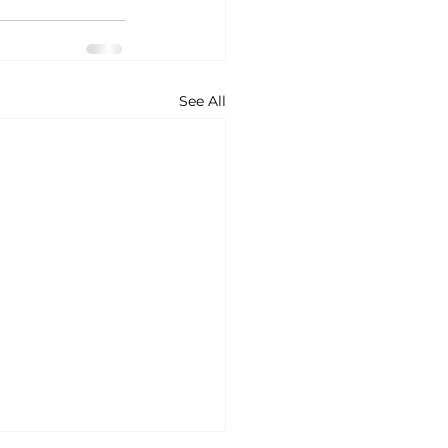
See All