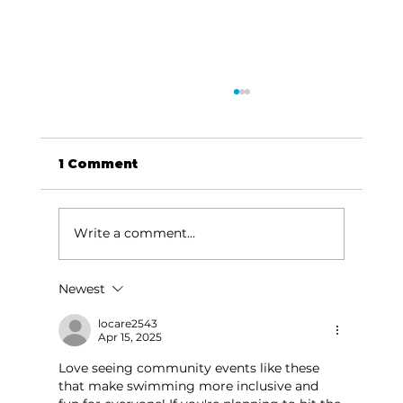
1 Comment
Write a comment...
Newest
Branson Convention Center's
July 2024 events to energize
locare2543
Apr 15, 2025
local economy
Love seeing community events like these 
that make swimming more inclusive and 