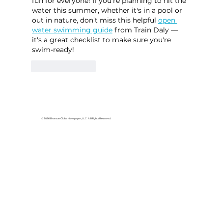
fun for everyone! If you're planning to hit the 
water this summer, whether it's in a pool or 
out in nature, don’t miss this helpful 
open 
water swimming guide
 from Train Daly — 
it's a great checklist to make sure you're 
swim-ready!
Like
Reply
© 2026 Branson Globe Newspaper, LLC. All Rights Reserved.