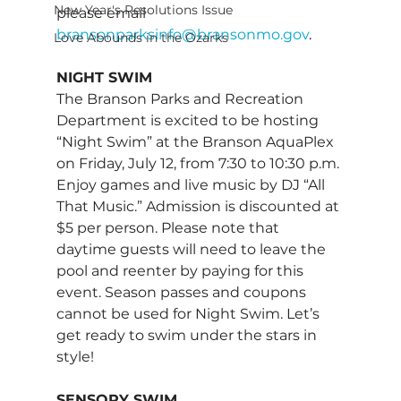
New Year's Resolutions Issue
please email 
bransonparksinfo@bransonmo.gov
. 
Love Abounds in the Ozarks
NIGHT SWIM 
The Branson Parks and Recreation 
Department is excited to be hosting 
“Night Swim” at the Branson AquaPlex 
on Friday, July 12, from 7:30 to 10:30 p.m. 
Enjoy games and live music by DJ “All 
That Music.” Admission is discounted at 
$5 per person. Please note that 
daytime guests will need to leave the 
pool and reenter by paying for this 
event. Season passes and coupons 
cannot be used for Night Swim. Let’s 
get ready to swim under the stars in 
style! 
SENSORY SWIM 