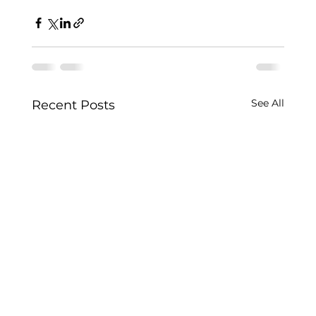
See All
Recent Posts