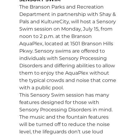
The Branson Parks and Recreation 
Department in partnership with Shay & 
Pals and KultureCity, will host a Sensory 
Swim session on Monday, July 15, from 
noon to 2 p.m. at the Branson 
AquaPlex, located at 1501 Branson Hills 
Pkwy. Sensory swims are offered to 
individuals with Sensory Processing 
Disorders and differing abilities to allow 
them to enjoy the AquaPlex without 
the typical crowds and noise that come 
with a public pool. 
This Sensory Swim session has many 
features designed for those with 
Sensory Processing Disorders in mind. 
The music and the fountain features 
will be turned off to reduce the noise 
level, the lifeguards don’t use loud 