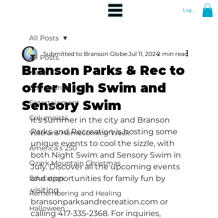
Log In
All Posts
Submitted to Branson Globe
Jul 11, 2024
2 min read
All Posts
Branson Parks & Rec to
News
offer Nigh Swim and
Community
Sensory Swim
Entertainment
Columnists
It’s summer in the city and Branson 
Parks and Recreation is hosting some 
Veterans Homecoming Week
unique events to cool the sizzle, with 
America's 250
both Night Swim and Sensory Swim in 
Ozark Mountain Christmas
July. Discover all the upcoming events 
Education
and opportunities for family fun by 
visiting 
Remembering and Healing
bransonparksandrecreation.com
 or 
Halloween
calling 417-335-2368. For inquiries, 