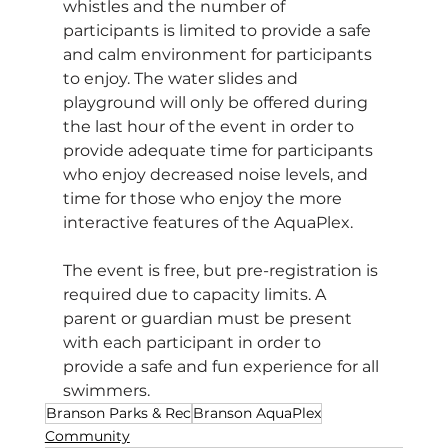
whistles and the number of 
participants is limited to provide a safe 
and calm environment for participants 
to enjoy. The water slides and 
playground will only be offered during 
the last hour of the event in order to 
provide adequate time for participants 
who enjoy decreased noise levels, and 
time for those who enjoy the more 
interactive features of the AquaPlex.
The event is free, but pre-registration is 
required due to capacity limits. A 
parent or guardian must be present 
with each participant in order to 
provide a safe and fun experience for all 
swimmers. 
Branson Parks & Rec
Branson AquaPlex
Community