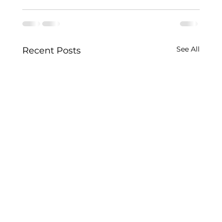
See All
Recent Posts