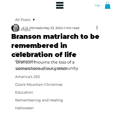
Log In
All Posts
K.D. Michaels
May 23, 2024
1 min read
All Posts
Branson matriarch to be
News
remembered in
Community
celebration of life
Entertainment
Columnists
Branson mourns the loss of a 
cornerstone of our community.
Veterans Homecoming Week
America's 250
Ozark Mountain Christmas
Education
Remembering and Healing
Halloween