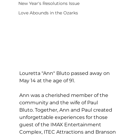
New Year's Resolutions Issue
Love Abounds in the Ozarks
Louretta "Ann" Bluto passed away on 
May 14 at the age of 91.  
Ann was a cherished member of the 
community and the wife of Paul 
Bluto. Together, Ann and Paul created 
unforgettable experiences for those 
guest of the IMAX Entertainment 
Complex, ITEC Attractions and Branson 