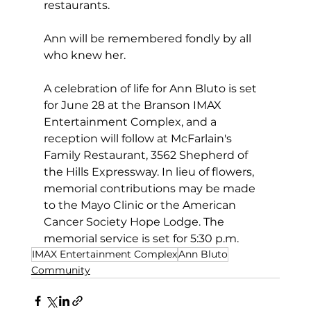
restaurants.  
Ann will be remembered fondly by all 
who knew her.
A celebration of life for Ann Bluto is set 
for June 28 at the Branson IMAX 
Entertainment Complex, and a 
reception will follow at McFarlain's 
Family Restaurant, 3562 Shepherd of 
the Hills Expressway. In lieu of flowers, 
memorial contributions may be made 
to the Mayo Clinic or the American 
Cancer Society Hope Lodge. The 
memorial service is set for 5:30 p.m.
IMAX Entertainment Complex
Ann Bluto
Community