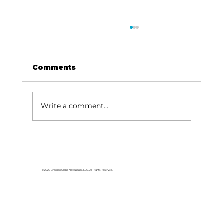
Comments
Write a comment...
Lake goers will miss Crisco
© 2026 Branson Globe Newspaper, LLC. All Rights Reserved.