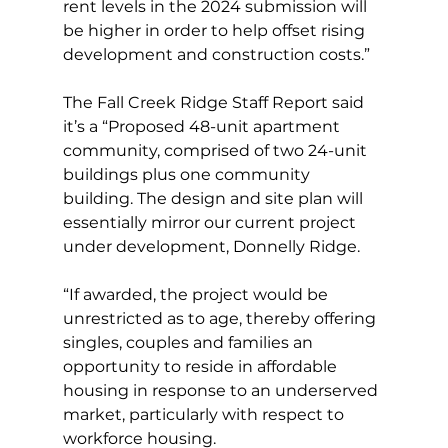
rent levels in the 2024 submission will 
be higher in order to help offset rising 
development and construction costs.”
The Fall Creek Ridge Staff Report said 
it’s a “Proposed 48-unit apartment 
community, comprised of two 24-unit 
buildings plus one community 
building. The design and site plan will 
essentially mirror our current project 
under development, Donnelly Ridge.
“If awarded, the project would be 
unrestricted as to age, thereby offering 
singles, couples and families an 
opportunity to reside in affordable 
housing in response to an underserved 
market, particularly with respect to 
workforce housing.