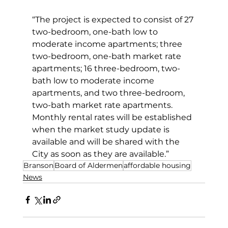
“The project is expected to consist of 27 
two-bedroom, one-bath low to 
moderate income apartments; three 
two-bedroom, one-bath market rate 
apartments; 16 three-bedroom, two-
bath low to moderate income 
apartments, and two three-bedroom, 
two-bath market rate apartments. 
Monthly rental rates will be established 
when the market study update is 
available and will be shared with the 
City as soon as they are available.”
Branson
Board of Aldermen
affordable housing
News