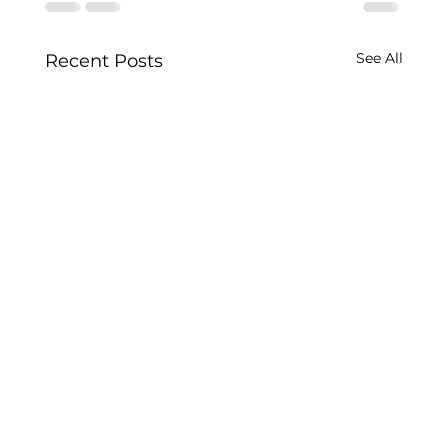
See All
Recent Posts