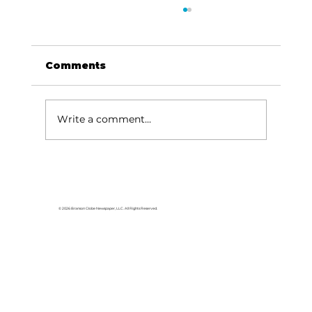
Comments
Write a comment...
Branson Board passes data
center cryptocurrency mining
regulations
© 2026 Branson Globe Newspaper, LLC. All Rights Reserved.