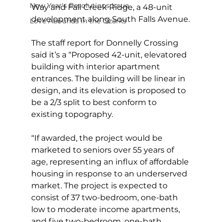
New Year's Resolutions Issue
Way and Fall Creek Ridge, a 48-unit 
development along South Falls Avenue.
Love Abounds in the Ozarks
The staff report for Donnelly Crossing 
said it’s a “Proposed 42-unit, elevatored 
building with interior apartment 
entrances. The building will be linear in 
design, and its elevation is proposed to 
be a 2/3 split to best conform to 
existing topography.
“If awarded, the project would be 
marketed to seniors over 55 years of 
age, representing an influx of affordable 
housing in response to an underserved 
market. The project is expected to 
consist of 37 two-bedroom, one-bath 
low to moderate income apartments, 
and five two-bedroom, one-bath 