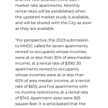
market rate apartments. Monthly 
rental rates will be established when 
the updated market study is available, 
and will be shared with the City as soon 
as they are available.
“For perspective, the 2023 submission 
to MHDC called for seven apartments 
rented to occupants whose incomes 
were at or less than 30% of area median 
income, at a rental rate of $390; 30 
apartments rented to occupants 
whose incomes were at or less than 
60% of area median income, at a rental 
rate of $615; and five apartments with 
no income restrictions, at a rental rate 
of $745. Apartment sizes were 825 
square feet. It is anticipated that the 