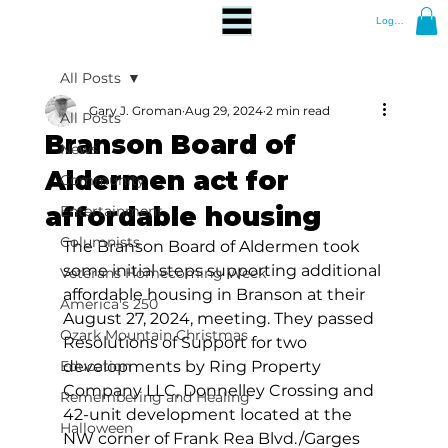
Log In
All Posts
Gary J. Groman
Aug 29, 2024
2 min read
All Posts
Branson Board of
News
Aldermen act for
Community
affordable housing
Entertainment
Columnists
The Branson Board of Aldermen took 
some initial steps supporting additional 
Veterans Homecoming Week
affordable housing in Branson at their 
America's 250
August 27, 2024, meeting. They passed 
Ozark Mountain Christmas
Resolutions of Support for two 
Education
developments by Ring Property 
Company LLC, Donnelley Crossing and 
Remembering and Healing
42-unit development located at the 
Halloween
NW corner of Frank Rea Blvd./Garges 