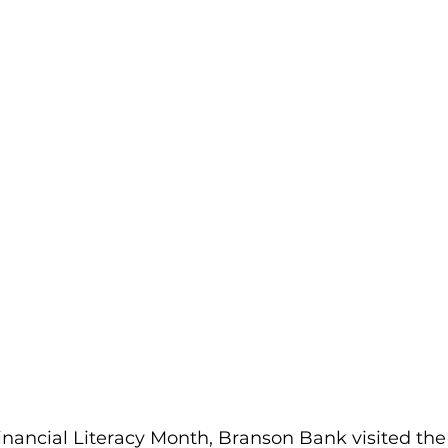
Financial Literacy Month, Branson Bank visited the