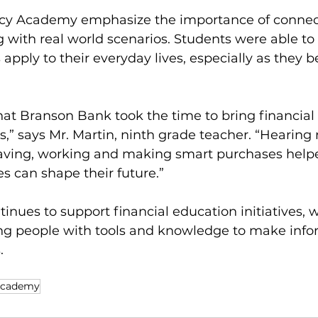
acy Academy emphasize the importance of connec
 with real world scenarios. Students were able to
 apply to their everyday lives, especially as they b
hat Branson Bank took the time to bring financial
ts,” says Mr. Martin, ninth grade teacher. “Hearing 
aving, working and making smart purchases help
s can shape their future.”
nues to support financial education initiatives, w
g people with tools and knowledge to make info
.
Academy