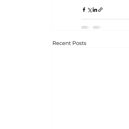
Recent Posts