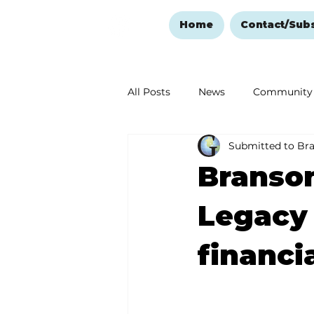
Home
Contact/Sub
All Posts
News
Community
Submitted to Br
Ozark Mountain Christmas
Branson
Love Abounds in the Ozarks
Legacy
financia