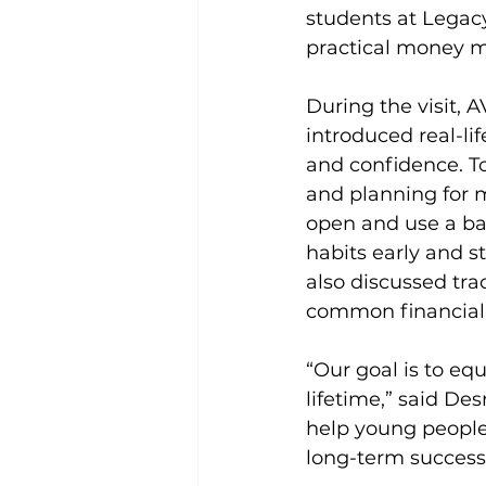
students at Legac
practical money m
During the visit, 
introduced real-li
and confidence. To
and planning for m
open and use a ban
habits early and s
also discussed tr
common financial
“Our goal is to eq
lifetime,” said Des
help young people 
long-term success