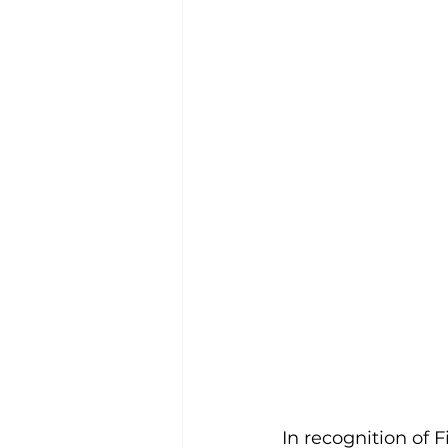
In recognition of 