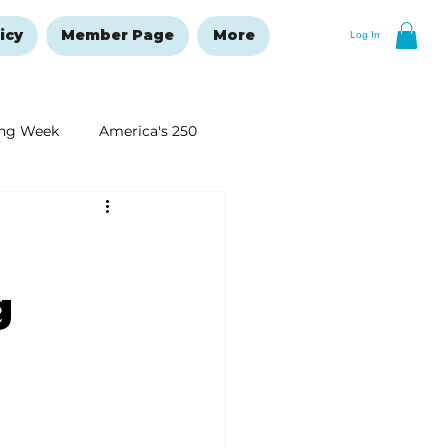
icy
Member Page
More
Log In
ng Week
America's 250
New Year's Resolutions Issue
g