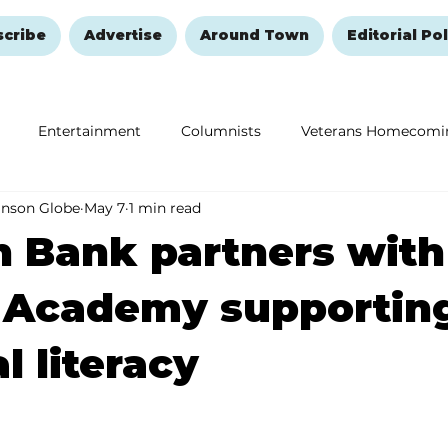
scribe
Advertise
Around Town
Editorial Pol
Entertainment
Columnists
Veterans Homecomi
anson Globe
May 7
1 min read
Education
Remembering and Healing
Halloween
 Bank partners with
 Academy supportin
l literacy