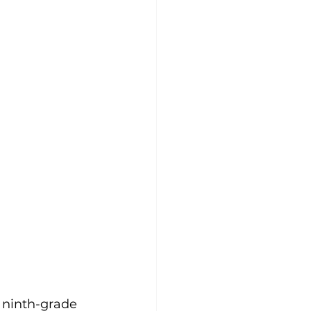
 ninth-grade 