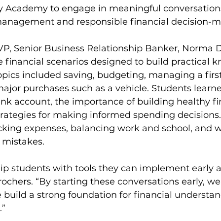
y Academy to engage in meaningful conversation
anagement and responsible financial decision-m
AVP, Senior Business Relationship Banker, Norma D
fe financial scenarios designed to build practical 
pics included saving, budgeting, managing a firs
ajor purchases such as a vehicle. Students learn
k account, the importance of building healthy fi
trategies for making informed spending decisions
acking expenses, balancing work and school, and w
 mistakes.
uip students with tools they can implement early a
rochers. “By starting these conversations early, we
build a strong foundation for financial understa
.”