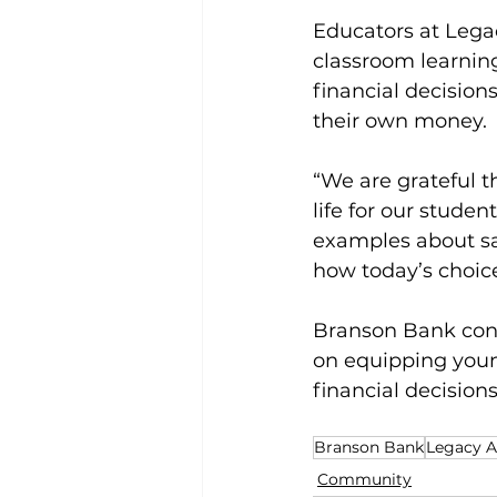
Educators at Leg
classroom learning
financial decisions
their own money.
“We are grateful t
life for our studen
examples about s
how today’s choice
Branson Bank conti
on equipping youn
financial decisions
Branson Bank
Legacy 
Community