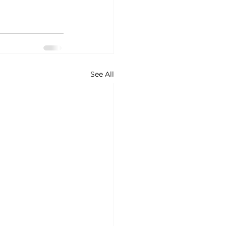
See All