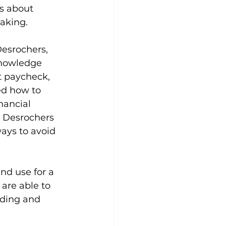
s about 
aking.
esrochers, 
knowledge 
t paycheck, 
ed how to 
nancial 
. Desrochers 
ays to avoid 
nd use for a 
 are able to 
nding and 