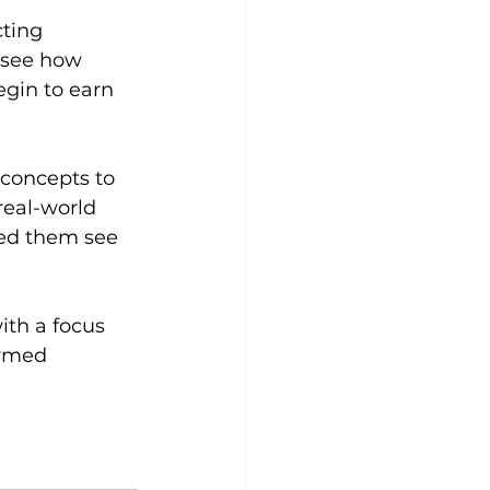
ting 
 see how 
egin to earn 
 concepts to 
real-world 
ed them see 
ith a focus 
rmed 