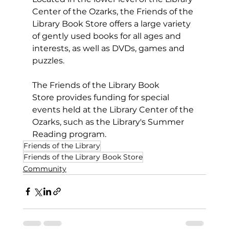
Center of the Ozarks, the Friends of the 
Library Book Store offers a large variety 
of gently used books for all ages and 
interests, as well as DVDs, games and 
puzzles.
The Friends of the Library Book 
Store provides funding for special 
events held at the Library Center of the 
Ozarks, such as the Library's Summer 
Reading program.
Friends of the Library
Friends of the Library Book Store
Community