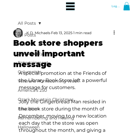
Log In
All Posts
K.D. Michaels
Feb 13, 2025
1 min read
All Posts
Book store shoppers
News
unveil important
Community
message
Entertainment
Columnists
A special promotion at the Friends of 
the Library Book Store left a powerful 
Veterans Homecoming Week
message for customers.
America's 250
Ozark Mountain Christmas
Jolly the Gingerbread Man resided in 
Education
the book store during the month of 
December, moving to a new location 
Remembering and Healing
each day that the store was open 
Halloween
throughout the month, and giving a 