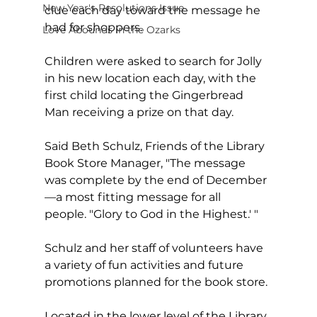
New Year's Resolutions Issue
clue each day toward the message he 
had for shoppers.
Love Abounds in the Ozarks
Children were asked to search for Jolly 
in his new location each day, with the 
first child locating the Gingerbread 
Man receiving a prize on that day.
Said Beth Schulz, Friends of the Library 
Book Store Manager, "The message 
was complete by the end of December
—a most fitting message for all 
people. "Glory to God in the Highest.' "
Schulz and her staff of volunteers have 
a variety of fun activities and future 
promotions planned for the book store.
Located in the lower level of the Library 