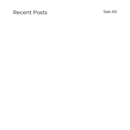
See All
Recent Posts