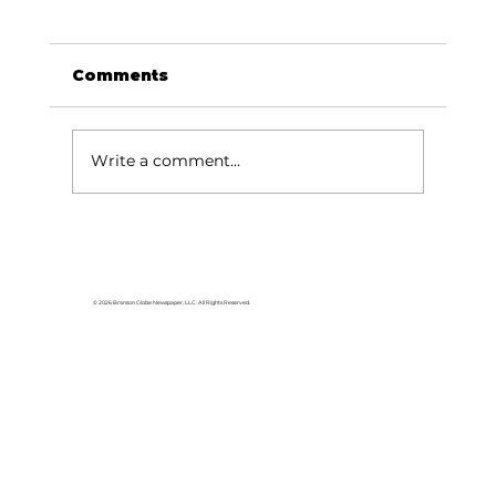
Comments
Write a comment...
© 2026 Branson Globe Newspaper, LLC. All Rights Reserved.
Friends of the Library Book Store to
offer Christmas in July celebration