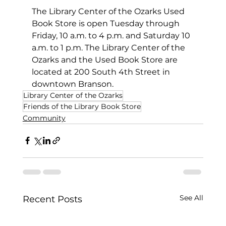
The Library Center of the Ozarks Used 
Book Store is open Tuesday through 
Friday, 10 a.m. to 4 p.m. and Saturday 10 
a.m. to 1 p.m. The Library Center of the 
Ozarks and the Used Book Store are 
located at 200 South 4th Street in 
downtown Branson.
Library Center of the Ozarks
Friends of the Library Book Store
Community
See All
Recent Posts