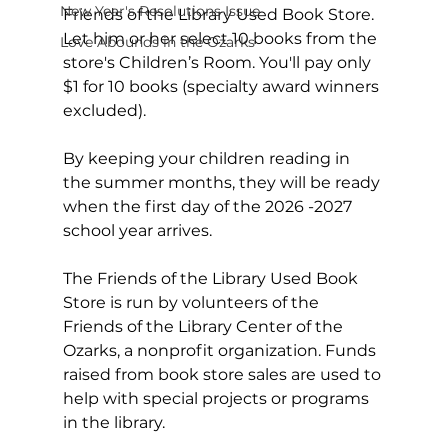
New Year's Resolutions Issue
Friends of the Library Used Book Store.  
Let him or her select 10 books from the 
Love Abounds in the Ozarks
store's Children’s Room. You'll pay only 
$1 for 10 books (specialty award winners 
excluded).
By keeping your children reading in 
the summer months, they will be ready 
when the first day of the 2026 -2027 
school year arrives.
The Friends of the Library Used Book 
Store is run by volunteers of the 
Friends of the Library Center of the 
Ozarks, a nonprofit organization. Funds 
raised from book store sales are used to 
help with special projects or programs 
in the library.