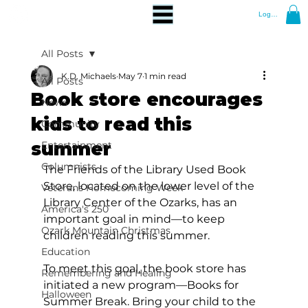
Log In
All Posts
K.D. Michaels
May 7
1 min read
All Posts
Book store encourages
News
kids to read this
Community
summer
Entertainment
Columnists
The Friends of the Library Used Book 
Store, located on the lower level of the 
Veterans Homecoming Week
Library Center of the Ozarks, has an 
America's 250
important goal in mind—to keep 
Ozark Mountain Christmas
children reading this summer.
Education
To meet this goal, the book store has 
Remembering and Healing
initiated a new program—Books for 
Halloween
Summer Break. Bring your child to the 