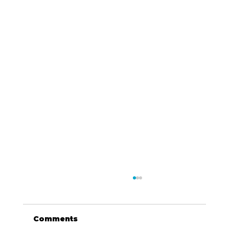
Comments