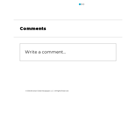
Comments
Write a comment...
Area students represent White
River Valley Electric Cooperative
at statewide leadership
© 2026 Branson Globe Newspaper, LLC. All Rights Reserved.
conference