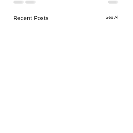
See All
Recent Posts