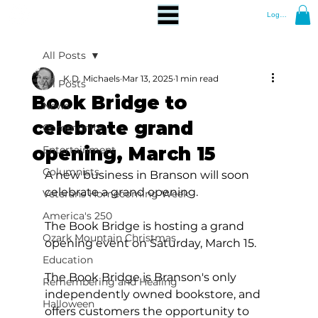
Log In
All Posts
K.D. Michaels
Mar 13, 2025
1 min read
All Posts
Book Bridge to
News
celebrate grand
Community
opening, March 15
Entertainment
Columnists
A new business in Branson will soon 
celebrate a grand opening.
Veterans Homecoming Week
America's 250
The Book Bridge is hosting a grand 
Ozark Mountain Christmas
opening event on Saturday, March 15.  
Education
The Book Bridge is Branson's only 
Remembering and Healing
independently owned bookstore, and 
Halloween
offers customers the opportunity to 