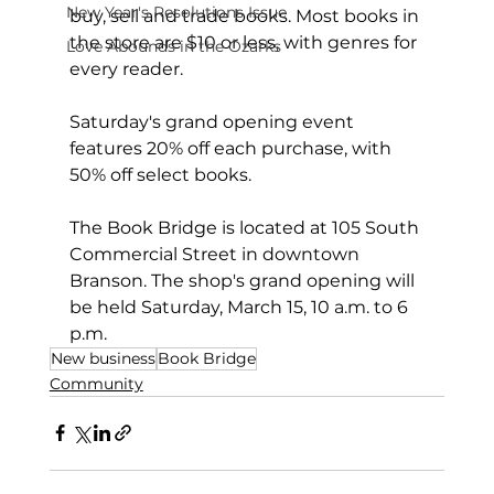
New Year's Resolutions Issue
buy, sell and trade books. Most books in 
the store are $10 or less, with genres for 
Love Abounds in the Ozarks
every reader.
Saturday's grand opening event 
features 20% off each purchase, with 
50% off select books.
The Book Bridge is located at 105 South 
Commercial Street in downtown 
Branson. The shop's grand opening will 
be held Saturday, March 15, 10 a.m. to 6 
p.m.
New business
Book Bridge
Community