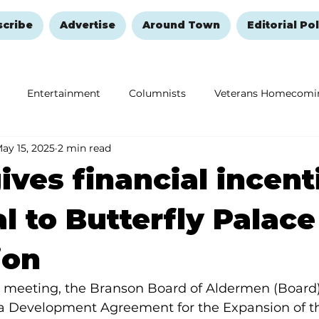
scribe
Advertise
Around Town
Editorial Pol
Entertainment
Columnists
Veterans Homecomi
ay 15, 2025
2 min read
Education
Remembering and Healing
Halloween
ives financial incent
l to Butterfly Palace
ion
5, meeting, the Branson Board of Aldermen (Board)
o a Development Agreement for the Expansion of th