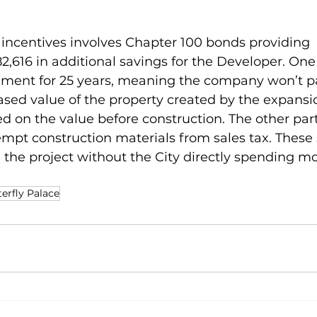
 incentives involves Chapter 100 bonds providing 
,616 in additional savings for the Developer. One p
ement for 25 years, meaning the company won’t p
ased value of the property created by the expansio
sed on the value before construction. The other par
exempt construction materials from sales tax. These
the project without the City directly spending mo
erfly Palace