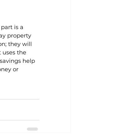
art is a 
ay property 
n; they will 
t uses the 
 savings help 
ney or 