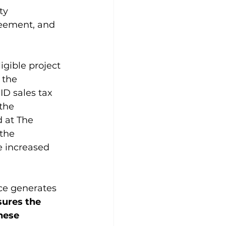
ty 
reement, and 
gible project 
 the 
ID sales tax 
the 
d at The 
the 
e increased 
ace generates 
sures the 
hese 