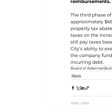
reimbursements.
The third phase of
approximately $682
property tax abat
taxes on the incre
still pay taxes ba
City’s ability to 
the company fund 
incurring debt.
Board of Aldermen
Butt
News