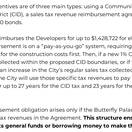
entives are of three main types: using a Communi
ict (CID), a sales tax revenue reimbursement ag
00 bonds.
burses the Developers for up to $1,428,722 for eli
rsement is on a “pay-as-you-go” system, requiring
or the construction costs first. Then, if a new 1% C
llected within the proposed CID boundaries, or if 
n increase in the City’s regular sales tax collecte
he City will use those specific tax revenues to pay 
 up to 27 years for the CID tax and 23 years for th
sement obligation arises only if the Butterfly Pal
 tax revenues in the Agreement. 
This structure en
 its general funds or borrowing money to make t