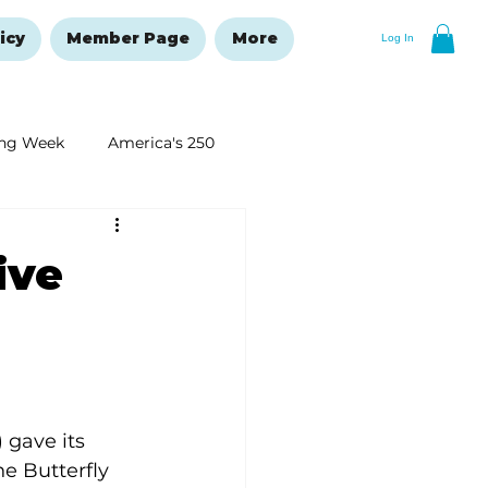
icy
Member Page
More
Log In
ng Week
America's 250
New Year's Resolutions Issue
ive
 gave its 
e Butterfly 