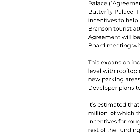
Palace (“Agreemen
Butterfly Palace.
incentives to help
Branson tourist a
Agreement will bec
Board meeting wit
This expansion inc
level with rooftop
new parking areas
Developer plans to
It’s estimated that
million, of which 
Incentives for roug
rest of the fundi