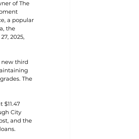
ner of The 
opment 
e, a popular 
, the 
27, 2025, 
 new third 
aintaining 
grades. The 
t $11.47 
ugh City 
ost, and the 
loans.