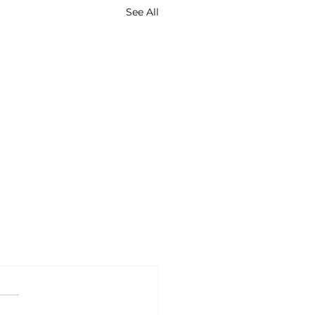
See All