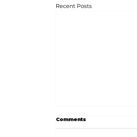
Recent Posts
Comments