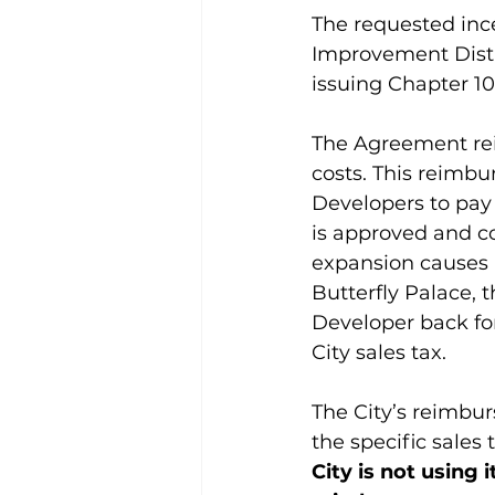
The requested inc
Improvement Distr
issuing Chapter 1
The Agreement reim
costs. This reimbu
Developers to pay f
is approved and co
expansion causes a
Butterfly Palace, t
Developer back for
City sales tax.
The City’s reimbur
the specific sales
City is not using