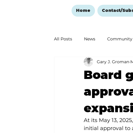
Home
Contact/Sub
All Posts
News
Community
Gary J. Groman
M
Ozark Mountain Christmas
Board g
Love Abounds in the Ozarks
approva
expans
At its May 13, 202
initial approval t