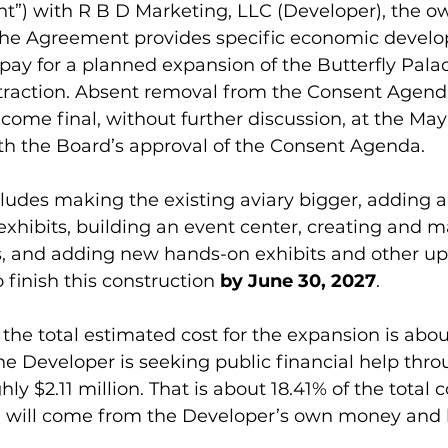
t”) with R B D Marketing, LLC (Developer), the ow
 The Agreement provides specific economic devel
 pay for a planned expansion of the Butterfly Palac
ttraction. Absent removal from the Consent Agenda
ome final, without further discussion, at the May 
h the Board’s approval of the Consent Agenda.
ludes making the existing aviary bigger, adding a
 exhibits, building an event center, creating and m
, and adding new hands-on exhibits and other up
 finish this construction 
by June 30, 2027
.
 the total estimated cost for the expansion is abou
the Developer is seeking public financial help thro
hly $2.11 million. That is about 18.41% of the total c
ng will come from the Developer’s own money and 