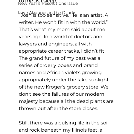
to me as I sleep.
New Year's Resolutions Issue
Love Abounds in the Ozarks
“Josh is too sensitive. He is an artist. A 
writer. He won’t fit in with the world.” 
That’s what my mom said about me 
years ago. In a world of doctors and 
lawyers and engineers, all with 
appropriate career tracks, I didn’t fit. 
The grand future of my past was a 
series of orderly boxes and brand 
names and African violets growing 
appropriately under the fake sunlight 
of the new Kroger’s grocery store. We 
don’t see the failures of our modern 
majesty because all the dead plants are 
thrown out after the store closes.
Still, there was a pulsing life in the soil 
and rock beneath my Illinois feet, a 