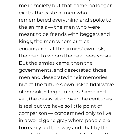
me in society but that name no longer 
exists, the caste of men who 
remembered everything and spoke to 
the animals — the men who were 
meant to be friends with beggars and 
kings, the men whom armies 
endangered at the armies’ own risk, 
the men to whom the oak trees spoke. 
But the armies came, then the 
governments, and desecrated those 
men and desecrated their memories 
but at the future’s own risk: a tidal wave 
of monolith forgetfulness. Same and 
yet, the devastation over the centuries 
is real but we have so little point of 
comparison — condemned only to live 
in a world gone gray where people are 
too easily led this way and that by the 