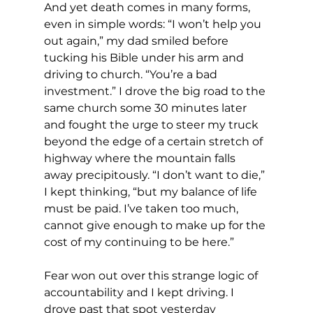
And yet death comes in many forms, 
even in simple words: “I won’t help you 
out again,” my dad smiled before 
tucking his Bible under his arm and 
driving to church. “You’re a bad 
investment.” I drove the big road to the 
same church some 30 minutes later 
and fought the urge to steer my truck 
beyond the edge of a certain stretch of 
highway where the mountain falls 
away precipitously. “I don’t want to die,” 
I kept thinking, “but my balance of life 
must be paid. I’ve taken too much, 
cannot give enough to make up for the 
cost of my continuing to be here.”
Fear won out over this strange logic of 
accountability and I kept driving. I 
drove past that spot yesterday 