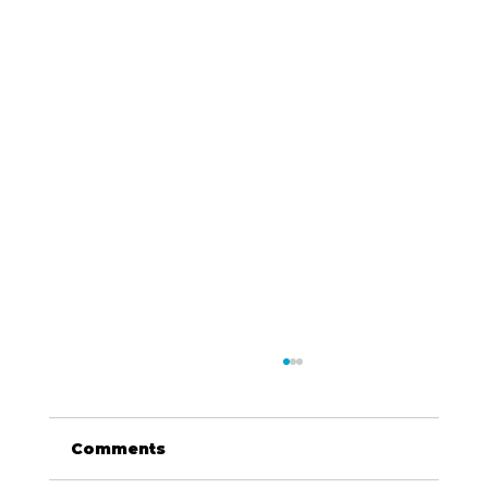
Comments