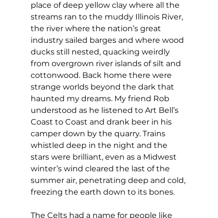
place of deep yellow clay where all the 
streams ran to the muddy Illinois River, 
the river where the nation’s great 
industry sailed barges and where wood 
ducks still nested, quacking weirdly 
from overgrown river islands of silt and 
cottonwood. Back home there were 
strange worlds beyond the dark that 
haunted my dreams. My friend Rob 
understood as he listened to Art Bell’s 
Coast to Coast and drank beer in his 
camper down by the quarry. Trains 
whistled deep in the night and the 
stars were brilliant, even as a Midwest 
winter’s wind cleared the last of the 
summer air, penetrating deep and cold, 
freezing the earth down to its bones.
The Celts had a name for people like 