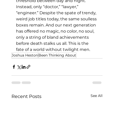
threshold between day and night. 
Instead, only “doctor,” “lawyer,” 
“engineer.” Despite the spate of trendy, 
weird job titles today, the same soulless 
boxes remain. And our next generation 
has offered no magic, no color, no soul, 
only a string of bland achievements 
before death stalks us all. This is the 
fate of a world without twilight men.
Joshua Heston
Been Thinking About
See All
Recent Posts