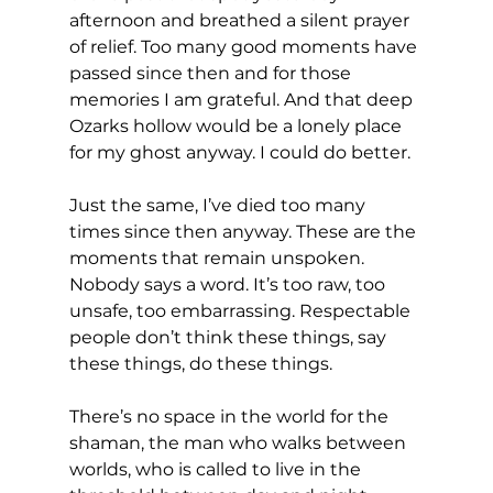
afternoon and breathed a silent prayer 
of relief. Too many good moments have 
passed since then and for those 
memories I am grateful. And that deep 
Ozarks hollow would be a lonely place 
for my ghost anyway. I could do better.
Just the same, I’ve died too many 
times since then anyway. These are the 
moments that remain unspoken. 
Nobody says a word. It’s too raw, too 
unsafe, too embarrassing. Respectable 
people don’t think these things, say 
these things, do these things.
There’s no space in the world for the 
shaman, the man who walks between 
worlds, who is called to live in the 