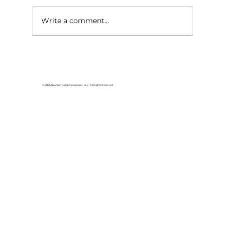
Write a comment...
Local graduates chasing their
dream in the movie industry
© 2026 Branson Globe Newspaper, LLC. All Rights Reserved.