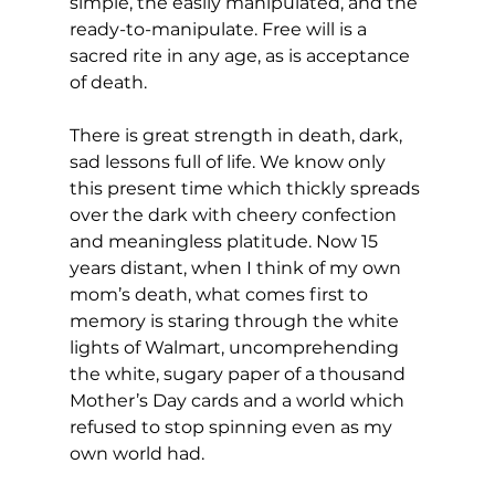
simple, the easily manipulated, and the 
ready-to-manipulate. Free will is a 
sacred rite in any age, as is acceptance 
of death.
There is great strength in death, dark, 
sad lessons full of life. We know only 
this present time which thickly spreads 
over the dark with cheery confection 
and meaningless platitude. Now 15 
years distant, when I think of my own 
mom’s death, what comes first to 
memory is staring through the white 
lights of Walmart, uncomprehending 
the white, sugary paper of a thousand 
Mother’s Day cards and a world which 
refused to stop spinning even as my 
own world had.