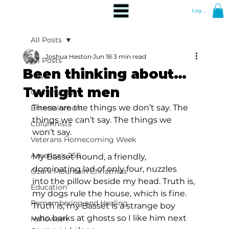
Log In
All Posts
Joshua Heston
Jun 18
3 min read
All Posts
Been thinking about…
News
Twilight men
Community
These are the things we don’t say. The 
Entertainment
things we can’t say. The things we 
Columnists
won’t say.
Veterans Homecoming Week
America's 250
My Basset hound, a friendly, 
dominating lad of only four, nuzzles 
Ozark Mountain Christmas
into the pillow beside my head. Truth is, 
Education
my dogs rule the house, which is fine. 
Remembering and Healing
Truth is, my Basset is a strange boy 
who barks at ghosts so I like him next 
Halloween