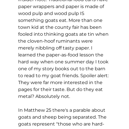
paper wrappers and paper is made of 
wood pulp and wood pulp IS 
something goats eat. More than one 
town kid at the county fair has been 
fooled into thinking goats ate tin when 
the cloven-hoof ruminants were 
merely nibbling off tasty paper. I 
learned the paper-as-food lesson the 
hard way when one summer day I took 
one of my story books out to the barn 
to read to my goat friends. Spoiler alert: 
They were far more interested in the 
pages for their taste. But do they eat 
metal? Absolutely not.
In Matthew 25 there's a parable about 
goats and sheep being separated. The 
goats represent "those who are hard-