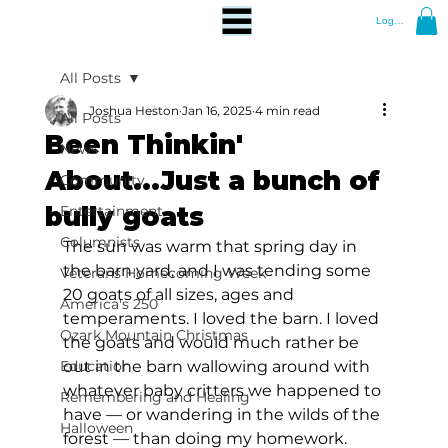
Log In
All Posts
Joshua Heston
Jan 16, 2025
4 min read
All Posts
Been Thinkin'
News
About...Just a bunch of
Community
bully goats
Entertainment
Columnists
The sun was warm that spring day in 
the barn yard, and I was tending some 
Veterans Homecoming Week
20 goats of all sizes, ages and 
America's 250
temperaments. I loved the barn. I loved 
Ozark Mountain Christmas
the goats and would much rather be 
Education
out in the barn wallowing around with 
whatever baby critters we happened to 
Remembering and Healing
have — or wandering in the wilds of the 
Halloween
forest — than doing my homework.