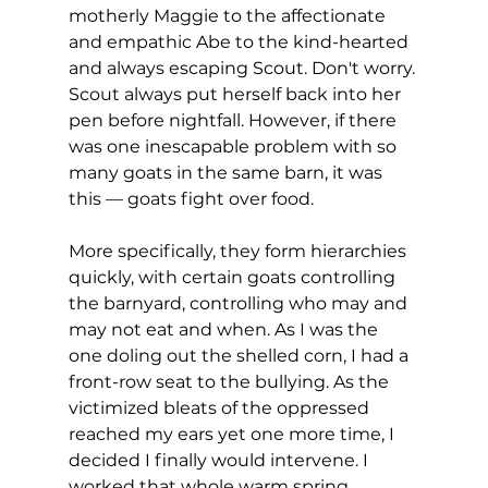
motherly Maggie to the affectionate 
and empathic Abe to the kind-hearted 
and always escaping Scout. Don't worry. 
Scout always put herself back into her 
pen before nightfall. However, if there 
was one inescapable problem with so 
many goats in the same barn, it was 
this — goats fight over food.
More specifically, they form hierarchies 
quickly, with certain goats controlling 
the barnyard, controlling who may and 
may not eat and when. As I was the 
one doling out the shelled corn, I had a 
front-row seat to the bullying. As the 
victimized bleats of the oppressed 
reached my ears yet one more time, I 
decided I finally would intervene. I 
worked that whole warm spring 