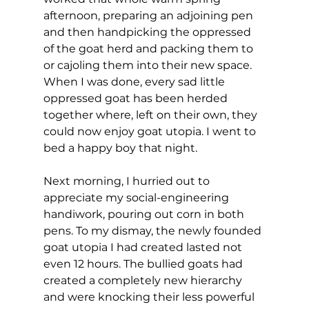
afternoon, preparing an adjoining pen 
and then handpicking the oppressed 
of the goat herd and packing them to 
or cajoling them into their new space. 
When I was done, every sad little 
oppressed goat has been herded 
together where, left on their own, they 
could now enjoy goat utopia. I went to 
bed a happy boy that night.
Next morning, I hurried out to 
appreciate my social-engineering 
handiwork, pouring out corn in both 
pens. To my dismay, the newly founded 
goat utopia I had created lasted not 
even 12 hours. The bullied goats had 
created a completely new hierarchy 
and were knocking their less powerful 