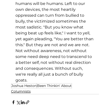
humans will be humans. Left to our 
own devices, the most heartily 
oppressed can turn from bullied to 
bully, the victimized sometimes the 
most sadistic. "But you know what 
being beat up feels like," I want to yell, 
yet again pleading, "You are better than 
this." But they are not and we are not. 
Not without awareness, not without 
some need deep need to transcend to 
a better self, not without real direction 
and consequences. Without such, 
we're really all just a bunch of bully 
goats.
Joshua Heston
Been Thinkin' About
Columnists