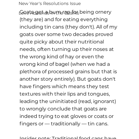
New Year's Resolutions Issue
Goats get a bum rap for being ornery 
Love Abounds in the Ozarks
(they are) and for eating everything 
including tin cans (they don't). All of my 
goats over some two decades proved 
quite picky about their nutritional 
needs, often turning up their noses at 
the wrong kind of hay or even the 
wrong kind of bagel (when we had a 
plethora of processed grains but that is 
another story entirely). But goats don't 
have fingers which means they test 
textures with their lips and tongues, 
leading the uninitiated (read, ignorant) 
to wrongly conclude that goats are 
indeed trying to eat gloves or coats or 
fingers or — traditionally — tin cans.
Insider note: Traditional food cans have 