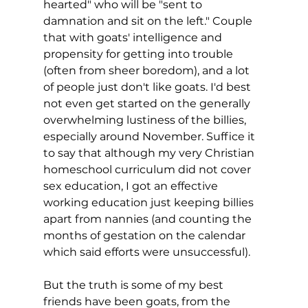
hearted" who will be "sent to 
damnation and sit on the left." Couple 
that with goats' intelligence and 
propensity for getting into trouble 
(often from sheer boredom), and a lot 
of people just don't like goats. I'd best 
not even get started on the generally 
overwhelming lustiness of the billies, 
especially around November. Suffice it 
to say that although my very Christian 
homeschool curriculum did not cover 
sex education, I got an effective 
working education just keeping billies 
apart from nannies (and counting the 
months of gestation on the calendar 
which said efforts were unsuccessful).
But the truth is some of my best 
friends have been goats, from the 