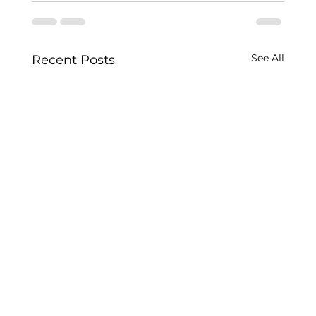
See All
Recent Posts