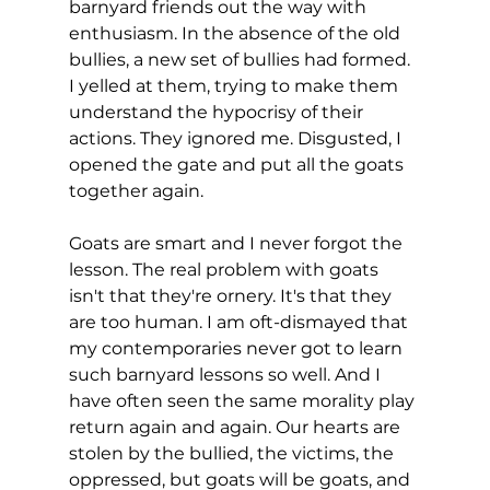
barnyard friends out the way with 
enthusiasm. In the absence of the old 
bullies, a new set of bullies had formed. 
I yelled at them, trying to make them 
understand the hypocrisy of their 
actions. They ignored me. Disgusted, I 
opened the gate and put all the goats 
together again.
Goats are smart and I never forgot the 
lesson. The real problem with goats 
isn't that they're ornery. It's that they 
are too human. I am oft-dismayed that 
my contemporaries never got to learn 
such barnyard lessons so well. And I 
have often seen the same morality play 
return again and again. Our hearts are 
stolen by the bullied, the victims, the 
oppressed, but goats will be goats, and 