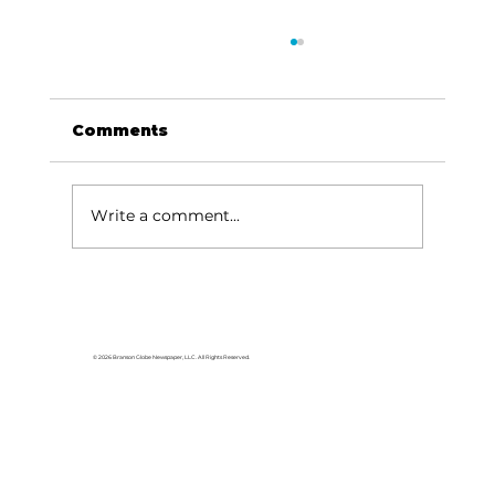
Comments
Write a comment...
Been Thinkin' About...Going
down to Egypt
© 2026 Branson Globe Newspaper, LLC. All Rights Reserved.