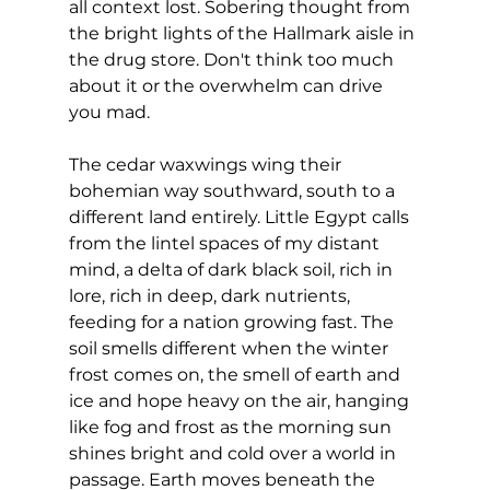
all context lost. Sobering thought from 
the bright lights of the Hallmark aisle in 
the drug store. Don't think too much 
about it or the overwhelm can drive 
you mad.
The cedar waxwings wing their 
bohemian way southward, south to a 
different land entirely. Little Egypt calls 
from the lintel spaces of my distant 
mind, a delta of dark black soil, rich in 
lore, rich in deep, dark nutrients, 
feeding for a nation growing fast. The 
soil smells different when the winter 
frost comes on, the smell of earth and 
ice and hope heavy on the air, hanging 
like fog and frost as the morning sun 
shines bright and cold over a world in 
passage. Earth moves beneath the 