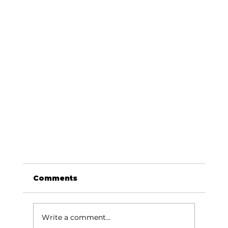
Comments
Write a comment...