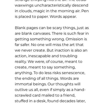
waxwings uncharacteristically descend 
in clouds, magic in the morning air. Pen 
is placed to paper. Words appear.
Blank pages can be scary things, just as 
are blank canvases. There is such fear in 
getting something wrong. Omission is 
far safer. No one will miss the art that 
we never create. But inaction is also an 
action, inescapable and troubling 
reality. We were, of course, meant to 
create, meant to say something, 
anything. To do less risks senescence, 
the ending of all things. Words are 
immortal beings. Our thoughts will 
outlive us all, even if simply as a hand-
scrawled card mailed to a friend, 
stuffed in a desk, found decades later, 