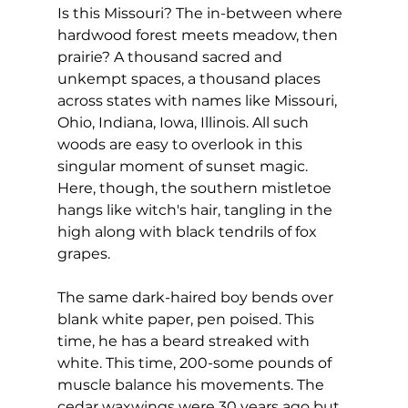
Is this Missouri? The in-between where 
hardwood forest meets meadow, then 
prairie? A thousand sacred and 
unkempt spaces, a thousand places 
across states with names like Missouri, 
Ohio, Indiana, Iowa, Illinois. All such 
woods are easy to overlook in this 
singular moment of sunset magic. 
Here, though, the southern mistletoe 
hangs like witch's hair, tangling in the 
high along with black tendrils of fox 
grapes.
The same dark-haired boy bends over 
blank white paper, pen poised. This 
time, he has a beard streaked with 
white. This time, 200-some pounds of 
muscle balance his movements. The 
cedar waxwings were 30 years ago but 