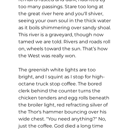
too many passings. Stare too long at 
the great river here and you'll shiver, 
seeing your own soul in the thick water 
as it boils shimmering over sandy shoal. 
This river is a graveyard, though now 
tamed we are told. Rivers and roads roll 
on, wheels toward the sun. That’s how 
the West was really won.
The greenish white lights are too 
bright, and I squint as I stop for high-
octane truck stop coffee. The bored 
clerk behind the counter turns the 
chicken tenders and egg rolls beneath 
the broiler light, red refracting silver of 
the Thor's hammer bouncing over his 
wide chest. "You need anything?" No, 
just the coffee. God died a long time 