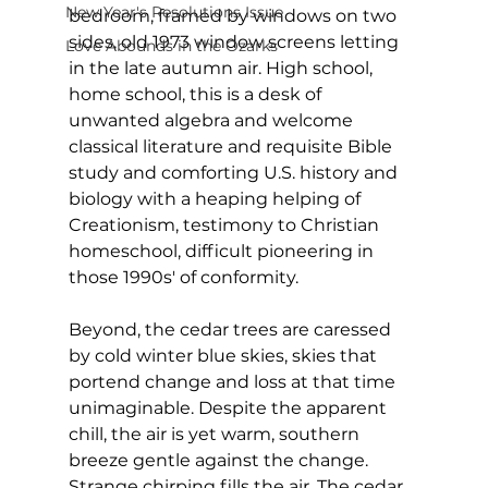
New Year's Resolutions Issue
bedroom, framed by windows on two 
sides, old 1973 window screens letting 
Love Abounds in the Ozarks
in the late autumn air. High school, 
home school, this is a desk of 
unwanted algebra and welcome 
classical literature and requisite Bible 
study and comforting U.S. history and 
biology with a heaping helping of 
Creationism, testimony to Christian 
homeschool, difficult pioneering in 
those 1990s' of conformity.
Beyond, the cedar trees are caressed 
by cold winter blue skies, skies that 
portend change and loss at that time 
unimaginable. Despite the apparent 
chill, the air is yet warm, southern 
breeze gentle against the change. 
Strange chirping fills the air. The cedar 