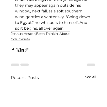
they may appear again outside his 
window, next fall, as a soft southern 
wind gentles a winter sky. "Going down 
to Egypt," he whispers to himself. And 
so it begins, all over again.
Joshua Heston
Been Thinkin' About
Columnists
See All
Recent Posts