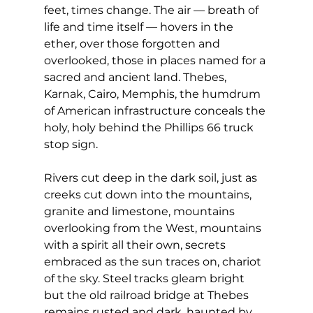
feet, times change. The air — breath of 
life and time itself — hovers in the 
ether, over those forgotten and 
overlooked, those in places named for a 
sacred and ancient land. Thebes, 
Karnak, Cairo, Memphis, the humdrum 
of American infrastructure conceals the 
holy, holy behind the Phillips 66 truck 
stop sign.
Rivers cut deep in the dark soil, just as 
creeks cut down into the mountains, 
granite and limestone, mountains 
overlooking from the West, mountains 
with a spirit all their own, secrets 
embraced as the sun traces on, chariot 
of the sky. Steel tracks gleam bright 
but the old railroad bridge at Thebes 
remains rusted and dark, haunted by 