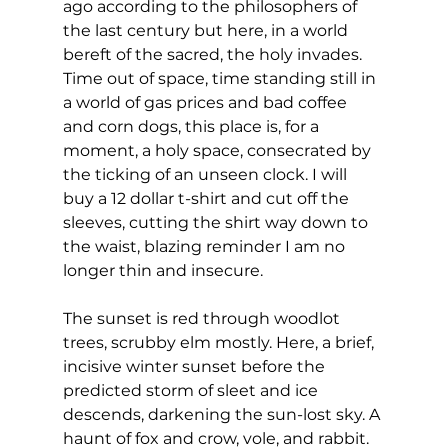
ago according to the philosophers of 
the last century but here, in a world 
bereft of the sacred, the holy invades. 
Time out of space, time standing still in 
a world of gas prices and bad coffee 
and corn dogs, this place is, for a 
moment, a holy space, consecrated by 
the ticking of an unseen clock. I will 
buy a 12 dollar t-shirt and cut off the 
sleeves, cutting the shirt way down to 
the waist, blazing reminder I am no 
longer thin and insecure.
The sunset is red through woodlot 
trees, scrubby elm mostly. Here, a brief, 
incisive winter sunset before the 
predicted storm of sleet and ice 
descends, darkening the sun-lost sky. A 
haunt of fox and crow, vole, and rabbit. 