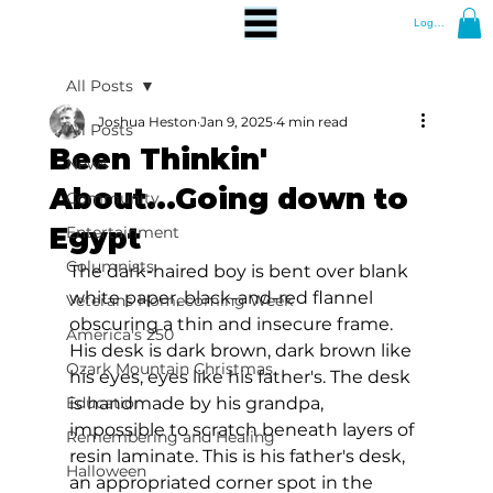
Log In
All Posts
Joshua Heston
Jan 9, 2025
4 min read
All Posts
Been Thinkin'
News
About...Going down to
Community
Egypt
Entertainment
Columnists
The dark-haired boy is bent over blank 
white paper, black-and-red flannel 
Veterans Homecoming Week
obscuring a thin and insecure frame. 
America's 250
His desk is dark brown, dark brown like 
Ozark Mountain Christmas
his eyes, eyes like his father's. The desk 
Education
is handmade by his grandpa, 
impossible to scratch beneath layers of 
Remembering and Healing
resin laminate. This is his father's desk, 
Halloween
an appropriated corner spot in the 