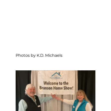
Photos by K.D. Michaels