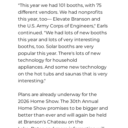
"This year we had 101 booths, with 75 
different vendors. We had nonprofits 
this year, too— Elevate Branson and 
the U.S. Army Corps of Engineers," Earls 
continued. "We had lots of new booths 
this year and lots of very interesting 
booths, too. Solar booths are very 
popular this year. There's lots of new 
technology for household 
appliances. And some new technology 
on the hot tubs and saunas that is very 
interesting."
Plans are already underway for the 
2026 Home Show. The 30th Annual 
Home Show promises to be bigger and 
better than ever and will again be held 
at Branson's Chateau on the 