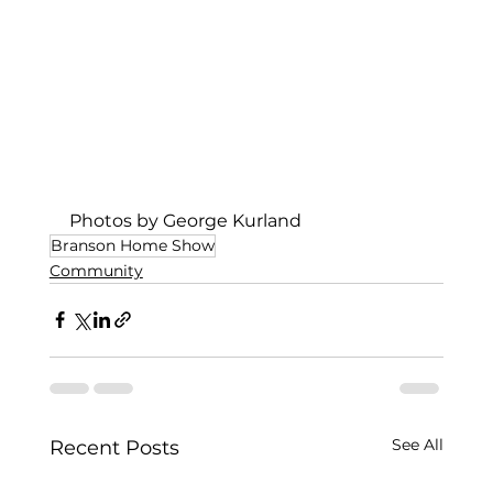
Photos by George Kurland
Branson Home Show
Community
See All
Recent Posts