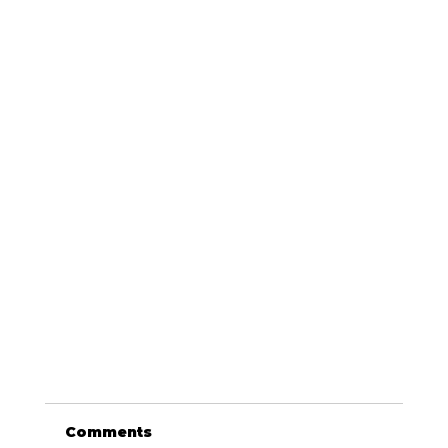
Comments