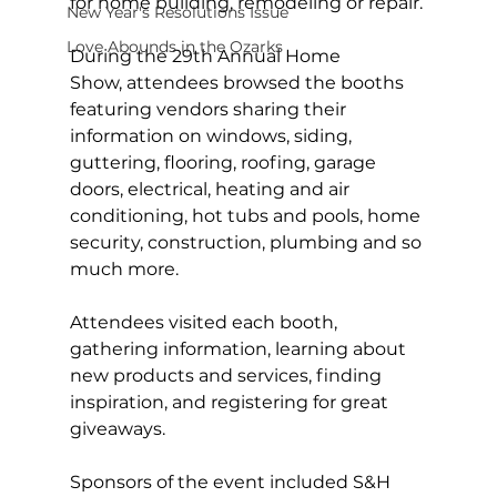
for home building, remodeling or repair.
New Year's Resolutions Issue
Love Abounds in the Ozarks
During the 29th Annual Home 
Show, attendees browsed the booths 
featuring vendors sharing their 
information on windows, siding, 
guttering, flooring, roofing, garage 
doors, electrical, heating and air 
conditioning, hot tubs and pools, home 
security, construction, plumbing and so 
much more.
Attendees visited each booth, 
gathering information, learning about 
new products and services, finding 
inspiration, and registering for great 
giveaways.  
Sponsors of the event included S&H 