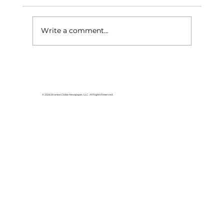
Write a comment...
Branson Home Show this weekend
© 2026 Branson Globe Newspaper, LLC. All Rights Reserved.