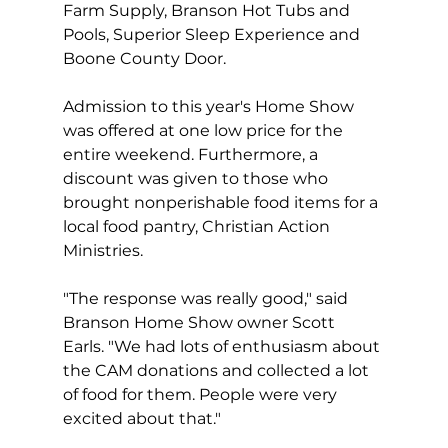
Farm Supply, Branson Hot Tubs and 
Pools, Superior Sleep Experience and 
Boone County Door.  
Admission to this year's Home Show 
was offered at one low price for the 
entire weekend. Furthermore, a 
discount was given to those who 
brought nonperishable food items for a 
local food pantry, Christian Action 
Ministries.  
"The response was really good," said 
Branson Home Show owner Scott 
Earls. "We had lots of enthusiasm about 
the CAM donations and collected a lot 
of food for them. People were very 
excited about that."