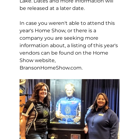
Lake. Dates and more information will 
be released at a later date. 
In case you weren't able to attend this 
year's Home Show, or there is a 
company you are seeking more 
information about, a listing of this year's 
vendors can be found on the Home 
Show website, 
BransonHomeShow.com
. 