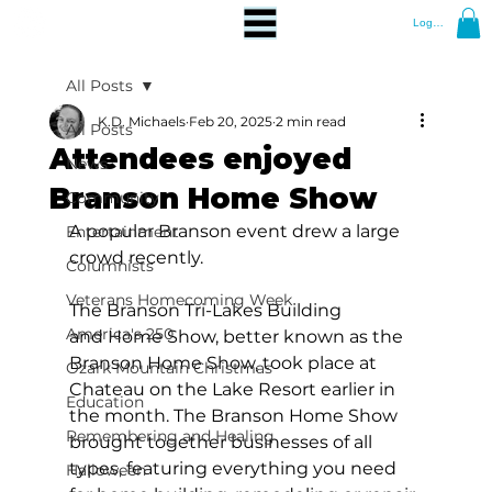
Log In
All Posts
K.D. Michaels
Feb 20, 2025
2 min read
All Posts
Attendees enjoyed
News
Branson Home Show
Community
A popular Branson event drew a large 
Entertainment
crowd recently.
Columnists
Veterans Homecoming Week
The Branson Tri-Lakes Building 
America's 250
and Home Show, better known as the 
Branson Home Show, took place at 
Ozark Mountain Christmas
Chateau on the Lake Resort earlier in 
Education
the month. The Branson Home Show 
Remembering and Healing
brought together businesses of all 
types, featuring everything you need 
Halloween