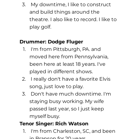
 My downtime, I like to construct 
and build things around the 
theatre. I also like to record. I like to 
play golf.  
Drummer: Dodge Fluger
 I'm from Pittsburgh, PA. and 
moved here from Pennsylvania, 
been here at least 18 years. I've 
played in different shows. 
 I really don't have a favorite Elvis 
song, just love to play.
 Don't have much downtime. I'm 
staying busy working. My wife 
passed last year, so I just keep 
myself busy.
Tenor Singer: Rich Watson
 I'm from Charleston, SC, and been 
in Branson for 20 years.