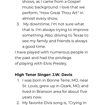
shows, as I came from a Gospel 
music background. I love that we 
perform, "How Great Thou Art" in 
almost every show.
 My downtime, I'm not sure what 
that is. I'm always trying to improve 
something. Also, driving to Texas to 
see my family and friends is always 
a good time.
I have played with numerous people in 
the past and had the privilege 
of playing with Elvis Presley.
High Tenor Singer: J.W. Davis
I was born in Bonne Terre, MO, near 
St. Louis, grew up in Ozark, MO, and 
lived in Branson area for about five 
years now.
My favorite Elvis song is, "Crying In 