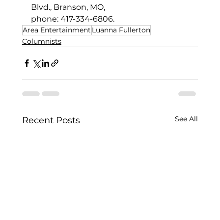
Blvd., Branson, MO,
phone: 417-334-6806.
Area Entertainment
Luanna Fullerton
Columnists
See All
Recent Posts