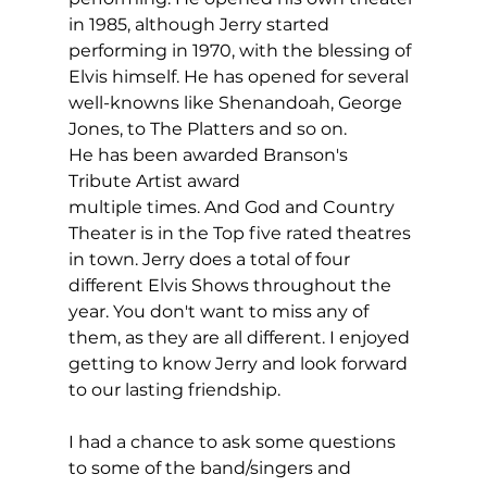
in 1985, although Jerry started 
performing in 1970, with the blessing of 
Elvis himself. He has opened for several 
well-knowns like Shenandoah, George 
Jones, to The Platters and so on. 
He has been awarded Branson's 
Tribute Artist award 
multiple times. And God and Country 
Theater is in the Top five rated theatres 
in town. Jerry does a total of four 
different Elvis Shows throughout the 
year. You don't want to miss any of 
them, as they are all different. I enjoyed 
getting to know Jerry and look forward 
to our lasting friendship.
I had a chance to ask some questions 
to some of the band/singers and 