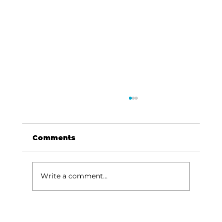
Comments
Write a comment...
Area Entertainment: A Garth