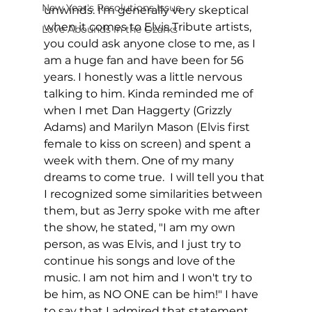
New Year's Resolutions Issue
unwinds. I'm generally very skeptical 
when it comes to Elvis Tribute artists, 
Love Abounds in the Ozarks
you could ask anyone close to me, as I 
am a huge fan and have been for 56 
years. I honestly was a little nervous 
talking to him. Kinda reminded me of 
when I met Dan Haggerty (Grizzly 
Adams) and Marilyn Mason (Elvis first 
female to kiss on screen) and spent a 
week with them. One of my many 
dreams to come true.  I will tell you that 
I recognized some similarities between 
them, but as Jerry spoke with me after 
the show, he stated, "I am my own 
person, as was Elvis, and I just try to 
continue his songs and love of the 
music. I am not him and I won't try to 
be him, as NO ONE can be him!" I have 
to say that I admired that statement. 