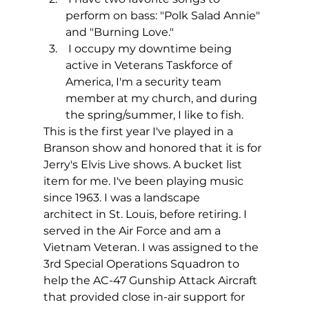
perform on bass: "Polk Salad Annie" 
and "Burning Love."
 I occupy my downtime being 
active in Veterans Taskforce of 
America, I'm a security team 
member at my church, and during 
the spring/summer, I like to fish.
This is the first year I've played in a 
Branson show and honored that it is for 
Jerry's Elvis Live shows. A bucket list 
item for me. I've been playing music 
since 1963. I was a landscape
architect in St. Louis, before retiring. I 
served in the Air Force and am a 
Vietnam Veteran. I was assigned to the 
3rd Special Operations Squadron to 
help the AC-47 Gunship Attack Aircraft 
that provided close in-air support for 