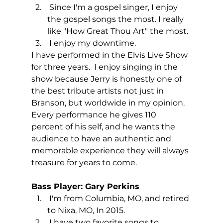
 Since I'm a gospel singer, I enjoy 
the gospel songs the most. I really 
like "How Great Thou Art" the most.
 I enjoy my downtime.
I have performed in the Elvis Live Show 
for three years.  I enjoy singing in the 
show because Jerry is honestly one of 
the best tribute artists not just in 
Branson, but worldwide in my opinion.
Every performance he gives 110 
percent of his self, and he wants the 
audience to have an authentic and 
memorable experience they will always 
treasure for years to come.
Bass Player: Gary Perkins
 I'm from Columbia, MO, and retired 
to Nixa, MO, In 2015. 
 I have two favorite songs to 