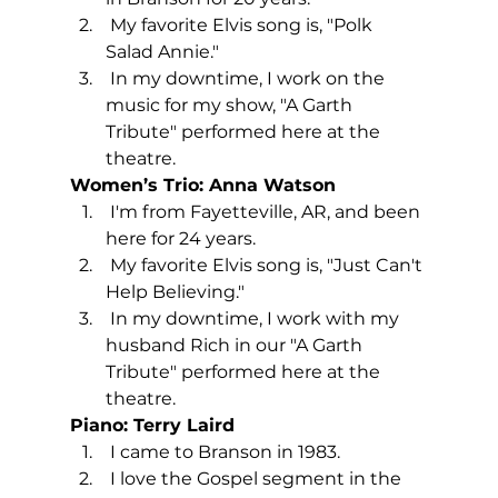
 My favorite Elvis song is, "Polk 
Salad Annie."
 In my downtime, I work on the 
music for my show, "A Garth 
Tribute" performed here at the 
theatre.
Women’s Trio: Anna Watson
 I'm from Fayetteville, AR, and been 
here for 24 years.
 My favorite Elvis song is, "Just Can't 
Help Believing."
 In my downtime, I work with my 
husband Rich in our "A Garth 
Tribute" performed here at the 
theatre.
Piano: Terry Laird
 I came to Branson in 1983. 
 I love the Gospel segment in the 