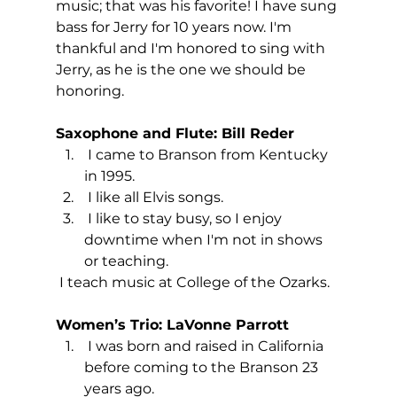
music; that was his favorite! I have sung 
bass for Jerry for 10 years now. I'm 
thankful and I'm honored to sing with 
Jerry, as he is the one we should be 
honoring.
Saxophone and Flute: Bill Reder
 I came to Branson from Kentucky 
in 1995.
 I like all Elvis songs.
 I like to stay busy, so I enjoy 
downtime when I'm not in shows 
or teaching.
 I teach music at College of the Ozarks.
Women’s Trio: LaVonne Parrott
 I was born and raised in California 
before coming to the Branson 23 
years ago.