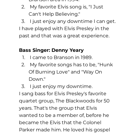
 My favorite Elvis song is, "I Just 
Can't Help Believing."
 I just enjoy any downtime I can get.
I have played with Elvis Presley in the 
past and that was a great experience.
Bass Singer: Denny Yeary
 I came to Branson in 1989.
 My favorite songs has to be, "Hunk 
Of Burning Love" and "Way On 
Down."
 I just enjoy my downtime.
I sang bass for Elvis Presley's favorite 
quartet group, The Blackwoods for 50 
years. That's the group that Elvis 
wanted to be a member of, before he 
became the Elvis that the Colonel 
Parker made him. He loved his gospel 