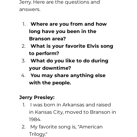
Jerry. Here are the questions and 
answers.
 Where are you from and how 
long have you been in the 
Branson area?
 What is your favorite Elvis song 
to perform?
 What do you like to do during 
your downtime?
 You may share anything else 
with the people.
Jerry Presley:
 I was born in Arkansas and raised 
in Kansas City, moved to Branson in 
1984.
 My favorite song is, "American 
Trilogy."