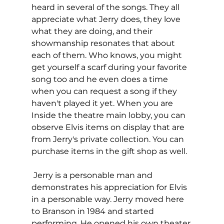
heard in several of the songs. They all 
appreciate what Jerry does, they love 
what they are doing, and their 
showmanship resonates that about 
each of them. Who knows, you might 
get yourself a scarf during your favorite 
song too and he even does a time 
when you can request a song if they 
haven't played it yet. When you are 
Inside the theatre main lobby, you can 
observe Elvis items on display that are 
from Jerry's private collection. You can 
purchase items in the gift shop as well.  
 Jerry is a personable man and 
demonstrates his appreciation for Elvis 
in a personable way. Jerry moved here 
to Branson in 1984 and started 
performing. He opened his own theater 