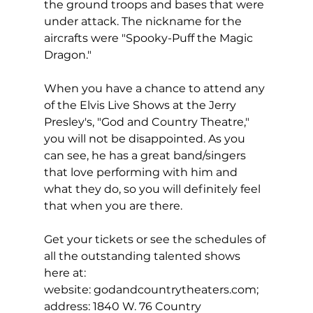
the ground troops and bases that were 
under attack. The nickname for the 
aircrafts were "Spooky-Puff the Magic 
Dragon."
When you have a chance to attend any 
of the Elvis Live Shows at the Jerry 
Presley's, "God and Country Theatre," 
you will not be disappointed. As you 
can see, he has a great band/singers
that love performing with him and 
what they do, so you will definitely feel 
that when you are there.
Get your tickets or see the schedules of 
all the outstanding talented shows 
here at:
website: 
godandcountrytheaters.com
; 
address: 1840 W. 76 Country 