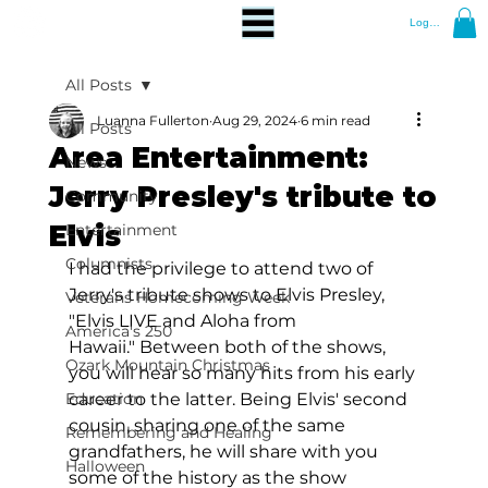
Log In
All Posts
Luanna Fullerton
Aug 29, 2024
6 min read
All Posts
Area Entertainment:
News
Jerry Presley's tribute to
Community
Elvis
Entertainment
Columnists
I had the privilege to attend two of 
Jerry's tribute shows to Elvis Presley, 
Veterans Homecoming Week
"Elvis LIVE and Aloha from 
America's 250
Hawaii." Between both of the shows, 
Ozark Mountain Christmas
you will hear so many hits from his early 
Education
career to the latter. Being Elvis' second 
cousin, sharing one of the same 
Remembering and Healing
grandfathers, he will share with you 
Halloween
some of the history as the show 