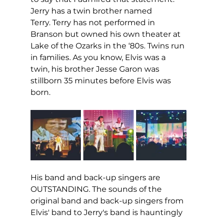
Jerry has a twin brother named 
Terry. Terry has not performed in 
Branson but owned his own theater at 
Lake of the Ozarks in the ‘80s. Twins run 
in families. As you know, Elvis was a 
twin, his brother Jesse Garon was 
stillborn 35 minutes before Elvis was 
born. 
His band and back-up singers are 
OUTSTANDING. The sounds of the 
original band and back-up singers from 
Elvis' band to Jerry's band is hauntingly 