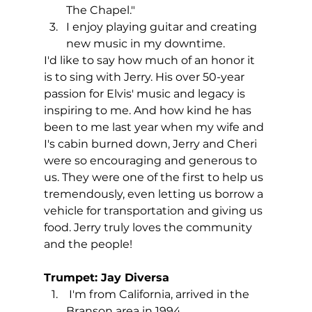
The Chapel."
I enjoy playing guitar and creating 
new music in my downtime.
I'd like to say how much of an honor it 
is to sing with Jerry. His over 50-year 
passion for Elvis' music and legacy is 
inspiring to me. And how kind he has 
been to me last year when my wife and 
I's cabin burned down, Jerry and Cheri 
were so encouraging and generous to 
us. They were one of the first to help us 
tremendously, even letting us borrow a 
vehicle for transportation and giving us 
food. Jerry truly loves the community 
and the people!
Trumpet: Jay Diversa
 I'm from California, arrived in the 
Branson area in 1994.