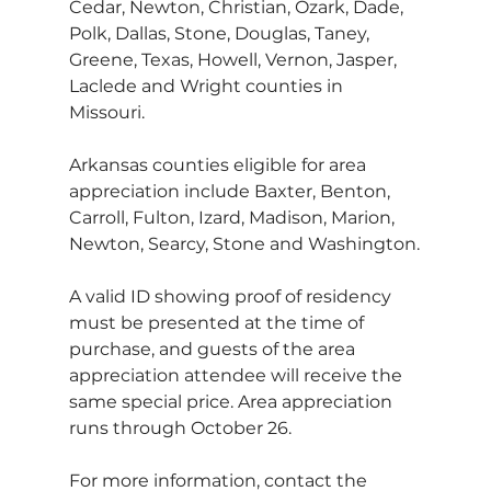
Cedar, Newton, Christian, Ozark, Dade, 
Polk, Dallas, Stone, Douglas, Taney, 
Greene, Texas, Howell, Vernon, Jasper, 
Laclede and Wright counties in 
Missouri.  
Arkansas counties eligible for area 
appreciation include Baxter, Benton, 
Carroll, Fulton, Izard, Madison, Marion, 
Newton, Searcy, Stone and Washington.
A valid ID showing proof of residency 
must be presented at the time of 
purchase, and guests of the area 
appreciation attendee will receive the 
same special price. Area appreciation 
runs through October 26.
For more information, contact the 