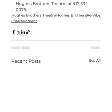
Hughes Brothers Theatre at 417-334-
0076.
Hughes Brothers Theatre
Hughes Brothers
Re-Vibe
Entertainment
See All
Recent Posts