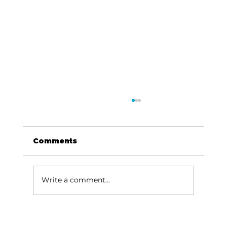
Comments
Write a comment...
Baldknobbers to hold area