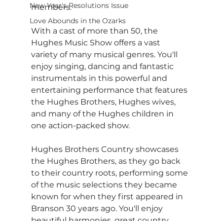
New Year's Resolutions Issue
members.
Love Abounds in the Ozarks
With a cast of more than 50, the 
Hughes Music Show offers a vast 
variety of many musical genres. You'll 
enjoy singing, dancing and fantastic 
instrumentals in this powerful and 
entertaining performance that features 
the Hughes Brothers, Hughes wives, 
and many of the Hughes children in 
one action-packed show.
Hughes Brothers Country showcases 
the Hughes Brothers, as they go back 
to their country roots, performing some 
of the music selections they became 
known for when they first appeared in 
Branson 30 years ago. You'll enjoy 
beautiful harmonies, great country 