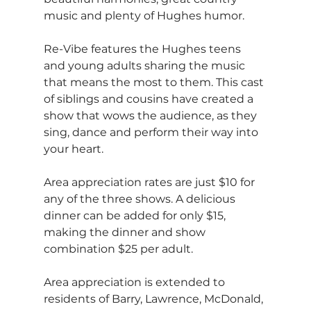
music and plenty of Hughes humor.
Re-Vibe features the Hughes teens 
and young adults sharing the music 
that means the most to them. This cast 
of siblings and cousins have created a 
show that wows the audience, as they 
sing, dance and perform their way into 
your heart.
Area appreciation rates are just $10 for 
any of the three shows. A delicious 
dinner can be added for only $15, 
making the dinner and show 
combination $25 per adult.
Area appreciation is extended to 
residents of Barry, Lawrence, McDonald, 