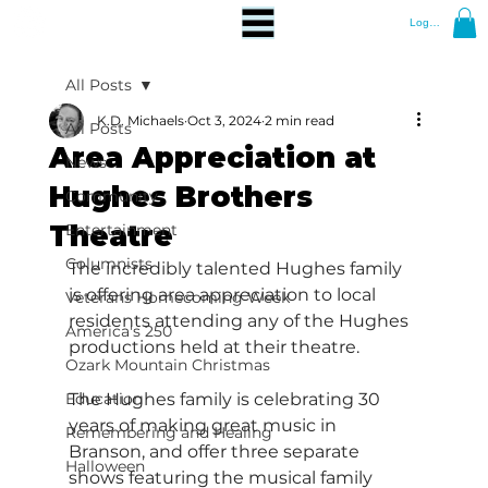
Log In
All Posts
K.D. Michaels
Oct 3, 2024
2 min read
All Posts
Area Appreciation at
News
Hughes Brothers
Community
Theatre
Entertainment
Columnists
The incredibly talented Hughes family 
is offering area appreciation to local 
Veterans Homecoming Week
residents attending any of the Hughes 
America's 250
productions held at their theatre.
Ozark Mountain Christmas
Education
The Hughes family is celebrating 30 
years of making great music in 
Remembering and Healing
Branson, and offer three separate 
Halloween
shows featuring the musical family 